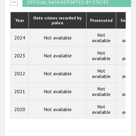
2021
OFFICIAL DATA REPORTED BY STATES
Государства-участники
2020
Hate crimes recorded by
Year
Prosecuted
Senten
police
2019
2018
Not
Not
2024
Not available
available
availa
2017
Not
Not
2023
Not available
2016
available
availa
2015
Not
Not
2022
Not available
available
availa
2014
Not
Not
2013
2021
Not available
available
availa
2012
Not
Not
2020
Not available
2011
available
availa
2010
2009