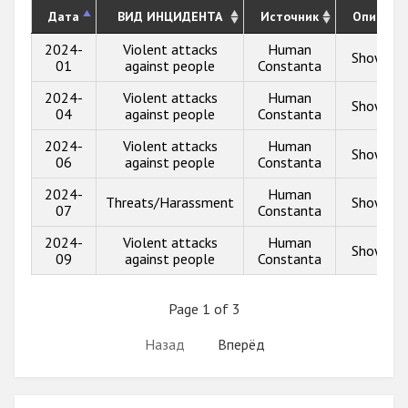
Дата
ВИД ИНЦИДЕНТА
Источник
Описани
2024-
Violent attacks
Human
Show inf
01
against people
Constanta
2024-
Violent attacks
Human
Show inf
04
against people
Constanta
2024-
Violent attacks
Human
Show inf
06
against people
Constanta
2024-
Human
Threats/Harassment
Show inf
07
Constanta
2024-
Violent attacks
Human
Show inf
09
against people
Constanta
Page 1 of 3
Назад
Вперёд