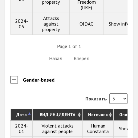
property
Freedom
(IIRF)
Attacks
2024-
against
OIDAC
Show info
05
property
Page 1 of 1
Назад
Вперёд
Gender-based
Показать
Дата
ВИД ИНЦИДЕНТА
Источник
Описани
2024-
Violent attacks
Human
Show inf
01
against people
Constanta