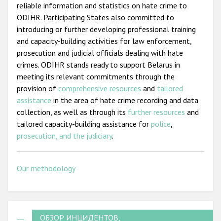
reliable information and statistics on hate crime to
ODIHR. Participating States also committed to
introducing or further developing professional training
and capacity-building activities for law enforcement,
prosecution and judicial officials dealing with hate
crimes. ODIHR stands ready to support Belarus in
meeting its relevant commitments through the
provision of
comprehensive resources
and
tailored
assistance
in the area of hate crime recording and data
collection, as well as through its
further resources
and
tailored capacity-building assistance for
police
,
prosecution, and the judiciary
.
Our methodology
ОБЗОР ИНЦИДЕНТОВ,