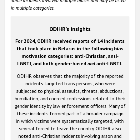
Some incidents involved multiple biases and may be listed
in multiple categories.
ODIHR’s insights
For 2024, ODIHR received reports of 14 incidents
that took place in Belarus in the following bias
motivation categories: anti-Christian, anti-
LGBTI, and both gender-based
and
anti-LGBTI.
ODIHR observes that the majority of the reported
incidents targeted trans persons, who were
subjected to physical assaults, threats, abductions,
humiliation, and coerced confessions related to their
gender identity by law enforcement officers. Many of
these incidents formed part of a broader campaign
in which victims were systematically targeted, with
several forced to leave the country. ODIHR also
noted anti-Christian incidents involving arson and