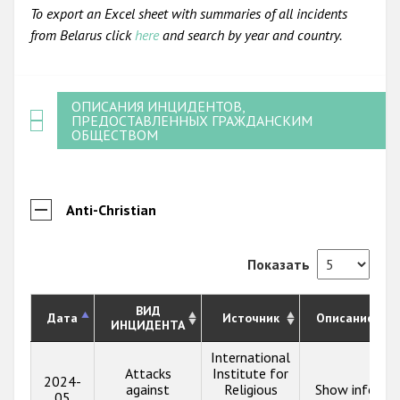
To export an Excel sheet with summaries of all incidents
from Belarus click
here
and search by year and country.
ОПИСАНИЯ ИНЦИДЕНТОВ,
ПРЕДОСТАВЛЕННЫХ ГРАЖДАНСКИМ
ОБЩЕСТВОМ
Anti-Christian
Показать
ВИД
Дата
Источник
Описание
ИНЦИДЕНТА
International
Attacks
Institute for
2024-
against
Religious
Show info
05