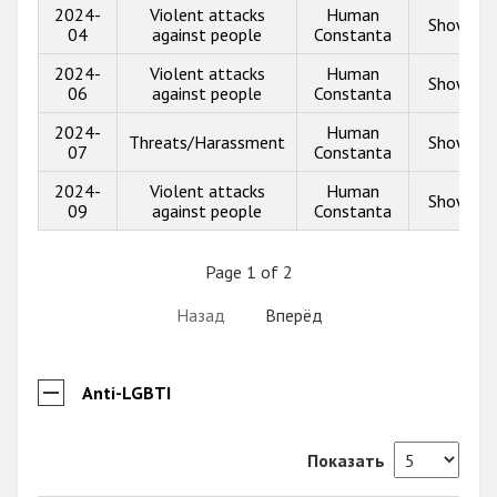
2024-
Violent attacks
Human
Show inf
04
against people
Constanta
2024-
Violent attacks
Human
Show inf
06
against people
Constanta
2024-
Human
Threats/Harassment
Show inf
07
Constanta
2024-
Violent attacks
Human
Show inf
09
against people
Constanta
Page 1 of 2
Назад
Вперёд
Anti-LGBTI
Показать