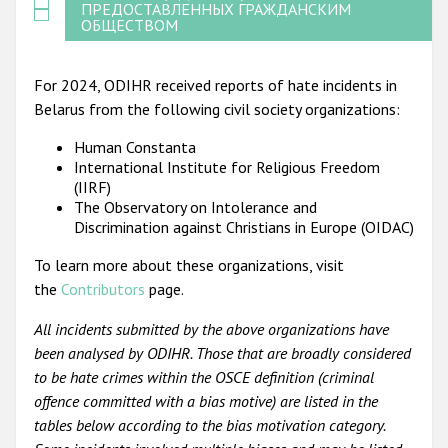
ПРЕДОСТАВЛЕННЫХ ГРАЖДАНСКИМ
ОБЩЕСТВОМ
For 2024, ODIHR received reports of hate incidents in
Belarus from the following civil society organizations:
Human Constanta
International Institute for Religious Freedom
(IIRF)
The Observatory on Intolerance and
Discrimination against Christians in Europe (OIDAC)
To learn more about these organizations, visit
the
Contributors
page.
All incidents submitted by the above organizations have
been analysed by ODIHR. Those that are broadly considered
to be hate crimes within the OSCE definition (criminal
offence committed with a bias motive) are listed in the
tables below according to the bias motivation category.