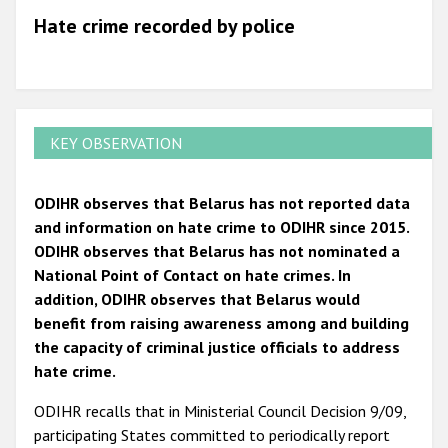
Hate crime recorded by police
KEY OBSERVATION
ODIHR observes that Belarus has not reported data
and information on hate crime to ODIHR since 2015.
ODIHR observes that Belarus has not nominated a
National Point of Contact on hate crimes. In
addition, ODIHR observes that Belarus would
benefit from raising awareness among and building
the capacity of criminal justice officials to address
hate crime.
ODIHR recalls that in Ministerial Council Decision 9/09,
participating States committed to periodically report