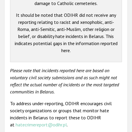
damage to Catholic cemeteries.
It should be noted that ODIHR did not receive any
reporting relating to racist and xenophobic, anti-
Roma, anti-Semitic, anti-Muslim, other religion or
belief, or disability hate incidents in Belarus. This
indicates potential gaps in the information reported
here.
Please note that incidents reported here are based on
voluntary civil society submissions and as such might not
reflect the actual number of incidents or the most targeted
communities in Belarus.
To address under-reporting, ODIHR encourages civil
society organizations or groups that monitor hate
incidents in Belarus to report these to ODIHR
at
hatecrimereport@odihr.pl
.