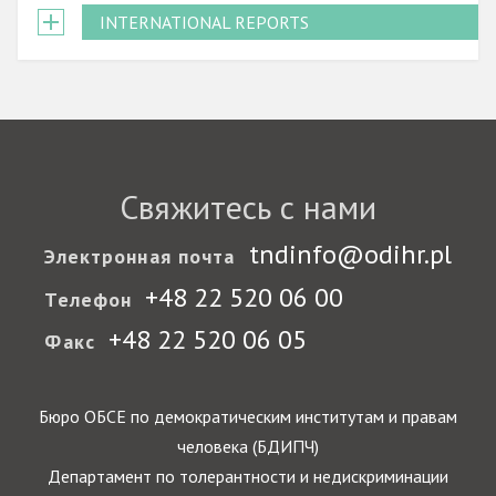
INTERNATIONAL REPORTS
Свяжитесь с нами
tndinfo@odihr.pl
Электронная почта
+48 22 520 06 00
Телефон
+48 22 520 06 05
Факс
Бюро ОБСЕ по демократическим институтам и правам
человека (БДИПЧ)
Департамент по толерантности и недискриминации