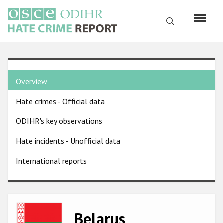
Skip
to
Search
main
content
English
Country
Русский
Overview
pages
Main
Hate crimes - Official data
menu
Home
navigation
ODIHR's key observations
About us
Hate incidents - Unofficial data
ODIHR's mandate
International reports
ODIHR's methodology
Sitemap
FAQs
Image
Belarus
Hate Crime Report