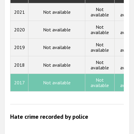
Participating States
2018
Not
Not
2021
Not available
available
availa
2017
Not
Not
2020
Not available
2016
available
availa
2015
Not
Not
2019
Not available
available
availa
2014
Not
Not
2013
2018
Not available
available
availa
2012
Not
Not
2017
Not available
2011
available
availa
2010
2009
Hate crime recorded by police