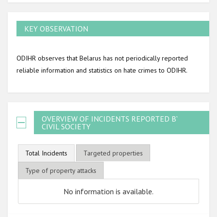
KEY OBSERVATION
ODIHR observes that Belarus has not periodically reported
reliable information and statistics on hate crimes to ODIHR.
OVERVIEW OF INCIDENTS REPORTED BY
CIVIL SOCIETY
Total Incidents
Targeted properties
Type of property attacks
No information is available.