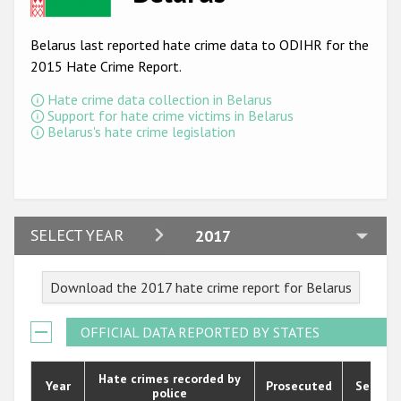
Racist and xenophobic hate crime
Belarus last reported hate crime data to ODIHR for the
Anti-Roma hate crime
2015 Hate Crime Report.
Anti-Semitic hate crime
Hate crime data collection in Belarus
Support for hate crime victims in Belarus
Anti-Muslim hate crime
Belarus's hate crime legislation
Anti-Christian hate crime
Other hate crime based on religion or belief
Gender-based hate crime
2024
SELECT YEAR
2017
Anti-LGBTI hate crime
2023
Download the 2017 hate crime report for Belarus
Disability hate crime
2022
2021
ODIHR's Tools
OFFICIAL DATA REPORTED BY STATES
2020
Civil Society
Hate crimes recorded by
Year
Prosecuted
Senten
police
2019