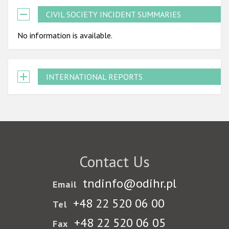
CIVIL SOCIETY INCIDENT SUMMARIES
No information is available.
INTERNATIONAL REPORTS
Contact Us
tndinfo@odihr.pl
Email
+48 22 520 06 00
Tel
+48 22 520 06 05
Fax