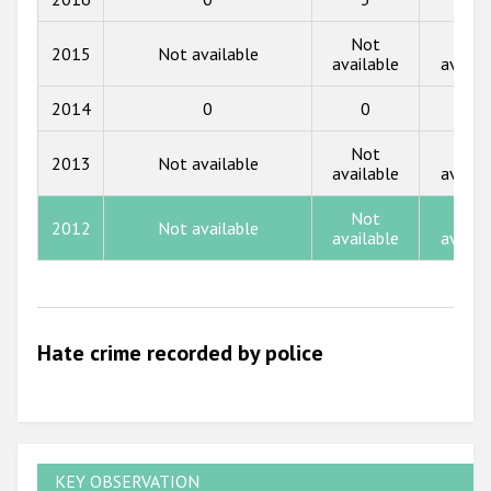
2017
Not
Not
2015
Not available
available
availa
2016
2014
0
0
0
2015
Not
Not
2014
2013
Not available
available
availa
2013
Not
Not
2012
Not available
2012
available
availa
2011
2010
Hate crime recorded by police
2009
KEY OBSERVATION