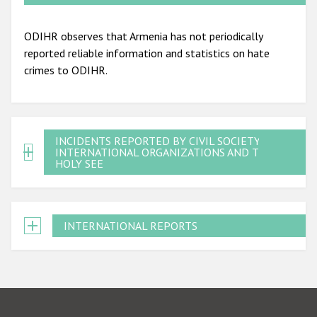
ODIHR observes that Armenia has not periodically
reported reliable information and statistics on hate
crimes to ODIHR.
INCIDENTS REPORTED BY CIVIL SOCIETY,
INTERNATIONAL ORGANIZATIONS AND THE
HOLY SEE
INTERNATIONAL REPORTS