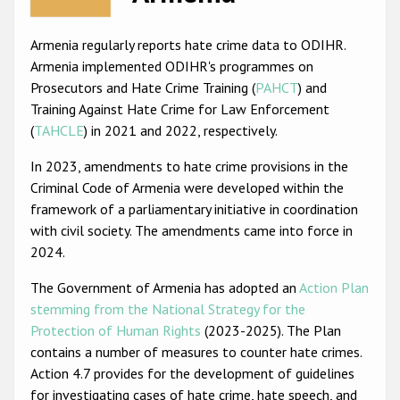
Racist and xenophobic hate crime
Armenia regularly reports hate crime data to ODIHR.
Anti-Roma hate crime
Armenia implemented ODIHR's programmes on
Prosecutors and Hate Crime Training (
PAHCT
) and
Anti-Semitic hate crime
Training Against Hate Crime for Law Enforcement
Anti-Muslim hate crime
(
TAHCLE
) in 2021 and 2022, respectively.
Anti-Christian hate crime
In 2023, amendments to hate crime provisions in the
Criminal Code of Armenia were developed within the
Other hate crime based on religion or belief
framework of a parliamentary initiative in coordination
Gender-based hate crime
with civil society. The amendments came into force in
2024.
Anti-LGBTI hate crime
The Government of Armenia has adopted an
Action Plan
Disability hate crime
stemming from the National Strategy for the
ODIHR's Tools
Protection of Human Rights
(2023-2025). The Plan
contains a number of measures to counter hate crimes.
Civil Society
Action 4.7 provides for the development of guidelines
for investigating cases of hate crime, hate speech, and