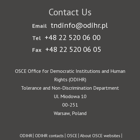
Contact Us
tndinfo@odihr.pl
Email
+48 22 520 06 00
Tel
+48 22 520 06 05
Fax
OSCE Office for Democratic Institutions and Human
Rights (ODIHR)
Tolerance and Non-Discrimination Department
Ul. Miodowa 10
00-251
Warsaw, Poland
Footer
ODIHR
ODIHR contacts
OSCE
About OSCE websites