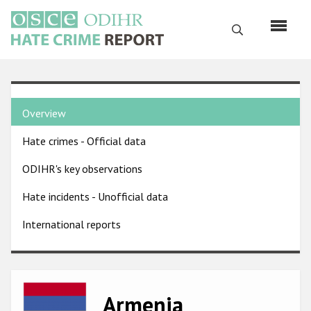
Skip
to
Search
main
content
English
Country
Русский
Overview
pages
Main
Hate crimes - Official data
menu
Home
navigation
ODIHR's key observations
About us
Hate incidents - Unofficial data
ODIHR's mandate
International reports
ODIHR's methodology
Sitemap
FAQs
Image
Armenia
Hate Crime Report