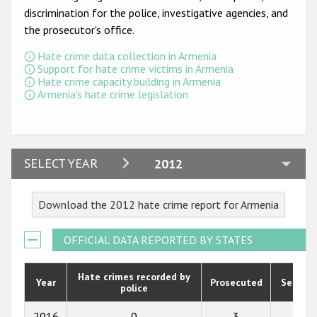
Participating States
discrimination for the police, investigative agencies, and
the prosecutor's office.
Hate crime data collection in Armenia
Support for hate crime victims in Armenia
Hate crime capacity building in Armenia
Armenia's hate crime legislation
2024
SELECT YEAR
2012
2023
Download the 2012 hate crime report for Armenia
2022
2021
OFFICIAL DATA REPORTED BY STATES
2020
Hate crimes recorded by
Year
Prosecuted
Senten
police
2019
2018
2016
0
3
0