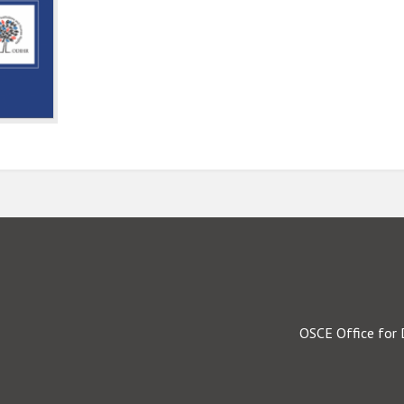
OSCE Office for 