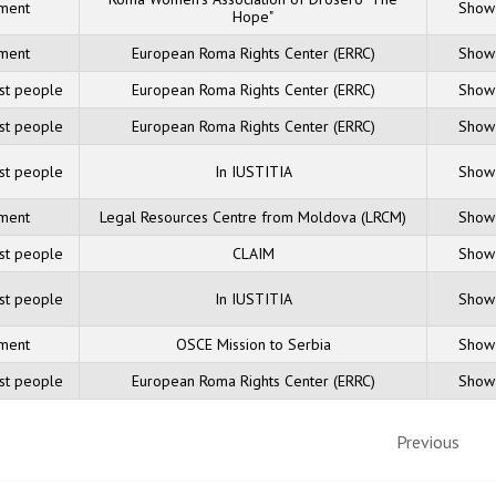
sment
Show 
Hope"
sment
European Roma Rights Center (ERRC)
Show 
nst people
European Roma Rights Center (ERRC)
Show 
nst people
European Roma Rights Center (ERRC)
Show 
nst people
In IUSTITIA
Show 
sment
Legal Resources Centre from Moldova (LRCM)
Show 
nst people
CLAIM
Show 
nst people
In IUSTITIA
Show 
sment
OSCE Mission to Serbia
Show 
nst people
European Roma Rights Center (ERRC)
Show 
Previous