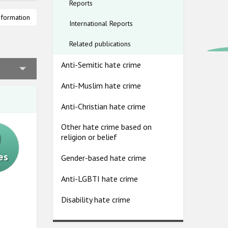
Reports
claration
nformation
International Reports
heir
Related publications
nst Roma
Anti-Semitic hate crime
cs and,
reatment of
Anti-Muslim hate crime
o a lack of
Anti-Christian hate crime
or and
Other hate crime based on
9
religion or belief
es
Gender-based hate crime
Anti-LGBTI hate crime
Disability hate crime