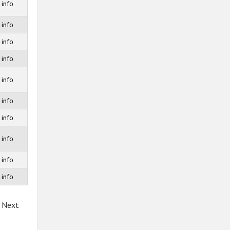
info
info
info
info
info
info
info
info
info
info
Next