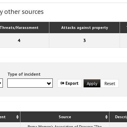
y other sources
Threats/Harassment
Attacks against property
4
3
Type of incident
Export
ent
Source
Descri
Roma Women's Association of Drosero "The