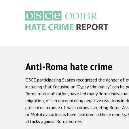
Skip
to
main
content
Main
navigation
Anti-Roma hate crime
OSCE participating States recognized the danger of et
including that focusing on "Gypsy criminality", can be
Roma marginalization, have led many Roma individuals
migration, often encountering negative reactions in d
presented a range of hate crimes targeting Roma. Ass
or Molotov cocktails have featured in these reports.
attacks against Roma homes.