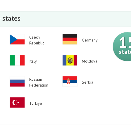
 states
1
Image
Czech
Image
Germany
Republic
stat
Image
Image
Italy
Moldova
Image
Russian
Image
Serbia
Federation
Image
Türkiye