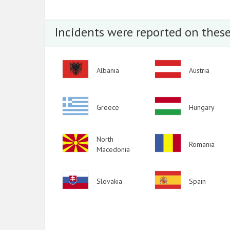
2015
2014
Incidents were reported on these
2013
2012
Image
Image
Albania
Austria
2011
2010
Image
Image
Greece
Hungary
2009
Image
North
Image
Romania
Macedonia
Image
Image
Slovakia
Spain