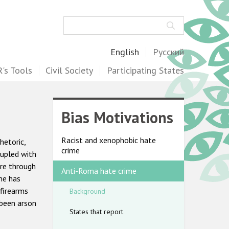
Search
English
Русский
's Tools
Civil Society
Participating States
Bias Motivations
Racist and xenophobic hate
hetoric,
crime
oupled with
ere through
Anti-Roma hate crime
me has
 firearms
Background
 been arson
States that report