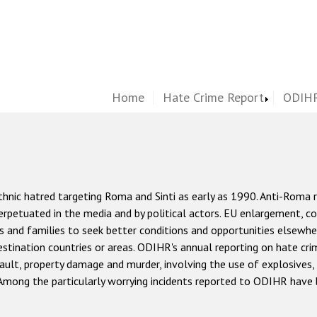
Home
Hate Crime Report
ODIHR
hnic hatred targeting Roma and Sinti as early as 1990. Anti-Roma r
 perpetuated in the media and by political actors. EU enlargement, c
 and families to seek better conditions and opportunities elsewh
estination countries or areas. ODIHR's annual reporting on hate cri
ault, property damage and murder, involving the use of explosives,
 Among the particularly worrying incidents reported to ODIHR have