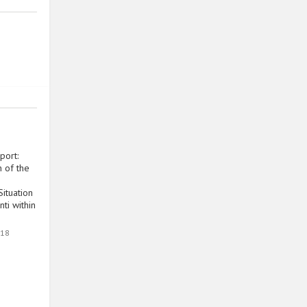
port:
 of the
ituation
ti within
018