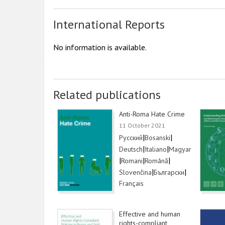
International Reports
No information is available.
Related publications
Anti-Roma Hate Crime
11 October 2021
Link
|
Link
|
Русский
Bosanski
Link
|
Link
|
Link
Deutsch
Italiano
Magyar
|
Link
|
Link
|
Romani
Română
Link
|
Link
|
Slovenčina
Български
Link
Français
Effective and human
rights-compliant