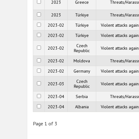
2023
Greece
Threats/Haras
2023
Türkiye
Threats/Haras
2023-02
Türkiye
Violent attacks agai
2023-02
Türkiye
Violent attacks agai
Czech
2023-02
Violent attacks agai
Republic
2023-02
Moldova
Threats/Haras
2023-02
Germany
Violent attacks agai
Czech
2023-03
Violent attacks agai
Republic
2023-04
Serbia
Threats/Haras
2023-04
Albania
Violent attacks agai
Page 1 of 3