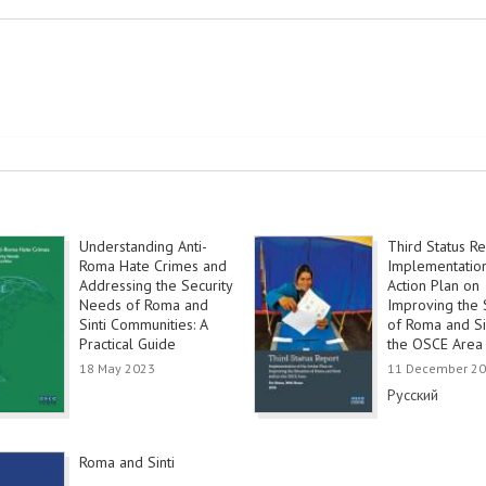
Understanding Anti-
Third Status Re
Roma Hate Crimes and
Implementation
Addressing the Security
Action Plan on
Needs of Roma and
Improving the S
Sinti Communities: A
of Roma and Sin
Practical Guide
the OSCE Area
18 May 2023
11 December 2
Link
Русский
Roma and Sinti