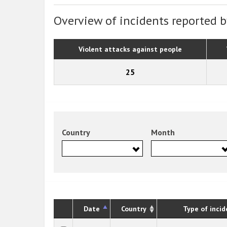
Overview of incidents reported b
Violent attacks against people
25
Country
Month
Date
Country
Type of incid