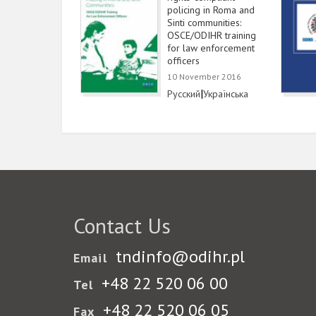
policing in Roma and
Sinti communities:
OSCE/ODIHR training
for law enforcement
officers
10 November 2016
Link
|
Link
Русский
Українська
Contact Us
tndinfo@odihr.pl
Email
+48 22 520 06 00
Tel
+48 22 520 06 05
Fax