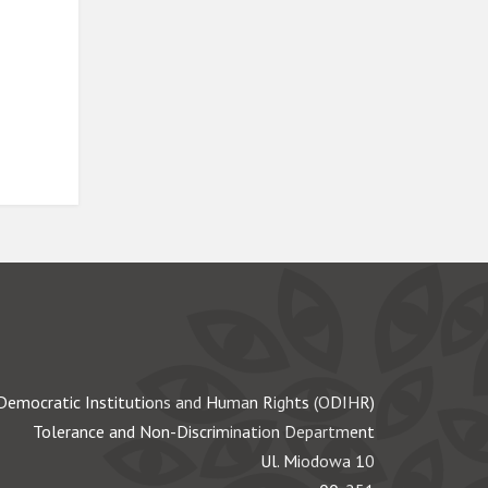
Democratic Institutions and Human Rights (ODIHR)
Tolerance and Non-Discrimination Department
Ul. Miodowa 10