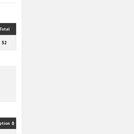
Total
32
ption