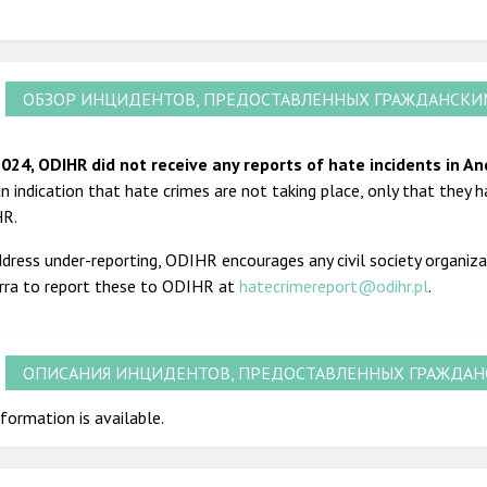
ОБЗОР ИНЦИДЕНТОВ, ПРЕДОСТАВЛЕННЫХ ГРАЖДАНСК
2024, ODIHR did not receive any reports of hate incidents in An
n indication that hate crimes are not taking place, only that they h
HR.
dress under-reporting, ODIHR encourages any civil society organiza
rra to report these to ODIHR at
hatecrimereport@odihr.pl
.
ОПИСАНИЯ ИНЦИДЕНТОВ, ПРЕДОСТАВЛЕННЫХ ГРАЖДА
formation is available.