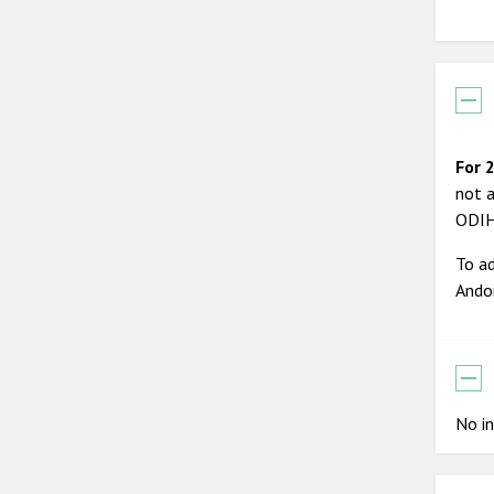
For 
not a
ODI
To ad
Ando
No in