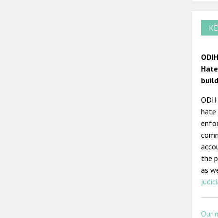
KE
ODIH
Hate
buil
ODIHR
hate 
enfor
commi
acco
the p
as we
judici
Our 