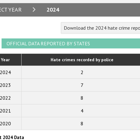
2024
ECT YEAR
2024
2023
Download the 2024 hate crime repo
2022
2021
OFFICIAL DATA REPORTED BY STATES
2020
Year
Hate crimes recorded by police
2019
2024
2
2018
2023
7
2017
2022
8
2016
2015
2021
4
2014
2020
8
2013
t 2024 Data