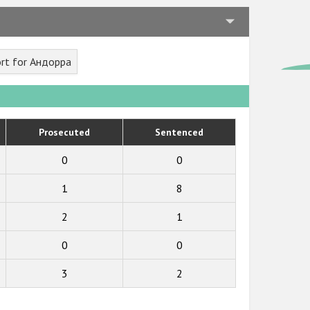
rt for Андорра
Prosecuted
Sentenced
0
0
1
8
2
1
0
0
3
2