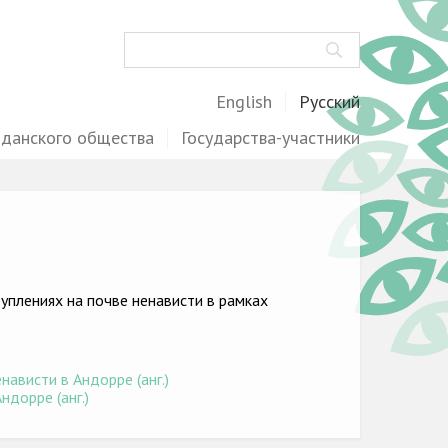
Поиск
English
Русский
жданского общества
Государства-участники
плениях на почве ненависти в рамках
ависти в Андорре (анг.)
ндорре (анг.)