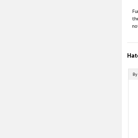
Fu
th
no
Hat
By