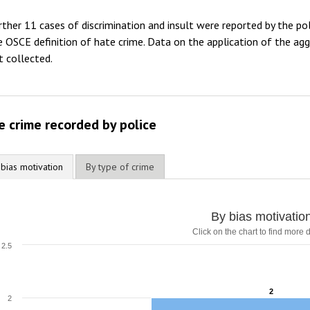
2012
rther 11 cases of discrimination and insult were reported by the pol
2011
e OSCE definition of hate crime. Data on the application of the aggr
t collected.
2010
2009
e crime recorded by police
 bias motivation
By type of crime
By bias motivatio
Click on the chart to find more d
2.5
2
2
2