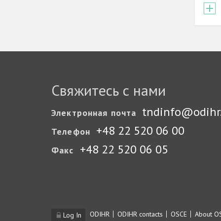
Свяжитесь с нами
tndinfo@odihr
Электронная почта
+48 22 520 06 00
Телефон
+48 22 520 06 05
Факс
Footer
ODIHR
ODIHR contacts
OSCE
About O
Log In