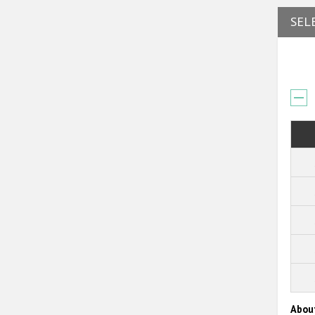
SEL
Abou