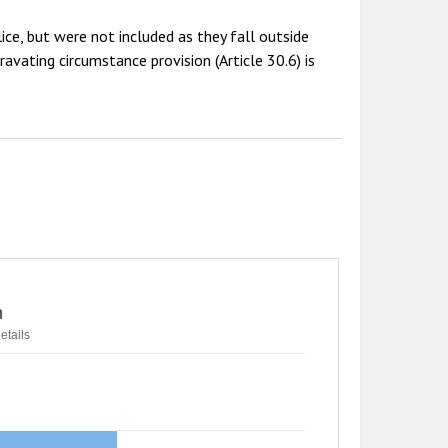
ice, but were not included as they fall outside
avating circumstance provision (Article 30.6) is
n
etails