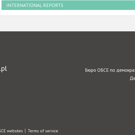
INTERNATIONAL REPORTS
.pl
Бюро ОБСЕ по демократ
Де
SCE websites
Terms of service