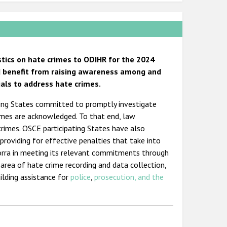
stics on hate crimes to ODIHR for the 2024
ld benefit from raising awareness among and
ials to address hate crimes.
ating States committed to promptly investigate
imes are acknowledged. To that end, law
crimes. OSCE participating States have also
providing for effective penalties that take into
orra in meeting its relevant commitments through
 area of hate crime recording and data collection,
ilding assistance for
police
,
prosecution, and the