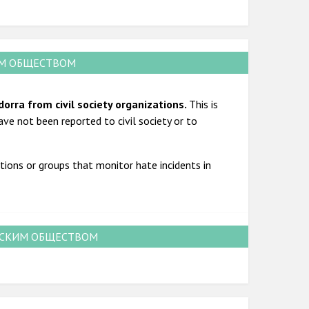
ИМ ОБЩЕСТВОМ
dorra from civil society organizations.
This is
ave not been reported to civil society or to
tions or groups that monitor hate incidents in
НСКИМ ОБЩЕСТВОМ