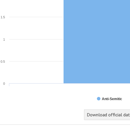
1.5
1
0.5
0
Anti-Semitic
Download official da