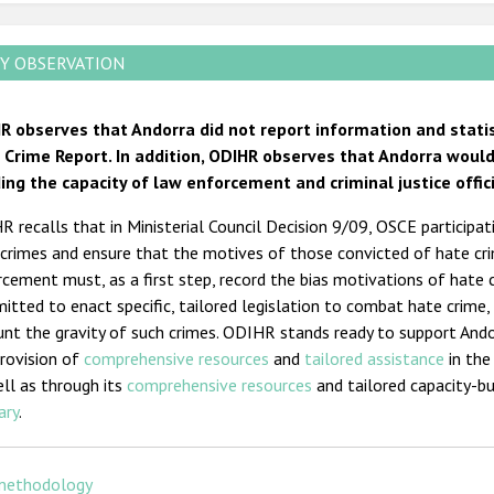
Y OBSERVATION
R observes that Andorra did not report information and stati
 Crime Report. In addition, ODIHR observes that Andorra wou
ding the capacity of law enforcement and criminal justice offic
 recalls that in Ministerial Council Decision 9/09, OSCE particip
crimes and ensure that the motives of those convicted of hate cr
cement must, as a first step, record the bias motivations of hate 
tted to enact specific, tailored legislation to combat hate crime, 
unt the gravity of such crimes. ODIHR stands ready to support And
rovision of
comprehensive resources
and
tailored assistance
in the
ll as through its
comprehensive resources
and tailored capacity-bu
ary
.
methodology