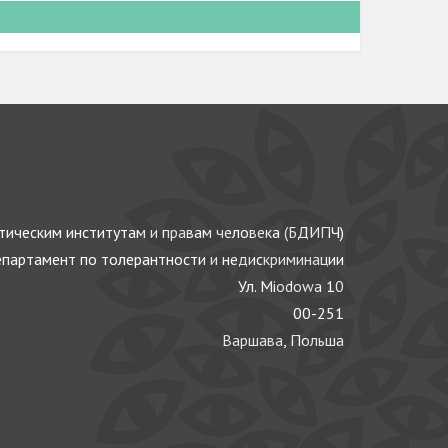
ическим институтам и правам человека (БДИПЧ)
партамент по толерантности и недискриминации
Ул. Miodowa 10
00-251
Варшава, Польша