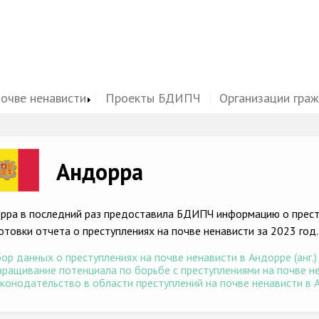
почве ненависти
Проекты БДИПЧ
Организации гра
ge
Андорра
рра в последний раз предоставила БДИПЧ информацию о престу
отовки отчета о преступлениях на почве ненависти за 2023 год.
ор данных о преступлениях на почве ненависти в Андорре (анг.)
ращивание потенциала по борьбе с преступлениями на почве нен
конодательство в области преступлений на почве ненависти в А