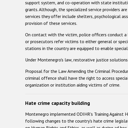
support system, and co-operation with state instituti
grants. Although, the specialized service providers are
services they offer include shelters, psychological as
provision of these services.
On contact with the victim, police officers conduct a
or prosecutors refer victims to either general or spec
stations in the country are equipped to enable special
Under Montenegro's law, restorative justice solutions 
Proposal for the Law Amending the Criminal Procedure 
criminal offence shall have the right to access specia
organization or institution aiding victims of crime.
Hate crime capacity building
Montenegro implemented ODIHR's Training Against H
following changes to the country's hate crime legislat
on Human Rights and Ethics, as well as during ad hoc 