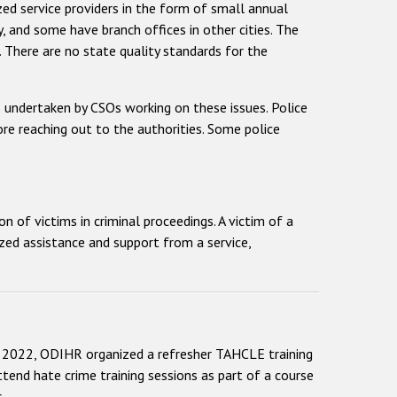
zed service providers in the form of small annual
ry, and some have branch offices in other cities. The
. There are no state quality standards for the
s undertaken by CSOs working on these issues. Police
ore reaching out to the authorities. Some police
of victims in criminal proceedings. A victim of a
lized assistance and support from a service,
2022, ODIHR organized a refresher TAHCLE training
ttend hate crime training sessions as part of a course
.