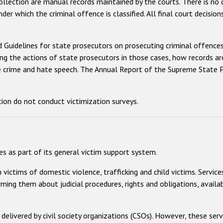
collection are manual records maintained by the courts. There is no
nder which the criminal offence is classified. All final court decisi
 Guidelines for state prosecutors on prosecuting criminal offenc
g the actions of state prosecutors in those cases, how records are 
te crime and hate speech. The Annual Report of the Supreme State P
tion do not conduct victimization surveys.
s as part of its general victim support system.
ictims of domestic violence, trafficking and child victims. Services
rming them about judicial procedures, rights and obligations, avail
delivered by civil society organizations (CSOs). However, these serv