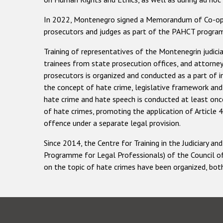
In 2022, Montenegro signed a Memorandum of Co-oper
prosecutors and judges as part of the PAHCT progr
Training of representatives of the Montenegrin judicia
trainees from state prosecution offices, and attorneys-
prosecutors is organized and conducted as a part of i
the concept of hate crime, legislative framework and c
hate crime and hate speech is conducted at least once 
of hate crimes, promoting the application of Article 
offence under a separate legal provision.
Since 2014, the Centre for Training in the Judiciary
Programme for Legal Professionals) of the Council o
on the topic of hate crimes have been organized, both