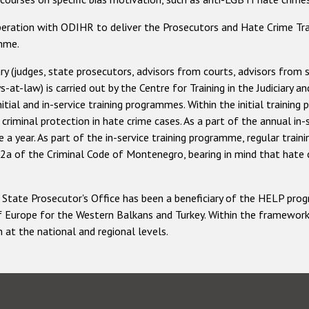
ation with ODIHR to deliver the Prosecutors and Hate Crime Tra
amme.
ry (judges, state prosecutors, advisors from courts, advisors from 
at-law) is carried out by the Centre for Training in the Judiciary a
nitial and in-service training programmes. Within the initial traini
riminal protection in hate crime cases. As a part of the annual in-
a year. As part of the in-service training programme, regular train
42a of the Criminal Code of Montenegro, bearing in mind that hate c
 and State Prosecutor's Office has been a beneficiary of the HELP 
f Europe for the Western Balkans and Turkey. Within the framewor
 at the national and regional levels.