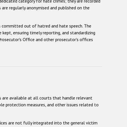
 dedicated category for hate crimes; they are recorded
ons are regularly anonymised and published on the
es committed out of hatred and hate speech. The
kept, ensuring timely reporting, and standardizing
rosecutor's Office and other prosecutor's offices
 are available at all courts that handle relevant
able protection measures, and other issues related to
ices are not fully integrated into the general victim