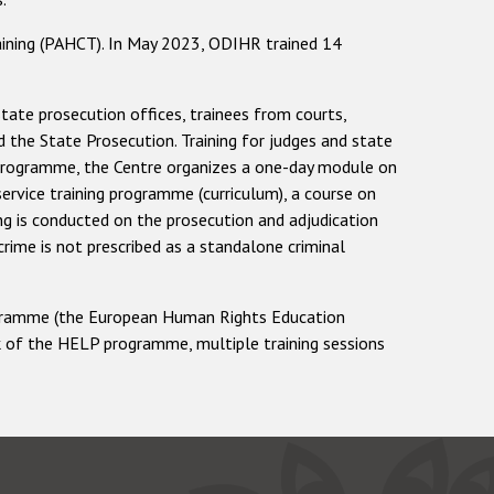
ining (PAHCT). In May 2023, ODIHR trained 14
state prosecution offices, trainees from courts,
nd the State Prosecution. Training for judges and state
ng programme, the Centre organizes a one-day module on
service training programme (curriculum), a course on
ing is conducted on the prosecution and adjudication
rime is not prescribed as a standalone criminal
programme (the European Human Rights Education
k of the HELP programme, multiple training sessions