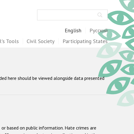
Search
English
Русский
's Tools
Civil Society
Participating States
ided here should be viewed alongside data presented
 or based on public information. Hate crimes are