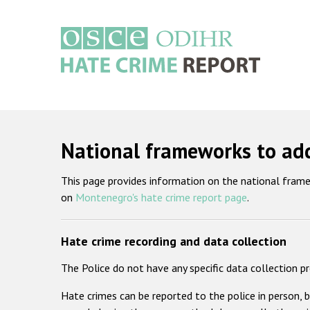
Skip
to
main
content
Main
navigation
National frameworks to ad
This page provides information on the national fram
on
Montenegro's hate crime report page
.
Hate crime recording and data collection
The Police do not have any specific data collection p
Hate crimes can be reported to the police in person, 