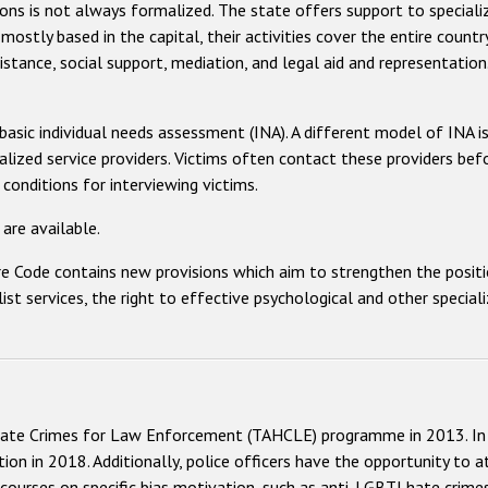
ons is not always formalized. The state offers support to speciali
 mostly based in the capital, their activities cover the entire count
sistance, social support, mediation, and legal aid and representation
 basic individual needs assessment (INA). A different model of INA i
ialized service providers. Victims often contact these providers bef
 conditions for interviewing victims.
are available.
Code contains new provisions which aim to strengthen the position 
list services, the right to effective psychological and other specia
ate Crimes for Law Enforcement (TAHCLE) programme in 2013. In 
ion in 2018. Additionally, police officers have the opportunity to a
courses on specific bias motivation, such as anti-LGBTI hate crimes