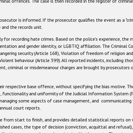
nal offences. The case is then recorded in the register of criminal
cutor is informed. If the prosecutor qualifies the event as a "crim
 and the records unit.
y for recording hate crimes. Based on the police's experience, the
orientation and gender identity, or LGBTIQ affiliation. The Criminal
gering security (Article 168), Violation of freedom of religion and pr
d Violent behaviour (Article 399). All reported incidents, including t
dent, criminal or misdemeanour charges are brought by prosecutors
their respective base offence, without specifying the bias motive. Th
se, functionality and uniformity of the Judicial Information System (
s, managing some aspects of case management, and communicating wi
annual court reports.
rom start to finish, and provides detailed statistical reports on v
shed cases, the type of decision (conviction, acquittal and refusal)