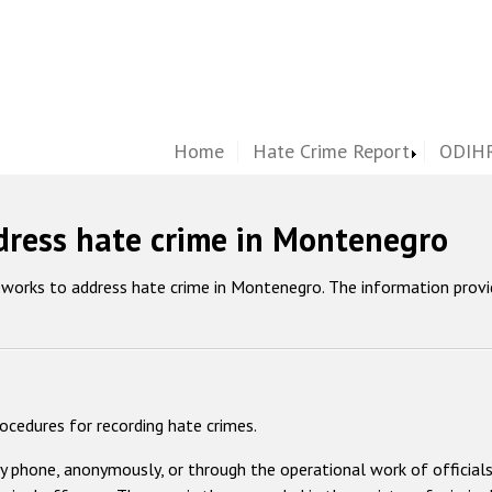
Home
Hate Crime Report
ODIHR
dress hate crime in Montenegro
eworks to address hate crime in Montenegro. The information prov
rocedures for recording hate crimes.
by phone, anonymously, or through the operational work of officials