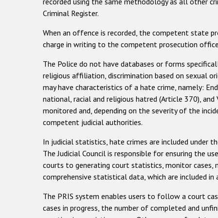
recorded using the same methodology as all other crimi
Criminal Register.
When an offence is recorded, the competent state prose
charge in writing to the competent prosecution office
The Police do not have databases or forms specificall
religious affiliation, discrimination based on sexual 
may have characteristics of a hate crime, namely: Endan
national, racial and religious hatred (Article 370), an
monitored and, depending on the severity of the inci
competent judicial authorities.
In judicial statistics, hate crimes are included under 
The Judicial Council is responsible for ensuring the u
courts to generating court statistics, monitor case
comprehensive statistical data, which are included in 
The PRIS system enables users to follow a court case f
cases in progress, the number of completed and unfini