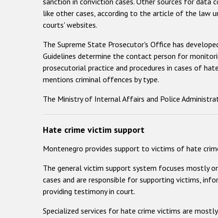
sanction in conviction cases. Other sources for data 
like other cases, according to the article of the law u
courts' websites.
The Supreme State Prosecutor's Office has developed
Guidelines determine the contact person for monitorin
prosecutorial practice and procedures in cases of ha
mentions criminal offences by type.
The Ministry of Internal Affairs and Police Administra
Hate crime victim support
Montenegro provides support to victims of hate crime
The general victim support system focuses mostly on v
cases and are responsible for supporting victims, info
providing testimony in court.
Specialized services for hate crime victims are mostly 