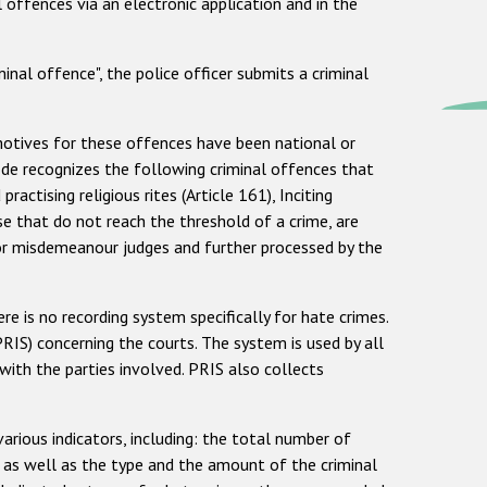
 offences via an electronic application and in the
inal offence", the police officer submits a criminal
 motives for these offences have been national or
 Code recognizes the following criminal offences that
actising religious rites (Article 161), Inciting
hose that do not reach the threshold of a crime, are
 or misdemeanour judges and further processed by the
ere is no recording system specifically for hate crimes.
PRIS) concerning the courts. The system is used by all
th the parties involved. PRIS also collects
arious indicators, including: the total number of
, as well as the type and the amount of the criminal