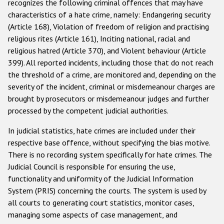
recognizes the following criminal offences that may have
Государства-участники
characteristics of a hate crime, namely: Endangering security
(Article 168), Violation of freedom of religion and practising
religious rites (Article 161), Inciting national, racial and
religious hatred (Article 370), and Violent behaviour (Article
399). All reported incidents, including those that do not reach
the threshold of a crime, are monitored and, depending on the
severity of the incident, criminal or misdemeanour charges are
brought by prosecutors or misdemeanour judges and further
processed by the competent judicial authorities.
In judicial statistics, hate crimes are included under their
respective base offence, without specifying the bias motive.
There is no recording system specifically for hate crimes. The
Judicial Council is responsible for ensuring the use,
functionality and uniformity of the Judicial Information
System (PRIS) concerning the courts. The system is used by
all courts to generating court statistics, monitor cases,
managing some aspects of case management, and