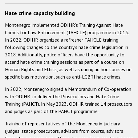
Hate crime capacity building
Montenegro implemented ODIHR's Training Against Hate
Crimes for Law Enforcement (TAHCLE) programme in 2013.
In 2022, ODIHR organized a refresher TAHCLE training
following changes to the country's hate crime legislation in
2018. Additionally, police officers have the opportunity to
attend hate crime training sessions as part of a course on
Human Rights and Ethics, as well as during ad hoc courses on
specific bias motivation, such as anti-LGBTI hate crimes.
In 2022, Montenegro signed a Memorandum of Co-operation
with ODIHR to deliver the Prosecutors and Hate Crime
Training (PAHCT). In May 2023, ODIHR trained 14 prosecutors
and judges as part of the PAHCT programme.
Training of representatives of the Montenegrin judiciary
(judges, state prosecutors, advisors from courts, advisors