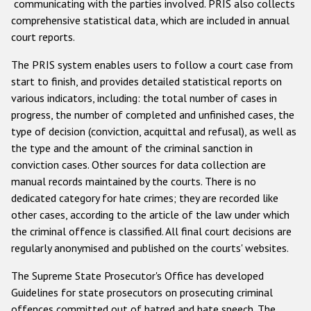
communicating with the parties involved. PRIS also collects
comprehensive statistical data, which are included in annual
court reports.
The PRIS system enables users to follow a court case from
start to finish, and provides detailed statistical reports on
various indicators, including: the total number of cases in
progress, the number of completed and unfinished cases, the
type of decision (conviction, acquittal and refusal), as well as
the type and the amount of the criminal sanction in
conviction cases. Other sources for data collection are
manual records maintained by the courts. There is no
dedicated category for hate crimes; they are recorded like
other cases, according to the article of the law under which
the criminal offence is classified. All final court decisions are
regularly anonymised and published on the courts' websites.
The Supreme State Prosecutor's Office has developed
Guidelines for state prosecutors on prosecuting criminal
offences committed out of hatred and hate speech. The