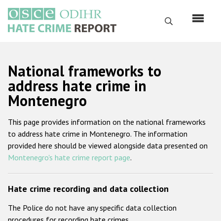
Перейти
к
Поиск
основному
содержанию
English
National frameworks to
Русский
address hate crime in
Montenegro
Main
Главная
navigation
This page provides information on the national frameworks
О нас
to address hate crime in Montenegro. The information
Наш мандат
provided here should be viewed alongside data presented on
Montenegro's hate crime report page
.
Наша методология
Карта сайта
Hate crime recording and data collection
Часто задаваемые вопросы
The Police do not have any specific data collection
Данные о преступлениях на почве ненависти
procedures for recording hate crimes.