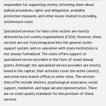
responsible for supporting victims, informing them about
judicial procedures, rights and obligations, available
protection measures, and other issues related to providing
testimony in court.
Specialized services for hate crime victims are mostly
delivered by civil society organizations (CSOs). However, these
services are not fully integrated into the general victim
support system, and co-operation with state institutions is
not always formalized. The state offers support to
specialized service providers in the form of small annual
grants. Although, the specialized service providers are mostly
based in the capital, their activities cover the entire country,
and some have branch offices in other cities. The services
they offer include shelters, psychological assistance, social
support, mediation, and legal aid and representation. There
are no state quality standards for the provision of these
services.