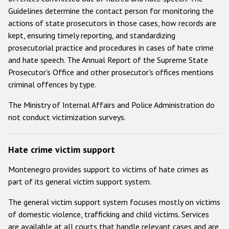
Guidelines determine the contact person for monitoring the
actions of state prosecutors in those cases, how records are
kept, ensuring timely reporting, and standardizing
prosecutorial practice and procedures in cases of hate crime
and hate speech. The Annual Report of the Supreme State
Prosecutor's Office and other prosecutor's offices mentions
criminal offences by type.
The Ministry of Internal Affairs and Police Administration do
not conduct victimization surveys.
Hate crime victim support
Montenegro provides support to victims of hate crimes as
part of its general victim support system.
The general victim support system focuses mostly on victims
of domestic violence, trafficking and child victims. Services
are available at all courts that handle relevant cases and are