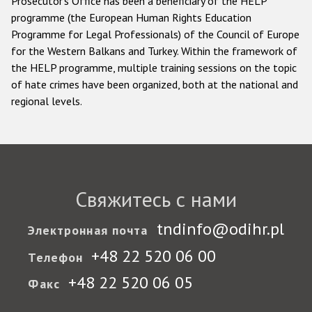
Prosecutor's Office has been a beneficiary of the HELP
programme (the European Human Rights Education
Programme for Legal Professionals) of the Council of Europe
for the Western Balkans and Turkey. Within the framework of
the HELP programme, multiple training sessions on the topic
of hate crimes have been organized, both at the national and
regional levels.
Свяжитесь с нами
tndinfo@odihr.pl
Электронная почта
+48 22 520 06 00
Телефон
+48 22 520 06 05
Факс