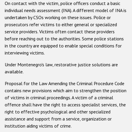
On contact with the victim, police officers conduct a basic
individual needs assessment (INA). A different model of INA is
undertaken by CSOs working on these issues. Police or
prosecutors refer victims to either general or specialized
service providers. Victims often contact these providers
before reaching out to the authorities. Some police stations
in the country are equipped to enable special conditions for
interviewing victims.
Under Montenegro's law, restorative justice solutions are
available.
Proposal for the Law Amending the Criminal Procedure Code
contains new provisions which aim to strengthen the position
of victims in criminal proceedings. A victim of a criminal
offence shall have the right to access specialist services, the
right to effective psychological and other specialized
assistance and support from a service, organization or
institution aiding victims of crime.