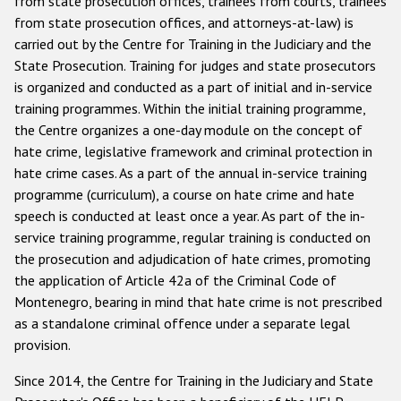
from state prosecution offices, trainees from courts, trainees
from state prosecution offices, and attorneys-at-law) is
carried out by the Centre for Training in the Judiciary and the
State Prosecution. Training for judges and state prosecutors
is organized and conducted as a part of initial and in-service
training programmes. Within the initial training programme,
the Centre organizes a one-day module on the concept of
hate crime, legislative framework and criminal protection in
hate crime cases. As a part of the annual in-service training
programme (curriculum), a course on hate crime and hate
speech is conducted at least once a year. As part of the in-
service training programme, regular training is conducted on
the prosecution and adjudication of hate crimes, promoting
the application of Article 42a of the Criminal Code of
Montenegro, bearing in mind that hate crime is not prescribed
as a standalone criminal offence under a separate legal
provision.
Since 2014, the Centre for Training in the Judiciary and State