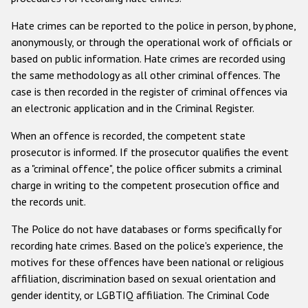
Racist and xenophobic hate crime
Hate crimes can be reported to the police in person, by phone,
anonymously, or through the operational work of officials or
Anti-Roma hate crime
based on public information. Hate crimes are recorded using
Anti-Semitic hate crime
the same methodology as all other criminal offences. The
case is then recorded in the register of criminal offences via
Anti-Muslim hate crime
an electronic application and in the Criminal Register.
Anti-Christian hate crime
When an offence is recorded, the competent state
Other hate crime based on religion or belief
prosecutor is informed. If the prosecutor qualifies the event
as a "criminal offence", the police officer submits a criminal
Gender-based hate crime
charge in writing to the competent prosecution office and
Anti-LGBTI hate crime
the records unit.
Disability hate crime
The Police do not have databases or forms specifically for
recording hate crimes. Based on the police's experience, the
Проекты БДИПЧ
motives for these offences have been national or religious
affiliation, discrimination based on sexual orientation and
Организации гражданского общества
gender identity, or LGBTIQ affiliation. The Criminal Code