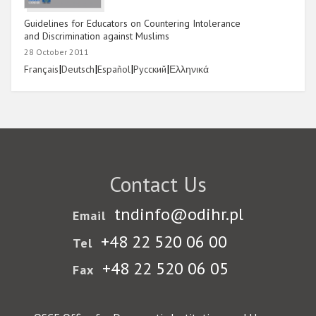
Guidelines for Educators on Countering Intolerance
and Discrimination against Muslims
28 October 2011
Link
|
Link
|
Link
|
Link
|
Link
Français
Deutsch
Español
Русский
Ελληνικά
Contact Us
tndinfo@odihr.pl
Email
+48 22 520 06 00
Tel
+48 22 520 06 05
Fax