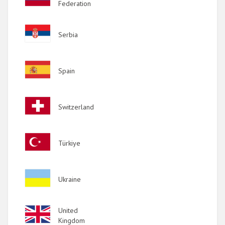
Federation
Image
Serbia
Image
Spain
Image
Switzerland
Image
Türkiye
Image
Ukraine
Image
United
Kingdom