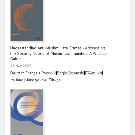
Understanding Anti-Muslim Hate Crimes - Addressing
the Security Needs of Muslim Communities: A Practical
Guide
15 May 2020
Link
|
Link
|
Link
|
Link
|
Link
|
Link
|
Deutsch
Français
Русский
Shqip
Bosanski
Ελληνικά
Link
|
Link
|
Link
Italiano
Македонски
Türkçe