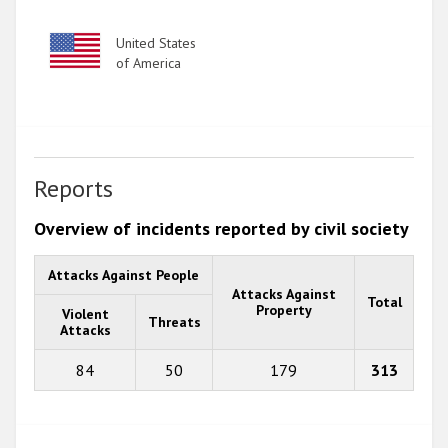
Image
United States
of America
Reports
Overview of incidents reported by civil society
Attacks Against People
Attacks Against
Total
Property
Violent
Threats
Attacks
84
50
179
313