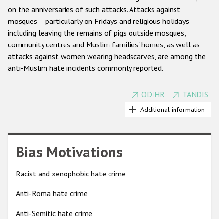
on the anniversaries of such attacks. Attacks against
Racist and xenophobic hate crime
mosques – particularly on Fridays and religious holidays –
including leaving the remains of pigs outside mosques,
Anti-Roma hate crime
community centres and Muslim families' homes, as well as
Anti-Semitic hate crime
attacks against women wearing headscarves, are among the
anti-Muslim hate incidents commonly reported.
Anti-Muslim hate crime
Anti-Christian hate crime
ODIHR
TANDIS
Beginning in 2002, OSCE participating States have explicitly
Other hate crime based on religion or belief
condemned acts of discrimination and violence against
Additional information
Muslims and firmly rejected the identification of terrorism
Gender-based hate crime
and extremism with any religion and culture. The Astana
Anti-LGBTI hate crime
declaration (2010) stressed that international developments
Bias Motivations
and political issues cannot justify any form of intolerance and
Disability hate crime
discrimination against Muslims, and encouraged participating
Racist and xenophobic hate crime
States to challenge anti-Muslim prejudice and stereotypes.
ODIHR's Tools
Anti-Roma hate crime
Anti-Muslim hate crimes can be recorded under a variety of
Civil Society
categories, including anti-religious hate crimes, crimes
Anti-Semitic hate crime