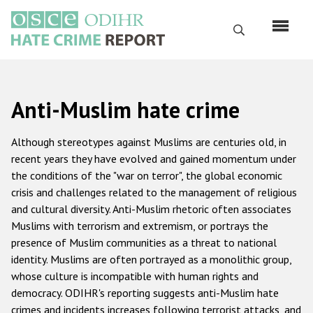
Skip
to
Search
main
content
English
Anti-Muslim hate crime
Русский
Main
Although stereotypes against Muslims are centuries old, in
Home
navigation
recent years they have evolved and gained momentum under
the conditions of the "war on terror", the global economic
About us
crisis and challenges related to the management of religious
ODIHR's mandate
and cultural diversity. Anti-Muslim rhetoric often associates
Muslims with terrorism and extremism, or portrays the
ODIHR's methodology
presence of Muslim communities as a threat to national
Sitemap
identity. Muslims are often portrayed as a monolithic group,
whose culture is incompatible with human rights and
FAQs
democracy. ODIHR's reporting suggests anti-Muslim hate
crimes and incidents increases following terrorist attacks, and
Hate Crime Report