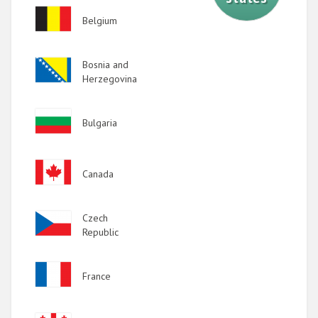
Image
Belgium
Image
Bosnia and
Herzegovina
Image
Bulgaria
Image
Canada
Image
Czech
Republic
Image
France