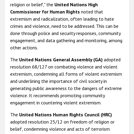
religion or belief," the
United Nations High
Commissioner for Human Rights
noted that
extremism and radicalization, often leading to hate
crimes and violence, need to be addressed. This can be
done through police and security responses, community
engagement, and data gathering and monitoring, among
other actions.
The
United Nations General Assembly (GA)
adopted
resolution 68/127 on combating violence and violent
extremism, condemning all forms of violent extremism
and underlining the importance of civil society in
generating public awareness to the dangers of extreme
violence. It recommends promoting community
engagement in countering violent extremism.
The
United Nations Human Rights Council (HRC)
adopted resolution 25/12 on freedom of religion or
belief, condemning violence and acts of terrorism