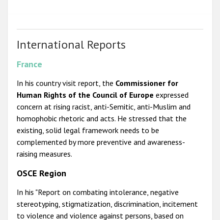
International Reports
France
In his country visit report, the
Commissioner for
Human Rights of the Council of Europe
expressed
concern at rising racist, anti-Semitic, anti-Muslim and
homophobic rhetoric and acts. He stressed that the
existing, solid legal framework needs to be
complemented by more preventive and awareness-
raising measures.
OSCE Region
In his "Report on combating intolerance, negative
stereotyping, stigmatization, discrimination, incitement
to violence and violence against persons, based on