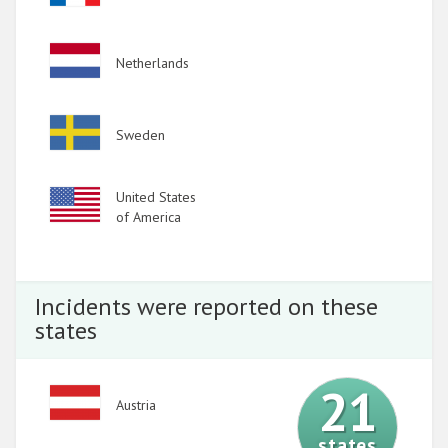
2013
Image
Netherlands
2012
2011
Image
Sweden
2010
2009
Image
United States
of America
Incidents were reported on these
states
21
Image
Austria
states