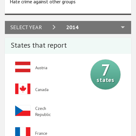
Hate crime against other groups
2024
SELECT YEAR
2014
2023
States that report
2022
2021
7
Image
Austria
2020
states
2019
Image
Canada
2018
2017
Image
Czech
2016
Republic
2015
Image
France
2014