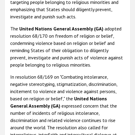
targeting people belonging to religious minorities and
emphasizing that States should diligently prevent,
investigate and punish such acts.
The
United Nations General Assembly (GA)
adopted
resolution 68/170 on freedom of religion or belief,
condemning violence based on religion or belief and
reminding States of their obligation to diligently
prevent, investigate and punish acts of violence against
people belonging to religious minorities.
In resolution 68/169 on "Combating intolerance,
negative stereotyping, stigmatization, discrimination,
incitement to violence and violence against persons,
based on religion or belief," the
United Nations
General Assembly (GA)
expressed concern that the
number of incidents of religious intolerance,
discrimination and related violence continues to rise
around the world. The resolution also called for
interreligious, interfaith and intercultural dialogue at