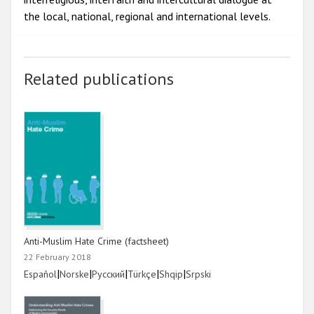
the local, national, regional and international levels.
Related publications
Anti-Muslim Hate Crime (factsheet)
22 February 2018
Link
|
Link
|
Link
|
Link
|
Link
|
Link
Español
Norske
Русский
Türkçe
Shqip
Srpski