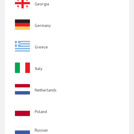
Image
Georgia
Image
Germany
Image
Greece
Image
Italy
Image
Netherlands
Image
Poland
Image
Russian