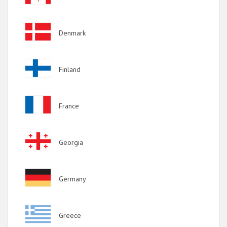
Image
Denmark
Image
Finland
Image
France
Image
Georgia
Image
Germany
Image
Greece