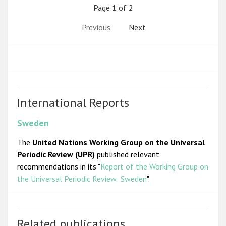
Page 1 of 2
Previous
Next
International Reports
Sweden
The
United Nations Working Group on the Universal
Periodic Review (UPR)
published relevant
recommendations in its "
Report of the Working Group on
the Universal Periodic Review: Sweden
".
Related publications