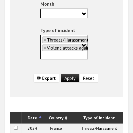
Month
Type of incident
×
Threats/Harassment
×
Violent attacks against people
Export
Date
Country
Type of incident
2024
France
Threats/Harassment