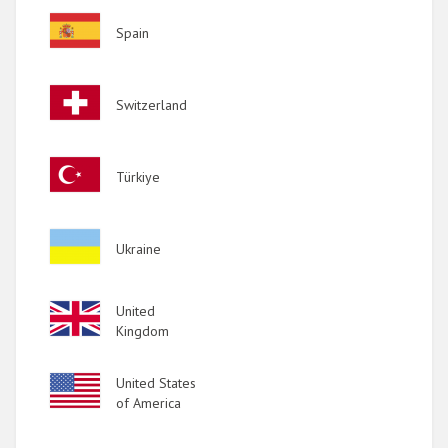
Image
Spain
Image
Switzerland
Image
Türkiye
Image
Ukraine
Image
United
Kingdom
Image
United States
of America