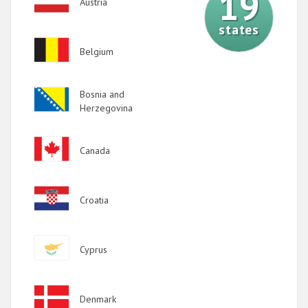
19
Austria
2020
states
2019
Image
Belgium
2018
2017
Image
Bosnia and
2016
Herzegovina
2015
Image
Canada
2014
2013
Image
Croatia
2012
2011
Image
Cyprus
2010
2009
Image
Denmark