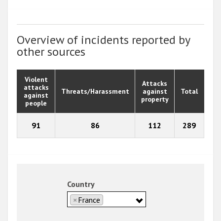
Overview of incidents reported by
other sources
Violent
Attacks
attacks
Threats/Harassment
against
Total
against
property
people
91
86
112
289
Country
×
France