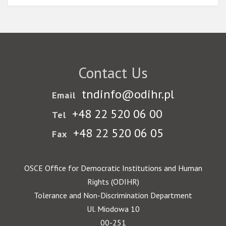
Contact Us
tndinfo@odihr.pl
Email
+48 22 520 06 00
Tel
+48 22 520 06 05
Fax
OSCE Office for Democratic Institutions and Human
Rights (ODIHR)
Tolerance and Non-Discrimination Department
Ul. Miodowa 10
00-251