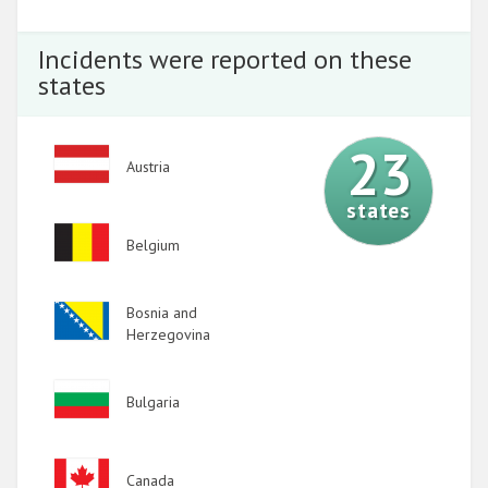
Incidents were reported on these
states
23
Image
Austria
states
Image
Belgium
Image
Bosnia and
Herzegovina
Image
Bulgaria
Image
Canada