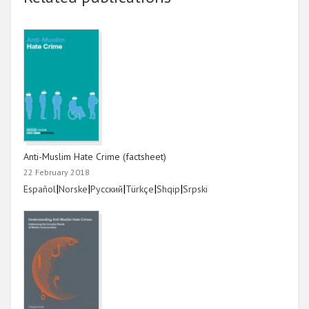
Anti-Muslim Hate Crime (factsheet)
22 February 2018
Link
|
Link
|
Link
|
Link
|
Link
|
Link
Español
Norske
Русский
Türkçe
Shqip
Srpski