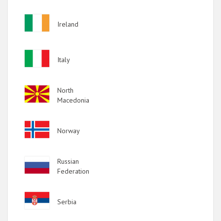
Image
Ireland
Image
Italy
Image
North
Macedonia
Image
Norway
Image
Russian
Federation
Image
Serbia