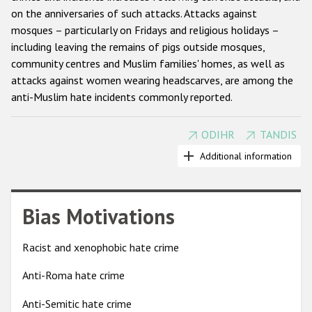
on the anniversaries of such attacks. Attacks against
Racist and xenophobic hate crime
mosques – particularly on Fridays and religious holidays –
including leaving the remains of pigs outside mosques,
Anti-Roma hate crime
community centres and Muslim families' homes, as well as
Anti-Semitic hate crime
attacks against women wearing headscarves, are among the
anti-Muslim hate incidents commonly reported.
Anti-Muslim hate crime
Anti-Christian hate crime
ODIHR
TANDIS
Beginning in 2002, OSCE participating States have explicitly
Other hate crime based on religion or belief
condemned acts of discrimination and violence against
Additional information
Muslims and firmly rejected the identification of terrorism
Gender-based hate crime
and extremism with any religion and culture. The Astana
Anti-LGBTI hate crime
declaration (2010) stressed that international developments
Bias Motivations
and political issues cannot justify any form of intolerance and
Disability hate crime
discrimination against Muslims, and encouraged participating
Racist and xenophobic hate crime
States to challenge anti-Muslim prejudice and stereotypes.
ODIHR's Tools
Anti-Roma hate crime
Anti-Muslim hate crimes can be recorded under a variety of
Civil Society
categories, including anti-religious hate crimes, crimes
Anti-Semitic hate crime