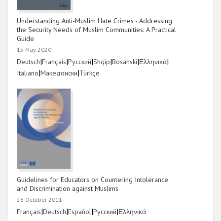
Understanding Anti-Muslim Hate Crimes - Addressing
the Security Needs of Muslim Communities: A Practical
Guide
15 May 2020
Link
|
Link
|
Link
|
Link
|
Link
|
Link
|
Deutsch
Français
Русский
Shqip
Bosanski
Ελληνικά
Link
|
Link
|
Link
Italiano
Македонски
Türkçe
Guidelines for Educators on Countering Intolerance
and Discrimination against Muslims
28 October 2011
Link
|
Link
|
Link
|
Link
|
Link
Français
Deutsch
Español
Русский
Ελληνικά