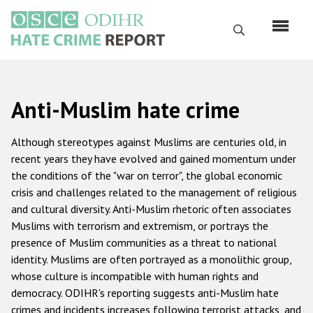
Skip
to
Search
main
content
English
Anti-Muslim hate crime
Русский
Main
Although stereotypes against Muslims are centuries old, in
Home
navigation
recent years they have evolved and gained momentum under
the conditions of the "war on terror", the global economic
About us
crisis and challenges related to the management of religious
ODIHR's mandate
and cultural diversity. Anti-Muslim rhetoric often associates
Muslims with terrorism and extremism, or portrays the
ODIHR's methodology
presence of Muslim communities as a threat to national
Sitemap
identity. Muslims are often portrayed as a monolithic group,
whose culture is incompatible with human rights and
FAQs
democracy. ODIHR's reporting suggests anti-Muslim hate
crimes and incidents increases following terrorist attacks, and
Hate Crime Report