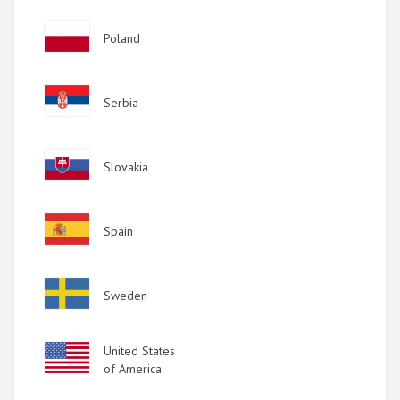
Image
Poland
Image
Serbia
Image
Slovakia
Image
Spain
Image
Sweden
Image
United States
of America