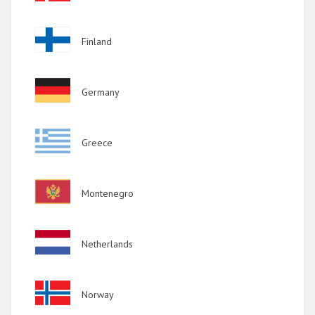
Image
Finland
Image
Germany
Image
Greece
Image
Montenegro
Image
Netherlands
Image
Norway