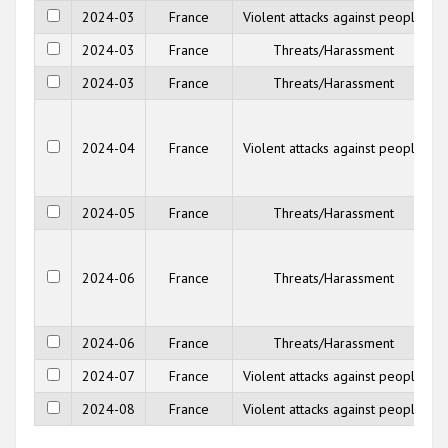
2024-03
France
Violent attacks against people
2024-03
France
Threats/Harassment
2024-03
France
Threats/Harassment
2024-04
France
Violent attacks against people
2024-05
France
Threats/Harassment
2024-06
France
Threats/Harassment
2024-06
France
Threats/Harassment
2024-07
France
Violent attacks against people
2024-08
France
Violent attacks against people