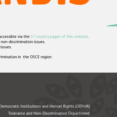
accessible via the
57 country pages of this website
.
non-discrimination issues.
 issues.
crimination in the OSCE region.
Democratic Institutions and Human Rights (ODIHR)
Tolerance and Non-Discrimination Department