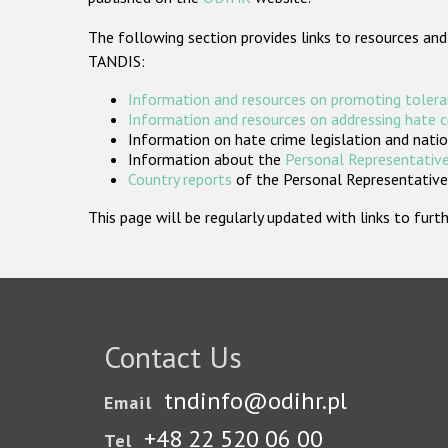
The following section provides links to resources and
TANDIS:
Information and resources on promoting tolera
Information and resources on addressing hate 
Information on hate crime legislation and natio
Information about the
Personal Representative
Country reports
of the Personal Representatives
This page will be regularly updated with links to fu
Contact Us
tndinfo@odihr.pl
Email
+48 22 520 06 00
Tel