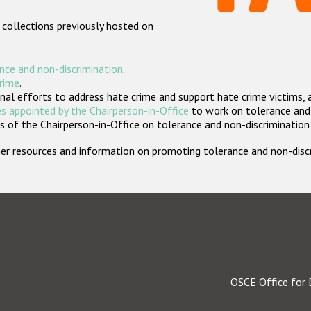
 collections previously hosted on
nce and non-discrimination
.
crime
.
nal efforts to address hate crime and support hate crime victims, 
s appointed by the Chairperson-in-Office
to work on tolerance and 
 of the Chairperson-in-Office on tolerance and non-discrimination
rther resources and information on promoting tolerance and non-dis
OSCE Office for 