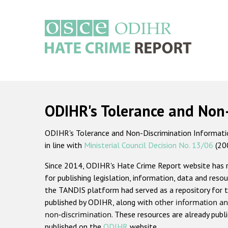
Skip
to
main
content
Main
navigation
ODIHR's Tolerance and Non
ODIHR's Tolerance and Non-Discrimination Information
in line with
Ministerial Council Decision No. 13/06
(20
Since 2014, ODIHR's Hate Crime Report website has
for publishing legislation, information, data and resou
the TANDIS platform had served as a repository for t
published by ODIHR, along with
other information an
non-discrimination
. These resources are already publ
published on the
ODIHR
website.