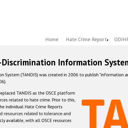
Home
Hate Crime Report
ODIHR
-Discrimination Information Syste
 System (TANDIS) was created in 2006 to publish "information and 
06).
 replaced TANDIS as the OSCE platform
rces related to hate crime. Prior to this,
he individual Hate Crime Reports
d resources related to tolerance and
icly available, with all OSCE resources