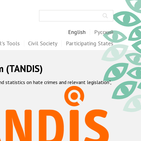
Search
English
Русский
's Tools
Civil Society
Participating States
m (TANDIS)
statistics on hate crimes and relevant legislation",