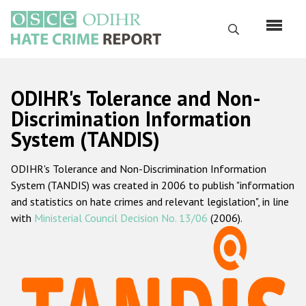
Skip
to
Search
main
content
English
ODIHR's Tolerance and Non-
Русский
Discrimination Information
System (TANDIS)
Main
Home
navigation
ODIHR's Tolerance and Non-Discrimination Information
About us
System (TANDIS) was created in 2006 to publish "information
ODIHR's mandate
and statistics on hate crimes and relevant legislation", in line
with
Ministerial Council Decision No. 13/06
(2006).
ODIHR's methodology
Sitemap
FAQs
Hate Crime Report