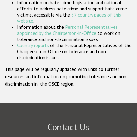
Information on hate crime legislation and national
Participating States
efforts to address hate crime and support hate crime
victims, accessible via the
57 country pages of this
website
.
Information about the
Personal Representatives
appointed by the Chairperson-in-Office
to work on
tolerance and non-discrimination issues.
Country reports
of the Personal Representatives of the
Chairperson-in-Office on tolerance and non-
discrimination issues.
This page will be regularly updated with links to further
resources and information on promoting tolerance and non-
discrimination in the OSCE region.
Contact Us