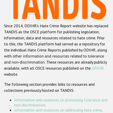
Racist and xenophobic hate crime
Anti-Roma hate crime
Since 2014, ODIHR's Hate Crime Report website has replaced
Anti-Semitic hate crime
TANDIS as the OSCE platform for publishing legislation,
Anti-Muslim hate crime
information, data and resources related to hate crime. Prior
to this, the TANDIS platform had served as a repository for
Anti-Christian hate crime
the individual Hate Crime Reports published by ODIHR, along
Other hate crime based on religion or belief
with
other information and resources related to tolerance
and non-discrimination
. These resources are already publicly
Gender-based hate crime
available, with all OSCE resources published on the
ODIHR
Anti-LGBTI hate crime
website.
Disability hate crime
The following section provides links to resources and
collections previously hosted on TANDIS:
ODIHR's Tools
Information and resources on promoting tolerance and
Civil Society
non-discrimination
.
Information and resources on addressing hate crime
.