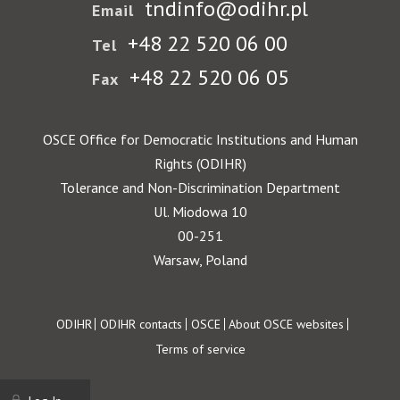
tndinfo@odihr.pl
Email
+48 22 520 06 00
Tel
+48 22 520 06 05
Fax
OSCE Office for Democratic Institutions and Human
Rights (ODIHR)
Tolerance and Non-Discrimination Department
Ul. Miodowa 10
00-251
Warsaw, Poland
Footer
ODIHR
ODIHR contacts
OSCE
About OSCE websites
Terms of service