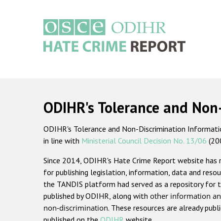
Skip
to
main
content
Main
navigation
ODIHR's Tolerance and Non
ODIHR's Tolerance and Non-Discrimination Information
in line with
Ministerial Council Decision No. 13/06
(20
Since 2014, ODIHR's Hate Crime Report website has
for publishing legislation, information, data and resou
the TANDIS platform had served as a repository for t
published by ODIHR, along with
other information an
non-discrimination
. These resources are already publ
published on the
ODIHR
website.