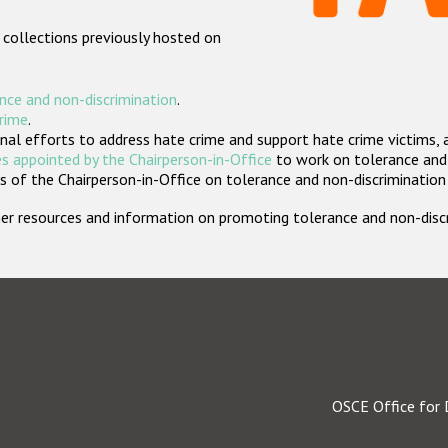
 collections previously hosted on
nce and non-discrimination
.
crime
.
nal efforts to address hate crime and support hate crime victims, 
s appointed by the Chairperson-in-Office
to work on tolerance and 
 of the Chairperson-in-Office on tolerance and non-discrimination
rther resources and information on promoting tolerance and non-dis
OSCE Office for 