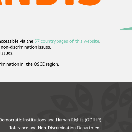
accessible via the
57 country pages of this website
.
non-discrimination issues.
 issues.
crimination in the OSCE region.
Democratic Institutions and Human Rights (ODIHR)
Tolerance and Non-Discrimination Department