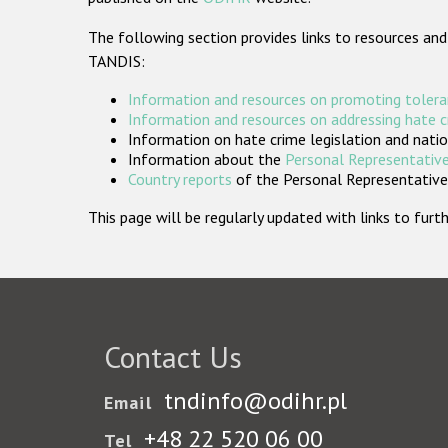
The following section provides links to resources and
TANDIS:
Information and resources on promoting tolera
Information and resources on addressing hate 
Information on hate crime legislation and natio
Information about the
Personal Representative
Country reports
of the Personal Representatives
This page will be regularly updated with links to fu
Contact Us
tndinfo@odihr.pl
Email
+48 22 520 06 00
Tel