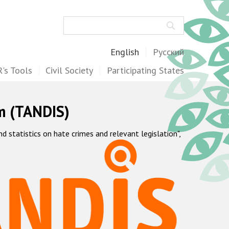
Search
English
Русский
's Tools
Civil Society
Participating States
m (TANDIS)
statistics on hate crimes and relevant legislation",