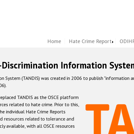
Home
Hate Crime Report
ODIHR
-Discrimination Information Syste
 System (TANDIS) was created in 2006 to publish "information and 
06).
 replaced TANDIS as the OSCE platform
rces related to hate crime. Prior to this,
he individual Hate Crime Reports
d resources related to tolerance and
icly available, with all OSCE resources