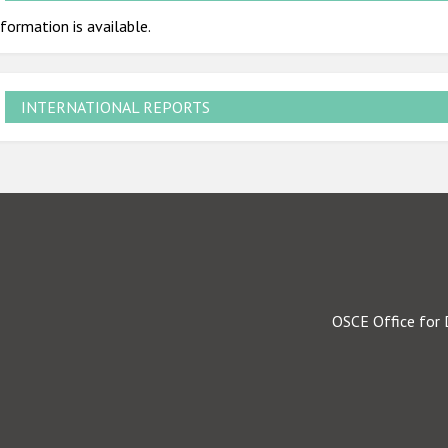
formation is available.
INTERNATIONAL REPORTS
OSCE Office for 