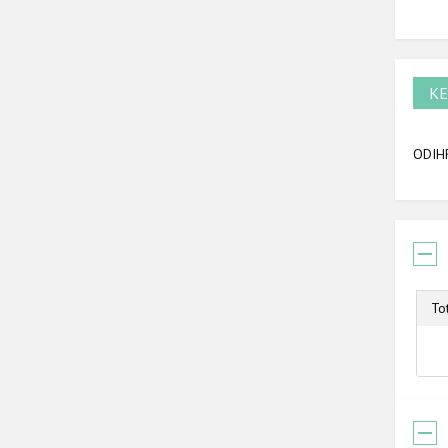
KE
ODIHR
To