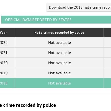
2023
Download the 2018 hate crime repor
2022
2021
OFFICIAL DATA REPORTED BY STATES
2020
Year
Hate crimes recorded by police
2019
2022
Not available
2018
2021
Not available
2017
2020
Not available
2016
2015
2019
Not available
2014
2018
Not available
2013
2012
e crime recorded by police
2011