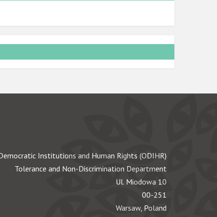
Democratic Institutions and Human Rights (ODIHR)
Tolerance and Non-Discrimination Department
Ul. Miodowa 10
00-251
Warsaw, Poland