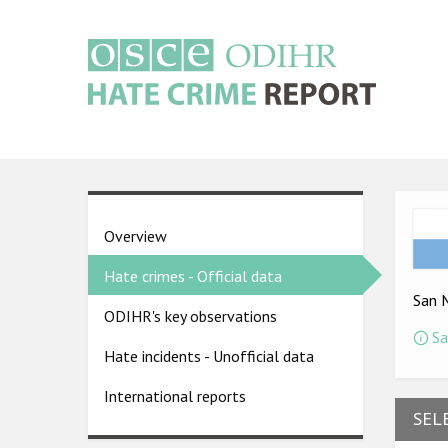
Skip
to
main
content
Main
navigation
Ima
Country
Overview
pages
Hate crimes - Official data
menu
San 
ODIHR's key observations
Sa
Hate incidents - Unofficial data
International reports
SEL