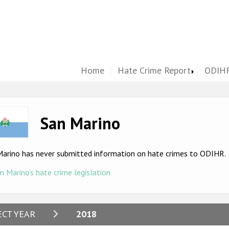
Home
Hate Crime Report
ODIHR
ge
San Marino
Marino has never submitted information on hate crimes to ODIHR.
n Marino's hate crime legislation
2024
ECT YEAR
2018