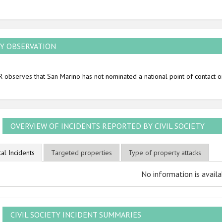
2010
2009
Y OBSERVATION
 observes that San Marino has not nominated a national point of contact o
OVERVIEW OF INCIDENTS REPORTED BY CIVIL SOCIETY
tal Incidents
Targeted properties
Type of property attacks
No information is availa
CIVIL SOCIETY INCIDENT SUMMARIES