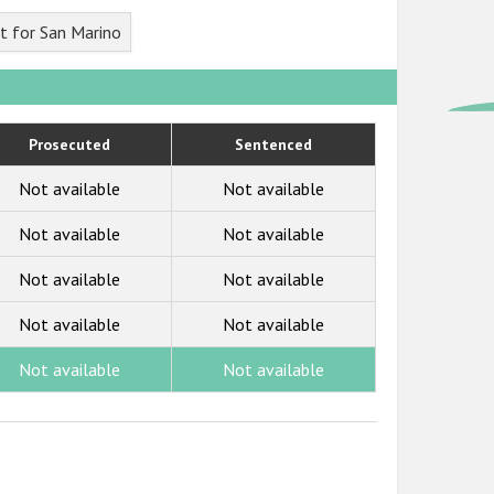
t for San Marino
Prosecuted
Sentenced
Not available
Not available
Not available
Not available
Not available
Not available
Not available
Not available
Not available
Not available