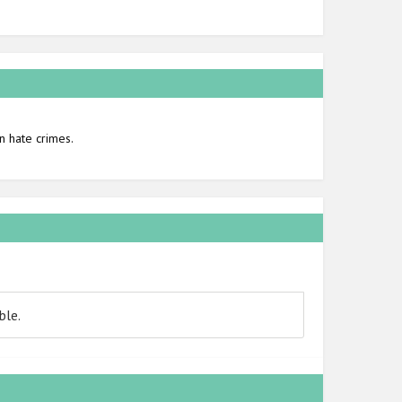
n hate crimes.
ble.