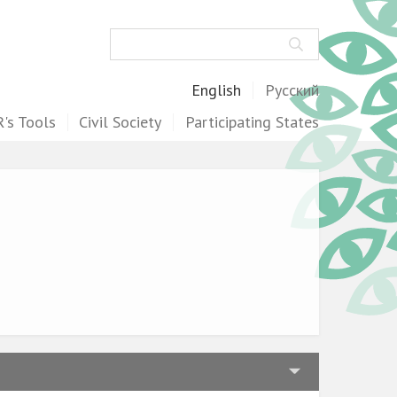
Search
English
Русский
's Tools
Civil Society
Participating States