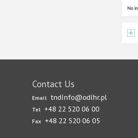
No in
Contact Us
tndinfo@odihr.pl
Email
+48 22 520 06 00
Tel
+48 22 520 06 05
Fax