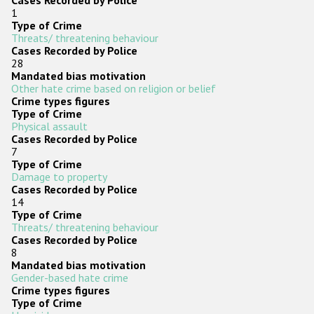
Cases Recorded by Police
1
Type of Crime
Threats/ threatening behaviour
Cases Recorded by Police
28
Mandated bias motivation
Other hate crime based on religion or belief
Crime types figures
Type of Crime
Physical assault
Cases Recorded by Police
7
Type of Crime
Damage to property
Cases Recorded by Police
14
Type of Crime
Threats/ threatening behaviour
Cases Recorded by Police
8
Mandated bias motivation
Gender-based hate crime
Crime types figures
Type of Crime