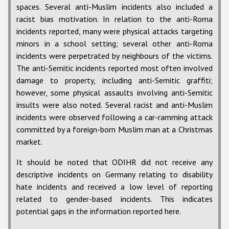
spaces. Several anti-Muslim incidents also included a
racist bias motivation. In relation to the anti-Roma
incidents reported, many were physical attacks targeting
minors in a school setting; several other anti-Roma
incidents were perpetrated by neighbours of the victims.
The anti-Semitic incidents reported most often involved
damage to property, including anti-Semitic graffiti;
however, some physical assaults involving anti-Semitic
insults were also noted. Several racist and anti-Muslim
incidents were observed following a car-ramming attack
committed by a foreign-born Muslim man at a Christmas
market.
It should be noted that ODIHR did not receive any
descriptive incidents on Germany relating to disability
hate incidents and received a low level of reporting
related to gender-based incidents. This indicates
potential gaps in the information reported here.