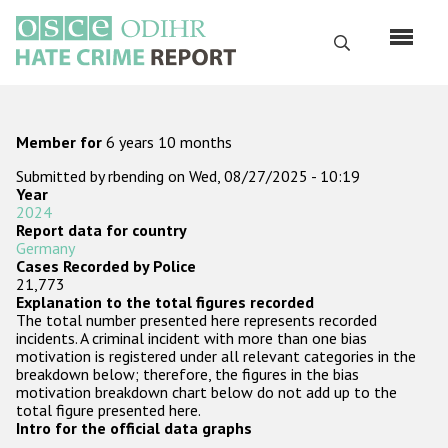
Skip
to
Search
main
content
English
Member for
6 years 10 months
Русский
Submitted by
rbending
on
Wed, 08/27/2025 - 10:19
Year
Main
Home
2024
navigation
Report data for country
Germany
About us
Cases Recorded by Police
21,773
ODIHR's mandate
Explanation to the total figures recorded
The total number presented here represents recorded
ODIHR's methodology
incidents. A criminal incident with more than one bias
motivation is registered under all relevant categories in the
Sitemap
breakdown below; therefore, the figures in the bias
motivation breakdown chart below do not add up to the
FAQs
total figure presented here.
Intro for the official data graphs
Hate Crime Report