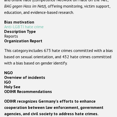
BAG gegen Hass im Netz
), offering monitoring, victim support,
education, and evidence-based research.
Bias motivation
Anti-LGBTI hate crime
Description Type
Reports
Organization Report
This category includes 673 hate crimes committed with a bias
based on sexual orientation, and 432 hate crimes committed
with a bias based on gender identify.
NGO
Overview of incidents
IGO
Holy See
ODIHR Recommendations
ODIHR recognizes Germany's efforts to enhance
cooperation between law enforcement, government
agencies, and civil society to address hate crimes.