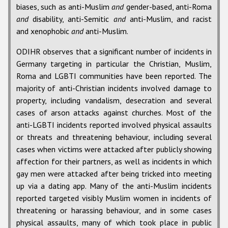
biases, such as anti-Muslim
and
gender-based, anti-Roma
and
disability, anti-Semitic
and
anti-Muslim, and racist
and xenophobic
and
anti-Muslim.
ODIHR observes that a significant number of incidents in
Germany targeting in particular the Christian, Muslim,
Roma and LGBTI communities have been reported. The
majority of anti-Christian incidents involved damage to
property, including vandalism, desecration and several
cases of arson attacks against churches. Most of the
anti-LGBTI incidents reported involved physical assaults
or threats and threatening behaviour, including several
cases when victims were attacked after publicly showing
affection for their partners, as well as incidents in which
gay men were attacked after being tricked into meeting
up via a dating app. Many of the anti-Muslim incidents
reported targeted visibly Muslim women in incidents of
threatening or harassing behaviour, and in some cases
physical assaults, many of which took place in public