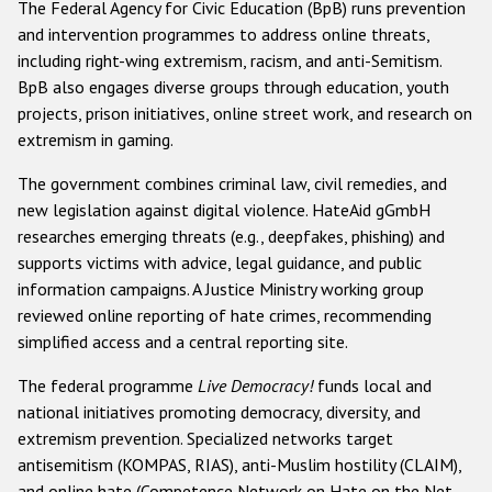
The Federal Agency for Civic Education (BpB) runs prevention
and intervention programmes to address online threats,
including right-wing extremism, racism, and anti-Semitism.
BpB also engages diverse groups through education, youth
projects, prison initiatives, online street work, and research on
extremism in gaming.
The government combines criminal law, civil remedies, and
new legislation against digital violence. HateAid gGmbH
researches emerging threats (e.g., deepfakes, phishing) and
supports victims with advice, legal guidance, and public
information campaigns. A Justice Ministry working group
reviewed online reporting of hate crimes, recommending
simplified access and a central reporting site.
The federal programme
Live Democracy!
funds local and
national initiatives promoting democracy, diversity, and
extremism prevention. Specialized networks target
antisemitism (KOMPAS, RIAS), anti-Muslim hostility (CLAIM),
and online hate (Competence Network on Hate on the Net,