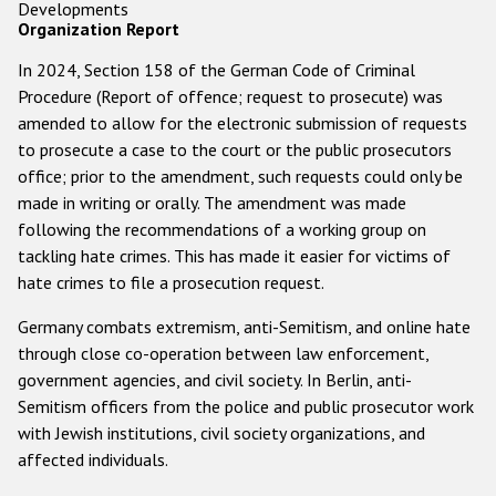
Developments
Organization Report
In 2024, Section 158 of the German Code of Criminal
Procedure (Report of offence; request to prosecute) was
amended to allow for the electronic submission of requests
to prosecute a case to the court or the public prosecutors
office; prior to the amendment, such requests could only be
made in writing or orally. The amendment was made
following the recommendations of a working group on
tackling hate crimes. This has made it easier for victims of
hate crimes to file a prosecution request.
Germany combats extremism, anti-Semitism, and online hate
through close co-operation between law enforcement,
government agencies, and civil society. In Berlin, anti-
Semitism officers from the police and public prosecutor work
with Jewish institutions, civil society organizations, and
affected individuals.