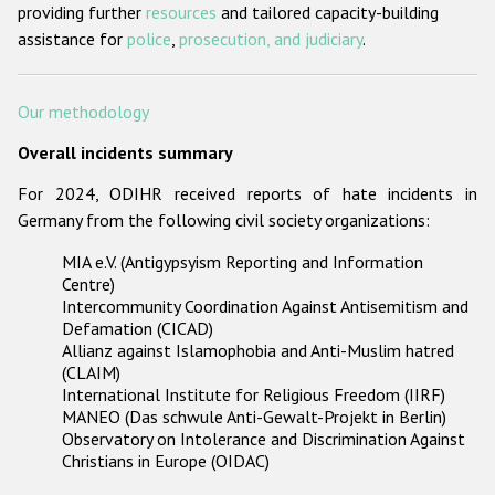
providing further
resources
and tailored capacity-building
assistance for
police
,
prosecution, and judiciary
.
Our methodology
Overall incidents summary
For 2024, ODIHR received reports of hate incidents in
Germany from the following civil society organizations:
MIA e.V. (Antigypsyism Reporting and Information
Centre)
Intercommunity Coordination Against Antisemitism and
Defamation (CICAD)
Allianz against Islamophobia and Anti-Muslim hatred
(CLAIM)
International Institute for Religious Freedom (IIRF)
MANEO (Das schwule Anti-Gewalt-Projekt in Berlin)
Observatory on Intolerance and Discrimination Against
Christians in Europe (OIDAC)