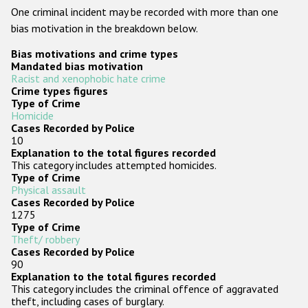
One criminal incident may be recorded with more than one
Racist and xenophobic hate crime
bias motivation in the breakdown below.
Anti-Roma hate crime
Bias motivations and crime types
Mandated bias motivation
Anti-Semitic hate crime
Racist and xenophobic hate crime
Crime types figures
Anti-Muslim hate crime
Type of Crime
Homicide
Anti-Christian hate crime
Cases Recorded by Police
10
Other hate crime based on religion or belief
Explanation to the total figures recorded
This category includes attempted homicides.
Gender-based hate crime
Type of Crime
Physical assault
Anti-LGBTI hate crime
Cases Recorded by Police
1275
Disability hate crime
Type of Crime
Theft/ robbery
Cases Recorded by Police
ODIHR's Tools
90
Explanation to the total figures recorded
Civil Society
This category includes the criminal offence of aggravated
theft, including cases of burglary.