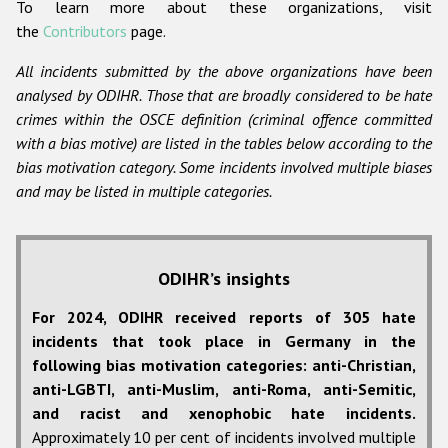
To learn more about these organizations, visit
the
Contributors
page.
All incidents submitted by the above organizations have been
analysed by ODIHR. Those that are broadly considered to be hate
crimes within the OSCE definition (criminal offence committed
with a bias motive) are listed in the tables below according to the
bias motivation category. Some incidents involved multiple biases
and may be listed in multiple categories.
ODIHR’s insights
For 2024, ODIHR received reports of 305 hate
incidents that took place in Germany in the
following bias motivation categories: anti-Christian,
anti-LGBTI, anti-Muslim, anti-Roma, anti-Semitic,
and racist and xenophobic hate incidents.
Approximately 10 per cent of incidents involved multiple