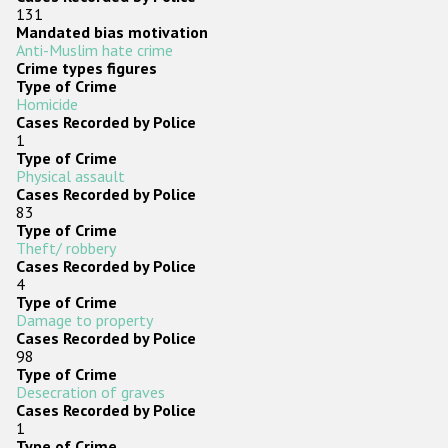
131
Mandated bias motivation
Anti-Muslim hate crime
Crime types figures
Type of Crime
Homicide
Cases Recorded by Police
1
Type of Crime
Physical assault
Cases Recorded by Police
83
Type of Crime
Theft/ robbery
Cases Recorded by Police
4
Type of Crime
Damage to property
Cases Recorded by Police
98
Type of Crime
Desecration of graves
Cases Recorded by Police
1
Type of Crime