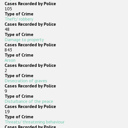
Cases Recorded by Police
105
Type of Crime
Theft/ robbery
Cases Recorded by Police
48
Type of Crime
Damage to property
Cases Recorded by Police
843
Type of Crime
Arson
Cases Recorded by Police
2
Type of Crime
Desecration of graves
Cases Recorded by Police
9
Type of Crime
Disturbance of the peace
Cases Recorded by Police
19
Type of Crime
Threats/ threatening behaviour
Cases Recorded by Police