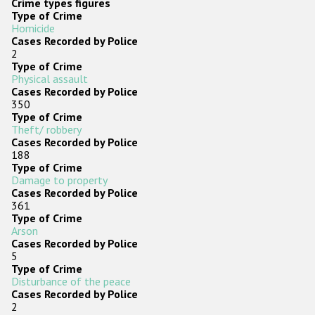
Crime types figures
Type of Crime
Homicide
Cases Recorded by Police
2
Type of Crime
Physical assault
Cases Recorded by Police
350
Type of Crime
Theft/ robbery
Cases Recorded by Police
188
Type of Crime
Damage to property
Cases Recorded by Police
361
Type of Crime
Arson
Cases Recorded by Police
5
Type of Crime
Disturbance of the peace
Cases Recorded by Police
2