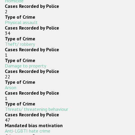
Homicide
Cases Recorded by Police
2
Type of Crime
Physical assault
Cases Recorded by Police
34
Type of Crime
Theft/ robbery
Cases Recorded by Police
1
Type of Crime
Damage to property
Cases Recorded by Police
22
Type of Crime
Arson
Cases Recorded by Police
1
Type of Crime
Threats/ threatening behaviour
Cases Recorded by Police
47
Mandated bias motivation
Anti-LGBTI hate crime