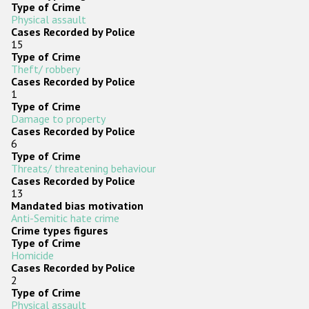
Type of Crime
Physical assault
Cases Recorded by Police
15
Type of Crime
Theft/ robbery
Cases Recorded by Police
1
Type of Crime
Damage to property
Cases Recorded by Police
6
Type of Crime
Threats/ threatening behaviour
Cases Recorded by Police
13
Mandated bias motivation
Anti-Semitic hate crime
Crime types figures
Type of Crime
Homicide
Cases Recorded by Police
2
Type of Crime
Physical assault