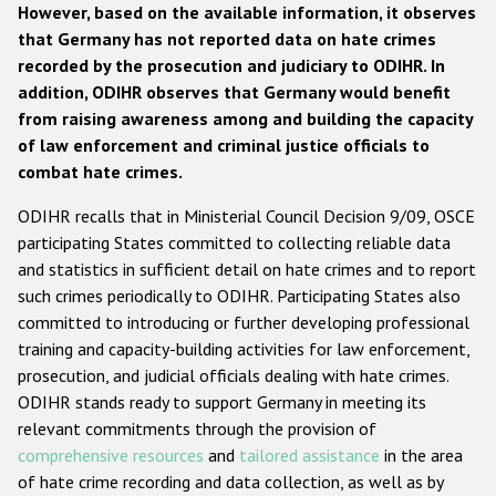
However, based on the available information, it observes
that Germany has not reported data on hate crimes
recorded by the prosecution and judiciary to ODIHR. In
addition, ODIHR observes that Germany would benefit
from raising awareness among and building the capacity
of law enforcement and criminal justice officials to
combat hate crimes.
ODIHR recalls that in Ministerial Council Decision 9/09, OSCE
participating States committed to collecting reliable data
and statistics in sufficient detail on hate crimes and to report
such crimes periodically to ODIHR. Participating States also
committed to introducing or further developing professional
training and capacity-building activities for law enforcement,
prosecution, and judicial officials dealing with hate crimes.
ODIHR stands ready to support Germany in meeting its
relevant commitments through the provision of
comprehensive resources
and
tailored assistance
in the area
of hate crime recording and data collection, as well as by