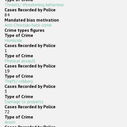
Threats/ threatening behaviour
Cases Recorded by Police
84
Mandated bias motivation
Anti-Christian hate crime
Crime types figures
Type of Crime
Homicide
Cases Recorded by Police
1
Type of Crime
Physical assault
Cases Recorded by Police
19
Type of Crime
Theft/ robbery
Cases Recorded by Police
3
Type of Crime
Damage to property
Cases Recorded by Police
72
Type of Crime
Arson