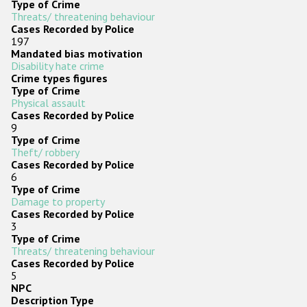
Type of Crime
Threats/ threatening behaviour
Cases Recorded by Police
197
Mandated bias motivation
Disability hate crime
Crime types figures
Type of Crime
Physical assault
Cases Recorded by Police
9
Type of Crime
Theft/ robbery
Cases Recorded by Police
6
Type of Crime
Damage to property
Cases Recorded by Police
3
Type of Crime
Threats/ threatening behaviour
Cases Recorded by Police
5
NPC
Description Type