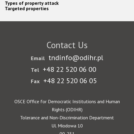
Types of property attack
Targeted properties
Contact Us
tndinfo@odihr.pl
Email
+48 22 520 06 00
Tel
+48 22 520 06 05
Fax
OSCE Office for Democratic Institutions and Human
Rights (ODIHR)
Tolerance and Non-Discrimination Department
Ul. Miodowa 10
00-251