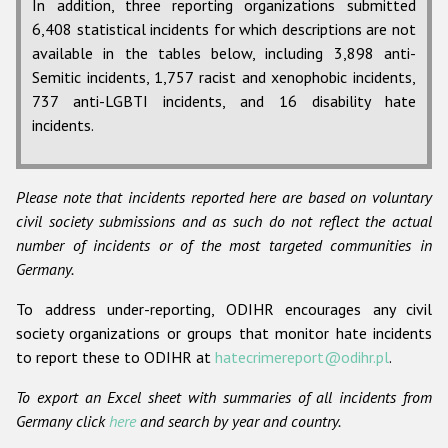
In addition, three reporting organizations submitted
6,408 statistical incidents for which descriptions are not
available in the tables below, including 3,898 anti-
Semitic incidents, 1,757 racist and xenophobic incidents,
737 anti-LGBTI incidents, and 16 disability hate
incidents.
Please note that incidents reported here are based on voluntary
civil society submissions and as such do not reflect the actual
number of incidents or of the most targeted communities in
Germany.
To address under-reporting, ODIHR encourages any civil
society organizations or groups that monitor hate incidents
to report these to ODIHR at
hatecrimereport@odihr.pl
.
To export an Excel sheet with summaries of all incidents from
Germany click
here
and search by year and country.