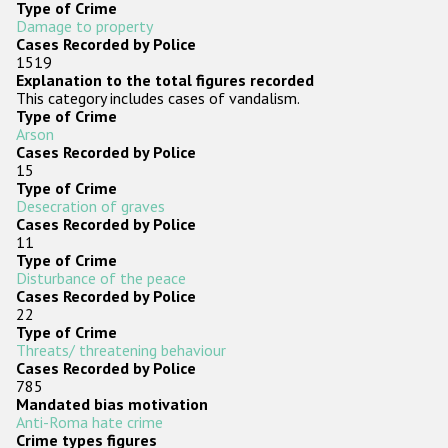
Type of Crime
Participating States
Damage to property
Cases Recorded by Police
1519
Explanation to the total figures recorded
This category includes cases of vandalism.
Type of Crime
Arson
Cases Recorded by Police
15
Type of Crime
Desecration of graves
Cases Recorded by Police
11
Type of Crime
Disturbance of the peace
Cases Recorded by Police
22
Type of Crime
Threats/ threatening behaviour
Cases Recorded by Police
785
Mandated bias motivation
Anti-Roma hate crime
Crime types figures