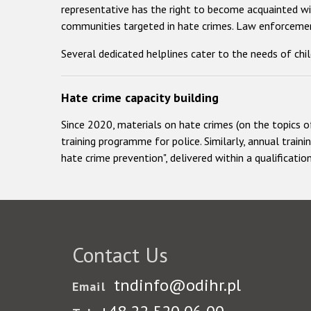
representative has the right to become acquainted wit
communities targeted in hate crimes. Law enforcement
Several dedicated helplines cater to the needs of chi
Hate crime capacity building
Since 2020, materials on hate crimes (on the topics o
training programme for police. Similarly, annual traini
hate crime prevention", delivered within a qualificat
Contact Us
tndinfo@odihr.pl
Email