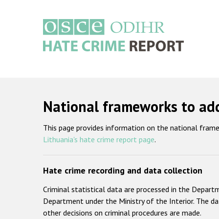
Skip
to
main
content
Main
navigation
National frameworks to add
This page provides information on the national frame
Lithuania's hate crime report page
.
Hate crime recording and data collection
Criminal statistical data are processed in the Depar
Department under the Ministry of the Interior. The da
other decisions on criminal procedures are made.