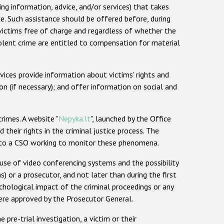
ing information, advice, and/or services) that takes
e. Such assistance should be offered before, during
o victims free of charge and regardless of whether the
iolent crime are entitled to compensation for material
vices provide information about victims' rights and
n (if necessary); and offer information on social and
rimes. A website "
Nepyka.lt
", launched by the Office
heir rights in the criminal justice process. The
or to a CSO working to monitor these phenomena.
 use of video conferencing systems and the possibility
s) or a prosecutor, and not later than during the first
chological impact of the criminal proceedings or any
ere approved by the Prosecutor General.
pre-trial investigation, a victim or their