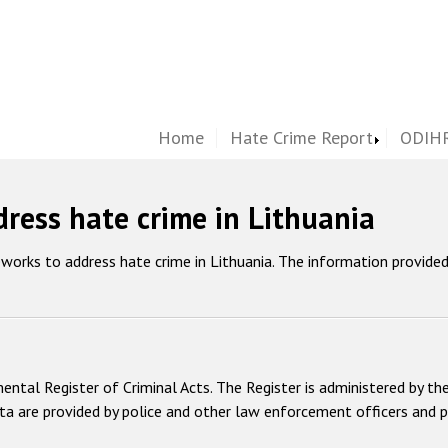
Home
Hate Crime Report
ODIHR
ress hate crime in Lithuania
works to address hate crime in Lithuania. The information provide
tmental Register of Criminal Acts. The Register is administered by
ta are provided by police and other law enforcement officers and p