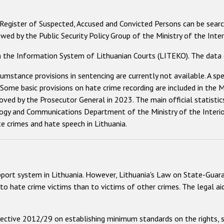
 Register of Suspected, Accused and Convicted Persons can be searc
ed by the Public Security Policy Group of the Ministry of the Interi
n the Information System of Lithuanian Courts (LITEKO). The data c
cumstance provisions in sentencing are currently not available. A sp
. Some basic provisions on hate crime recording are included in th
oved by the Prosecutor General in 2023. The main official statistic
gy and Communications Department of the Ministry of the Interior.
e crimes and hate speech in Lithuania.
pport system in Lithuania. However, Lithuania's Law on State-Guara
to hate crime victims than to victims of other crimes. The legal ai
ective 2012/29 on establishing minimum standards on the rights, s