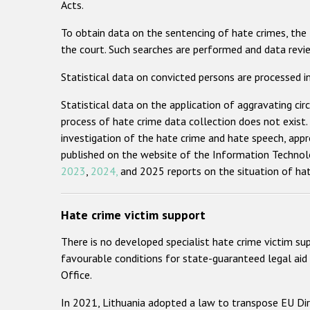
Acts.
To obtain data on the sentencing of hate crimes, the
the court. Such searches are performed and data review
Statistical data on convicted persons are processed i
Statistical data on the application of aggravating cir
process of hate crime data collection does not exist
investigation of the hate crime and hate speech, appr
published on the website of the Information Technolo
2023
,
2024,
and 2025 reports on the situation of hat
Hate crime victim support
There is no developed specialist hate crime victim su
favourable conditions for state-guaranteed legal aid 
Office.
In 2021, Lithuania adopted a law to transpose EU Dir