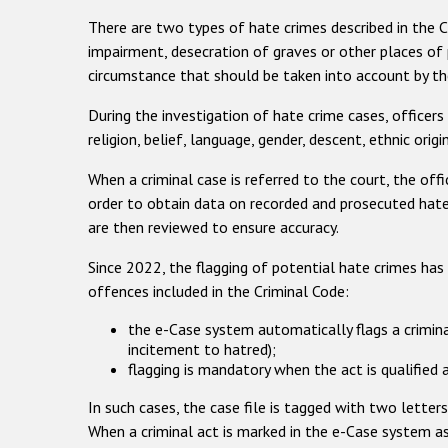
There are two types of hate crimes described in the 
impairment, desecration of graves or other places of p
circumstance that should be taken into account by the
During the investigation of hate crime cases, officers 
religion, belief, language, gender, descent, ethnic origi
When a criminal case is referred to the court, the offic
order to obtain data on recorded and prosecuted hate 
are then reviewed to ensure accuracy.
Since 2022, the flagging of potential hate crimes has
offences included in the Criminal Code:
the e-Case system automatically flags a crimina
incitement to hatred);
flagging is mandatory when the act is qualified 
In such cases, the case file is tagged with two letter
When a criminal act is marked in the e-Case system as