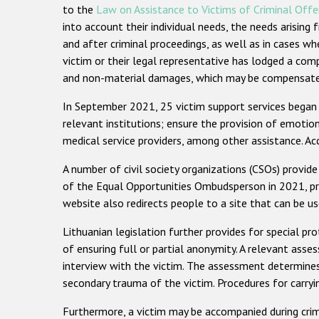
to the
Law on Assistance to Victims of Criminal Off
into account their individual needs, the needs arisin
and after criminal proceedings, as well as in cases wh
victim or their legal representative has lodged a com
and non-material damages, which may be compensated 
In September 2021, 25 victim support services began p
relevant institutions; ensure the provision of emoti
medical service providers, among other assistance. Acc
A number of civil society organizations (CSOs) provide
of the Equal Opportunities Ombudsperson in 2021, prov
website also redirects people to a site that can be 
Lithuanian legislation further provides for special pr
of ensuring full or partial anonymity. A relevant asses
interview with the victim. The assessment determines 
secondary trauma of the victim. Procedures for carr
Furthermore, a victim may be accompanied during crimin