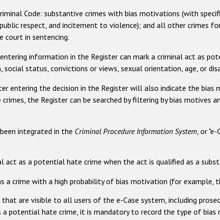
Criminal Code: substantive crimes with bias motivations (with spec
ublic respect, and incitement to violence); and all other crimes fo
 court in sentencing.
entering information in the Register can mark a criminal act as poten
n, social status, convictions or views, sexual orientation, age, or disa
er entering the decision in the Register will also indicate the bias m
crimes, the Register can be searched by filtering by bias motives a
 been integrated in the
Criminal Procedure Information System
, or "e
l act as a potential hate crime when the act is qualified as a subs
as a crime with a high probability of bias motivation (for example,
s that are visible to all users of the e-Case system, including prose
 a potential hate crime, it is mandatory to record the type of bias