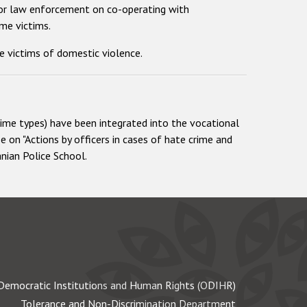
 for law enforcement on co-operating with
me victims.
e victims of domestic violence.
rime types) have been integrated into the vocational
se on "Actions by officers in cases of hate crime and
nian Police School.
Democratic Institutions and Human Rights (ODIHR)
Tolerance and Non-Discrimination Department