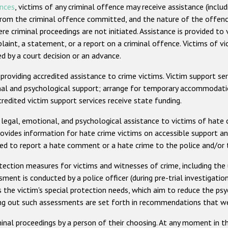
ences
, victims of any criminal offence may receive assistance (includ
g from the criminal offence committed, and the nature of the offenc
ere criminal proceedings are not initiated. Assistance is provided t
plaint, a statement, or a report on a criminal offence. Victims of v
by a court decision or an advance.
roviding accredited assistance to crime victims. Victim support ser
onal and psychological support; arrange for temporary accommodatio
redited victim support services receive state funding.
 legal, emotional, and psychological assistance to victims of hate c
ides information for hate crime victims on accessible support and t
used to report a hate comment or a hate crime to the police and/
otection measures for victims and witnesses of crime, including the
sment is conducted by a police officer (during pre-trial investigation
the victim's special protection needs, which aim to reduce the psy
ying out such assessments are set forth in recommendations that w
al proceedings by a person of their choosing. At any moment in the 