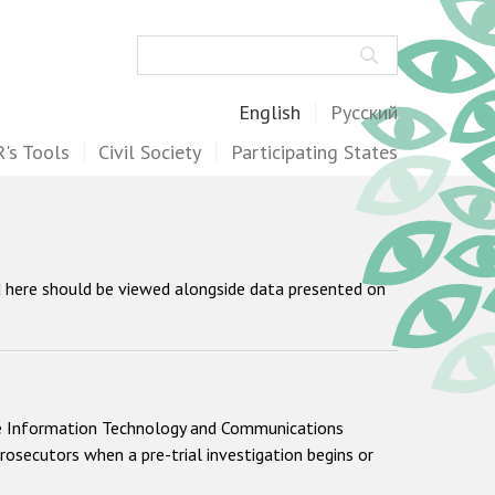
Search
English
Русский
's Tools
Civil Society
Participating States
d here should be viewed alongside data presented on
 the Information Technology and Communications
rosecutors when a pre-trial investigation begins or