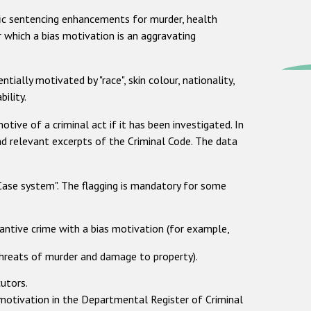
ific sentencing enhancements for murder, health
r which a bias motivation is an aggravating
tially motivated by "race", skin colour, nationality,
bility.
otive of a criminal act if it has been investigated. In
nd relevant excerpts of the Criminal Code. The data
-Case system". The flagging is mandatory for some
tantive crime with a bias motivation (for example,
 threats of murder and damage to property).
cutors.
 motivation in the Departmental Register of Criminal