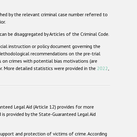
hed by the relevant criminal case number referred to
or.
an be disaggregated by Articles of the Criminal Code.
ecial instruction or policy document governing the
e Methodological recommendations on the pre-trial
s on crimes with potential bias motivations (are
 More detailed statistics were provided in the
2022
,
nteed Legal Aid (Article 12) provides for more
d is provided by the State-Guaranteed Legal Aid
upport and protection of victims of crime. According