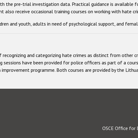
h the pre-trial investigation data. Practical guidance is available
 also receive occasional training courses on working with hate cri
ldren and youth, adults in need of psychological support, and femal
f recognizing and categorizing hate crimes as distinct from other c
ng sessions have been provided for police officers as part of a cour
ion improvement programme. Both courses are provided by the Lithua
OSCE Office for 