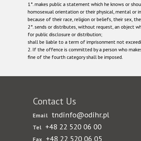
1°. makes public a statement which he knows or should 
homosexual orientation or their physical, mental or int
because of their race, religion or beliefs, their sex, t
2°. sends or distributes, without request, an object 
for public disclosure or distribution;
shall be liable to a term of imprisonment not exceedi
2. If the offence is committed by a person who makes
fine of the fourth category shall be imposed.
Contact Us
tndinfo@odihr.pl
Email
+48 22 520 06 00
Tel
+48 22 520 06 05
Fax