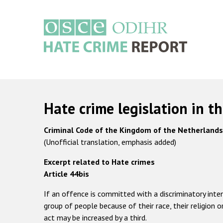
Skip
to
main
content
Main
navigation
Hate crime legislation in t
Criminal Code of the Kingdom of the Netherland
(Unofficial translation, emphasis added)
Excerpt related to Hate crimes
Article 44bis
If an offence is committed with a discriminatory inte
group of people because of their race, their religion 
act may be increased by a third.