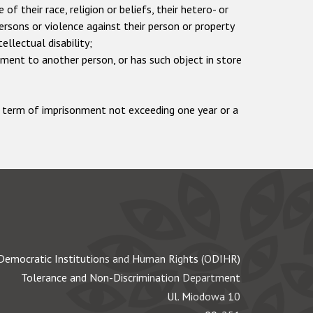
 their race, religion or beliefs, their hetero- or
persons or violence against their person or property
tellectual disability;
ement to another person, or has such object in store
 a term of imprisonment not exceeding one year or a
Democratic Institutions and Human Rights (ODIHR)
Tolerance and Non-Discrimination Department
Ul. Miodowa 10