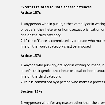
Excerpts related to Hate speech offences
Article 137c
1. Any person who in public, either verbally or in wri
or beliefs, their hetero- or homosexual orientation or 
fine of the third category.
2. If the offence is committed by a person who makes
fine of the fourth category shall be imposed.
Article 137d
1. Anyone who publicly, orally or in writing or image, 
beliefs, their gender, their heterosexual or homosexu
fine of the third category.
2. If it is committed by a person who makes a profess
Section 137e
1. Any person who, for any reason other than the prov