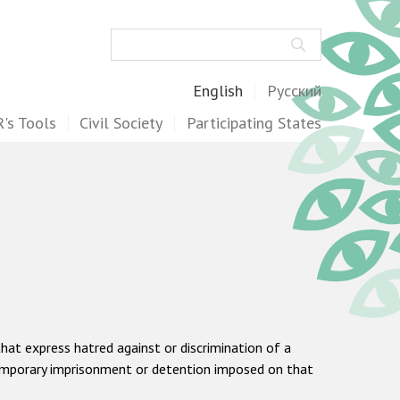
Search
English
Русский
's Tools
Civil Society
Participating States
hat express hatred against or discrimination of a
he temporary imprisonment or detention imposed on that