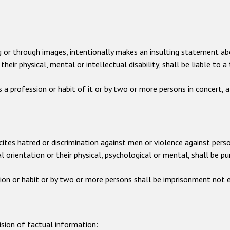
ting or through images, intentionally makes an insulting statement ab
their physical, mental or intellectual disability, shall be liable t
 a profession or habit of it or by two or more persons in concert,
incites hatred or discrimination against men or violence against perso
al orientation or their physical, psychological or mental, shall be 
ion or habit or by two or more persons shall be imprisonment not e
ision of factual information: