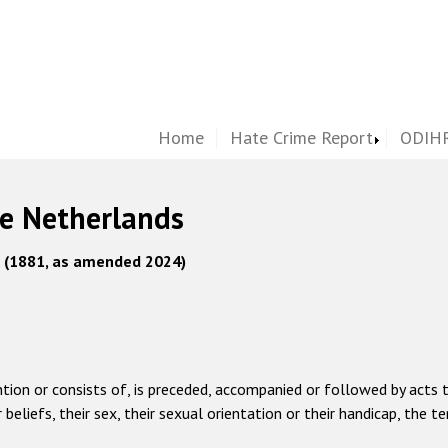
Home
Hate Crime Report
ODIHR
he Netherlands
s (1881, as amended 2024)
ntion or consists of, is preceded, accompanied or followed by acts t
or beliefs, their sex, their sexual orientation or their handicap, t