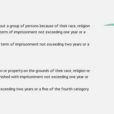
out a group of persons because of their race, religion
o a term of imprisonment not exceeding one year or a
 a term of imprisonment not exceeding two years or a
n or property on the grounds of their race, religion or
punished with imprisonment not exceeding one year or
xceeding two years or a fine of the fourth category.