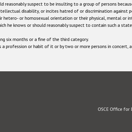
reasonably suspect to be insulting to a group of persons because of
ellectual disability, or incites hatred of or discrimination against 
heir hetero- or homosexual orientation or their physical, mental or in
which he knows or should reasonably suspect to contain such a stat
ng six months or a fine of the third category.
 a profession or habit of it or by two or more persons in concert,
OSCE Office for 