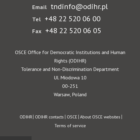
tndinfo@odihr.pl
Email
+48 22 520 06 00
Tel
+48 22 520 06 05
Fax
OSCE Office for Democratic Institutions and Human
Rights (ODIHR)
Tolerance and Non-Discrimination Department
Ul. Miodowa 10
00-251
Warsaw, Poland
Footer
ODIHR
ODIHR contacts
OSCE
About OSCE websites
Terms of service