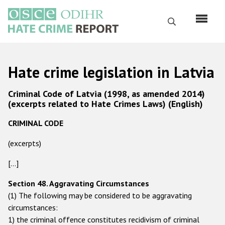
Skip
to
Search
main
content
English
Hate crime legislation in Latvia
Русский
Criminal Code of Latvia (1998, as amended 2014)
Main
(excerpts related to Hate Crimes Laws) (English)
Home
navigation
CRIMINAL CODE
About us
(excerpts)
ODIHR's mandate
ODIHR's methodology
[...]
Sitemap
Section 48. Aggravating Circumstances
(1) The following may be considered to be aggravating
FAQs
circumstances:
1) the criminal offence constitutes recidivism of criminal
Hate Crime Report