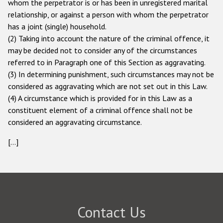
whom the perpetrator is or has been in unregistered marital
relationship, or against a person with whom the perpetrator
has a joint (single) household.
(2) Taking into account the nature of the criminal offence, it
may be decided not to consider any of the circumstances
referred to in Paragraph one of this Section as aggravating.
(3) In determining punishment, such circumstances may not be
considered as aggravating which are not set out in this Law.
(4) A circumstance which is provided for in this Law as a
constituent element of a criminal offence shall not be
considered an aggravating circumstance.
[...]
Contact Us