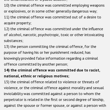
Participating States
10) the criminal offence was committed employing weapons
or explosives, or in some other generally dangerous way;
11) the criminal offence was committed out of a desire to
acquire property;
12) the criminal offence was committed under the influence
of alcohol, narcotic, psychotropic, toxic or other intoxicating
substances;
13) the person committing the criminal offence, for the
purpose of having his or her punishment reduced, has
knowingly provided false information regarding a criminal
offence committed by another person;
14) the criminal offence was committed due to racist,
national, ethnic or religious motives;
15) the criminal offence related to violence or threats of
violence, or the criminal offence against morality and sexual
inviolability was committed against a person to whom the
perpetrator is related in the first or second degree of kinship,
against the spouse or former spouse, or against a person with