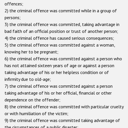
offences;
Racist and xenophobic hate crime
2) the criminal offence was committed while in a group of
persons;
Anti-Roma hate crime
3) the criminal offence was committed, taking advantage in
Anti-Semitic hate crime
bad faith of an official position or trust of another person;
4) the criminal offence has caused serious consequences;
Anti-Muslim hate crime
5) the criminal offence was committed against a woman,
Anti-Christian hate crime
knowing her to be pregnant;
6) the criminal offence was committed against a person who
Other hate crime based on religion or belief
has not attained sixteen years of age or against a person
Gender-based hate crime
taking advantage of his or her helpless condition or of
infirmity due to old-age;
Anti-LGBTI hate crime
7) the criminal offence was committed against a person
Disability hate crime
taking advantage of his or her official, financial or other
dependence on the offender;
ODIHR's Tools
8) the criminal offence was committed with particular cruelty
or with humiliation of the victim;
Civil Society
9) the criminal offence was committed taking advantage of
the circumstances of a public disaster;