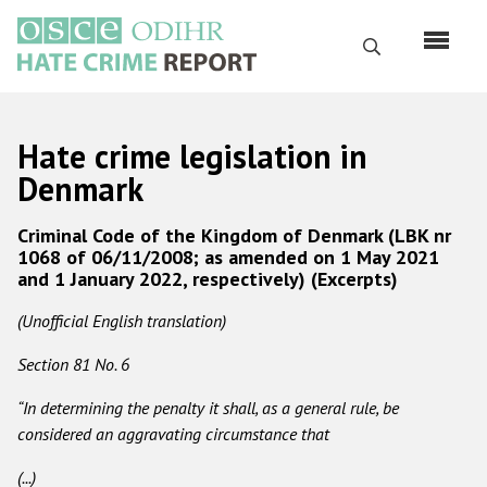
Skip
to
Search
main
content
English
Hate crime legislation in
Русский
Denmark
Main
Home
Criminal Code of the Kingdom of Denmark (LBK nr
navigation
1068 of 06/11/2008; as amended on 1 May 2021
About us
and 1 January 2022, respectively) (Excerpts)
ODIHR's mandate
(Unofficial English translation)
ODIHR's methodology
Section 81 No. 6
Sitemap
“In determining the penalty it shall, as a general rule, be
FAQs
considered an aggravating circumstance that
(...)
Hate Crime Report