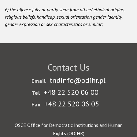
6) the offence fully or partly stem from others’ ethnical origins,
Racist and xenophobic hate crime
religious beliefs, handicap, sexual orientation gender identity,
Anti-Roma hate crime
gender expression or sex characteristics or similar;
Anti-Semitic hate crime
Anti-Muslim hate crime
Anti-Christian hate crime
Contact Us
Other hate crime based on religion or belief
Gender-based hate crime
tndinfo@odihr.pl
Email
Anti-LGBTI hate crime
+48 22 520 06 00
Tel
Disability hate crime
+48 22 520 06 05
Fax
ODIHR's Tools
OSCE Office for Democratic Institutions and Human
Civil Society
Rights (ODIHR)