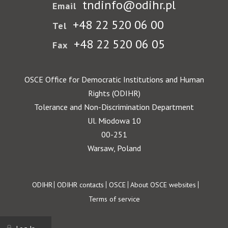
tndinfo@odihr.pl
Email
+48 22 520 06 00
Tel
+48 22 520 06 05
Fax
OSCE Office for Democratic Institutions and Human
Rights (ODIHR)
Tolerance and Non-Discrimination Department
Ul. Miodowa 10
00-251
Warsaw, Poland
Footer
ODIHR
ODIHR contacts
OSCE
About OSCE websites
Terms of service