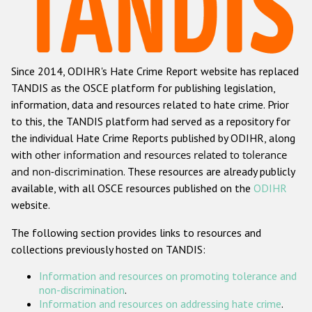
Racist and xenophobic hate crime
Anti-Roma hate crime
Since 2014, ODIHR's Hate Crime Report website has replaced
Anti-Semitic hate crime
TANDIS as the OSCE platform for publishing legislation,
Anti-Muslim hate crime
information, data and resources related to hate crime. Prior
to this, the TANDIS platform had served as a repository for
Anti-Christian hate crime
the individual Hate Crime Reports published by ODIHR, along
Other hate crime based on religion or belief
with
other information and resources related to tolerance
and non-discrimination
. These resources are already publicly
Gender-based hate crime
available, with all OSCE resources published on the
ODIHR
Anti-LGBTI hate crime
website.
Disability hate crime
The following section provides links to resources and
collections previously hosted on TANDIS:
ODIHR's Tools
Information and resources on promoting tolerance and
Civil Society
non-discrimination
.
Information and resources on addressing hate crime
.