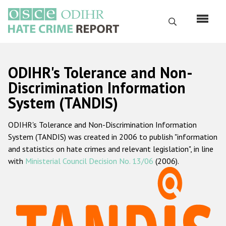
Skip
to
Search
main
content
English
ODIHR's Tolerance and Non-
Русский
Discrimination Information
System (TANDIS)
Main
Home
navigation
ODIHR's Tolerance and Non-Discrimination Information
About us
System (TANDIS) was created in 2006 to publish "information
ODIHR's mandate
and statistics on hate crimes and relevant legislation", in line
with
Ministerial Council Decision No. 13/06
(2006).
ODIHR's methodology
Sitemap
FAQs
Hate Crime Report