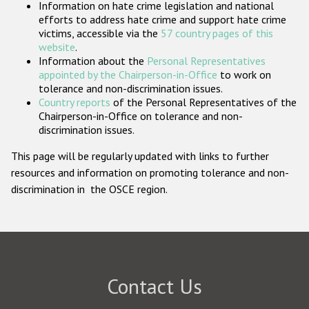
Information on hate crime legislation and national
Participating States
efforts to address hate crime and support hate crime
victims, accessible via the
57 country pages of this
website
.
Information about the
Personal Representatives
appointed by the Chairperson-in-Office
to work on
tolerance and non-discrimination issues.
Country reports
of the Personal Representatives of the
Chairperson-in-Office on tolerance and non-
discrimination issues.
This page will be regularly updated with links to further
resources and information on promoting tolerance and non-
discrimination in the OSCE region.
Contact Us