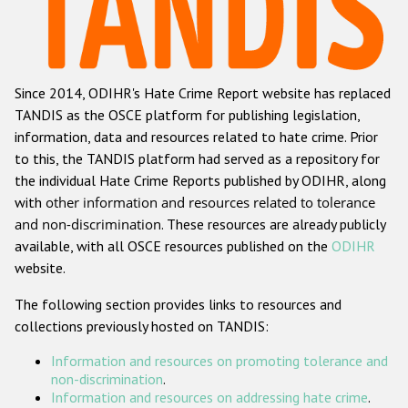
Racist and xenophobic hate crime
Anti-Roma hate crime
Since 2014, ODIHR's Hate Crime Report website has replaced
Anti-Semitic hate crime
TANDIS as the OSCE platform for publishing legislation,
Anti-Muslim hate crime
information, data and resources related to hate crime. Prior
to this, the TANDIS platform had served as a repository for
Anti-Christian hate crime
the individual Hate Crime Reports published by ODIHR, along
Other hate crime based on religion or belief
with
other information and resources related to tolerance
and non-discrimination
. These resources are already publicly
Gender-based hate crime
available, with all OSCE resources published on the
ODIHR
Anti-LGBTI hate crime
website.
Disability hate crime
The following section provides links to resources and
collections previously hosted on TANDIS:
ODIHR's Tools
Information and resources on promoting tolerance and
Civil Society
non-discrimination
.
Information and resources on addressing hate crime
.