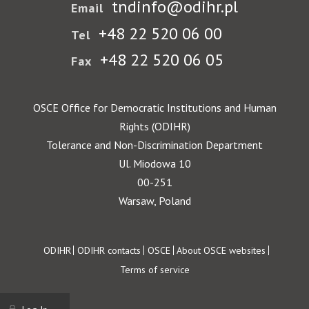
tndinfo@odihr.pl
Email
+48 22 520 06 00
Tel
+48 22 520 06 05
Fax
OSCE Office for Democratic Institutions and Human
Rights (ODIHR)
Tolerance and Non-Discrimination Department
Ul. Miodowa 10
00-251
Warsaw, Poland
Footer
ODIHR
ODIHR contacts
OSCE
About OSCE websites
Terms of service