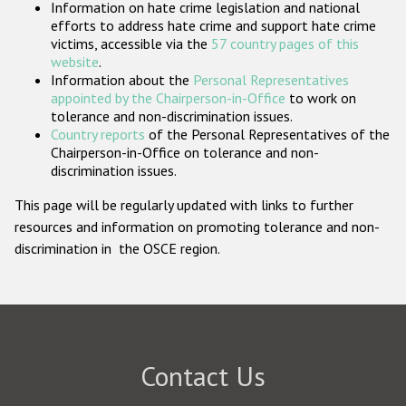
Information on hate crime legislation and national
Participating States
efforts to address hate crime and support hate crime
victims, accessible via the
57 country pages of this
website
.
Information about the
Personal Representatives
appointed by the Chairperson-in-Office
to work on
tolerance and non-discrimination issues.
Country reports
of the Personal Representatives of the
Chairperson-in-Office on tolerance and non-
discrimination issues.
This page will be regularly updated with links to further
resources and information on promoting tolerance and non-
discrimination in the OSCE region.
Contact Us