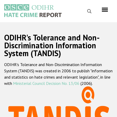
Skip
to
Search
main
content
English
ODIHR's Tolerance and Non-
Русский
Discrimination Information
System (TANDIS)
Main
Home
navigation
ODIHR's Tolerance and Non-Discrimination Information
About us
System (TANDIS) was created in 2006 to publish "information
ODIHR's mandate
and statistics on hate crimes and relevant legislation", in line
with
Ministerial Council Decision No. 13/06
(2006).
ODIHR's methodology
Sitemap
FAQs
Hate Crime Report