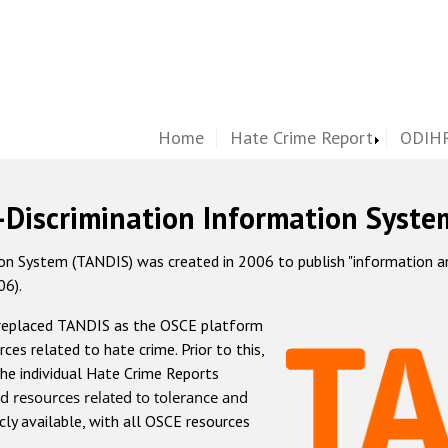
Home
Hate Crime Report
ODIHR
-Discrimination Information Syste
 System (TANDIS) was created in 2006 to publish "information and 
06).
 replaced TANDIS as the OSCE platform
rces related to hate crime. Prior to this,
he individual Hate Crime Reports
d resources related to tolerance and
icly available, with all OSCE resources