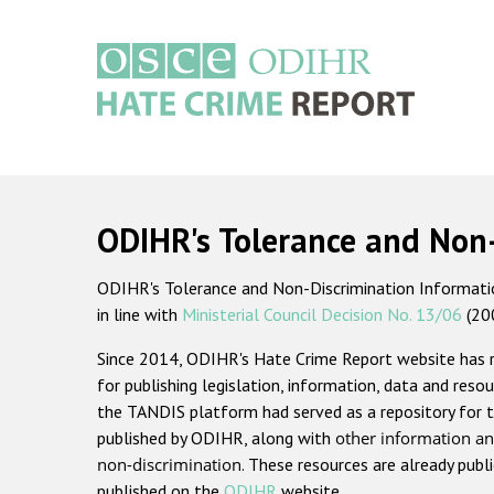
Skip
to
main
content
Main
navigation
ODIHR's Tolerance and Non
ODIHR's Tolerance and Non-Discrimination Information
in line with
Ministerial Council Decision No. 13/06
(20
Since 2014, ODIHR's Hate Crime Report website has
for publishing legislation, information, data and resou
the TANDIS platform had served as a repository for t
published by ODIHR, along with
other information an
non-discrimination
. These resources are already publ
published on the
ODIHR
website.