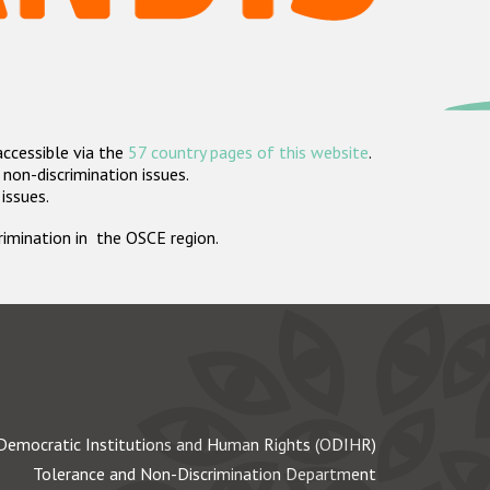
accessible via the
57 country pages of this website
.
non-discrimination issues.
 issues.
crimination in the OSCE region.
Democratic Institutions and Human Rights (ODIHR)
Tolerance and Non-Discrimination Department