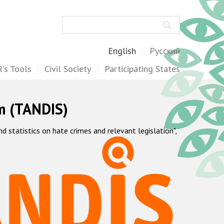
Search
English
Русский
's Tools
Civil Society
Participating States
m (TANDIS)
statistics on hate crimes and relevant legislation",