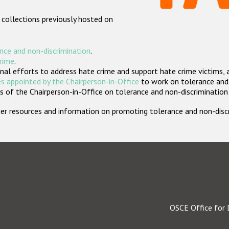
 collections previously hosted on
nce and non-discrimination
.
crime
.
nal efforts to address hate crime and support hate crime victims, 
s appointed by the Chairperson-in-Office
to work on tolerance and 
 of the Chairperson-in-Office on tolerance and non-discrimination
rther resources and information on promoting tolerance and non-dis
OSCE Office for 