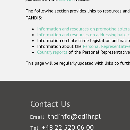
The following section provides links to resources and
TANDIS:
Information and resources on promoting tolera
Information and resources on addressing hate 
Information on hate crime legislation and natio
Information about the
Personal Representative
Country reports
of the Personal Representatives
This page will be regularly updated with links to fu
Contact Us
tndinfo@odihr.pl
Email
+48 22 520 06 00
Tel