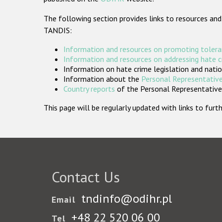
The following section provides links to resources and
TANDIS:
Information and resources on promoting tolera
Information and resources on addressing hate 
Information on hate crime legislation and natio
Information about the
Personal Representative
Country reports
of the Personal Representatives
This page will be regularly updated with links to fu
Contact Us
tndinfo@odihr.pl
Email
+48 22 520 06 00
Tel