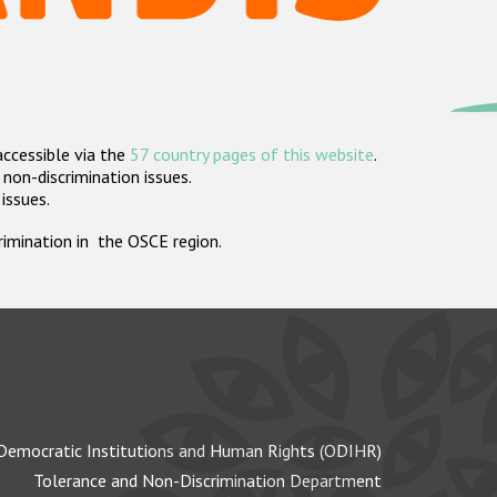
accessible via the
57 country pages of this website
.
non-discrimination issues.
 issues.
crimination in the OSCE region.
Democratic Institutions and Human Rights (ODIHR)
Tolerance and Non-Discrimination Department