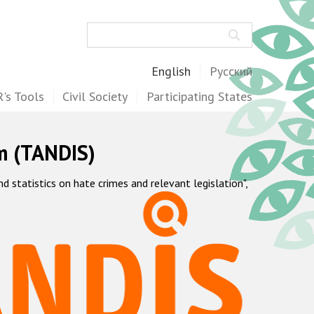
Search
English
Русский
's Tools
Civil Society
Participating States
m (TANDIS)
statistics on hate crimes and relevant legislation",