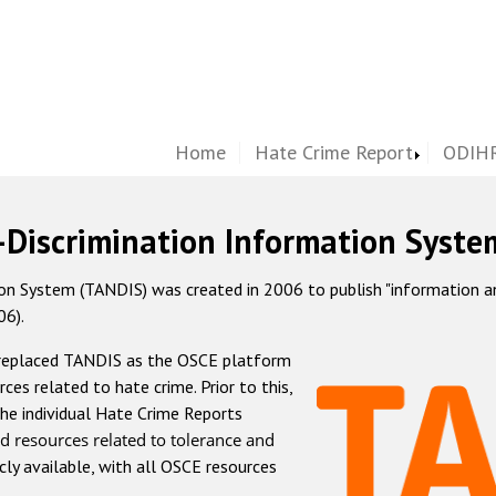
Home
Hate Crime Report
ODIHR
-Discrimination Information Syste
 System (TANDIS) was created in 2006 to publish "information and 
06).
 replaced TANDIS as the OSCE platform
rces related to hate crime. Prior to this,
he individual Hate Crime Reports
d resources related to tolerance and
icly available, with all OSCE resources