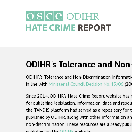
Skip
to
main
content
Main
navigation
ODIHR's Tolerance and Non
ODIHR's Tolerance and Non-Discrimination Information
in line with
Ministerial Council Decision No. 13/06
(20
Since 2014, ODIHR's Hate Crime Report website has
for publishing legislation, information, data and resou
the TANDIS platform had served as a repository for t
published by ODIHR, along with
other information an
non-discrimination
. These resources are already publ
published on the
ODIHR
website.