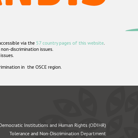
accessible via the
57 country pages of this website
.
non-discrimination issues.
 issues.
crimination in the OSCE region.
Democratic Institutions and Human Rights (ODIHR)
Tolerance and Non-Discrimination Department