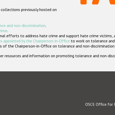
 collections previously hosted on
nce and non-discrimination
.
crime
.
nal efforts to address hate crime and support hate crime victims, 
s appointed by the Chairperson-in-Office
to work on tolerance and 
 of the Chairperson-in-Office on tolerance and non-discrimination
rther resources and information on promoting tolerance and non-dis
OSCE Office for 