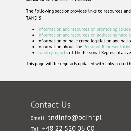
The following section provides links to resources and
TANDIS:
Information and resources on promoting tolera
Information and resources on addressing hate 
Information on hate crime legislation and natio
Information about the
Personal Representative
Country reports
of the Personal Representatives
This page will be regularly updated with links to fu
Contact Us
tndinfo@odihr.pl
Email
+48 22 520 06 00
Tel