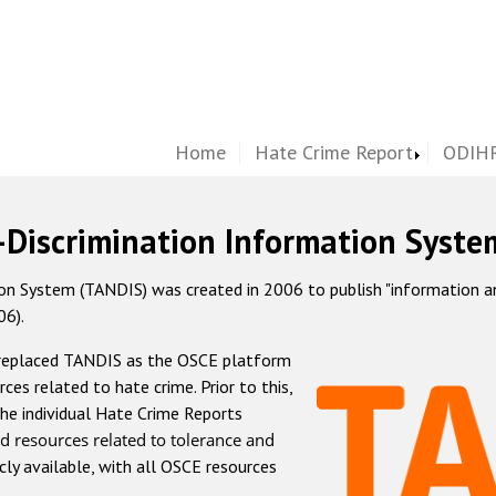
Home
Hate Crime Report
ODIHR
-Discrimination Information Syste
 System (TANDIS) was created in 2006 to publish "information and 
06).
 replaced TANDIS as the OSCE platform
rces related to hate crime. Prior to this,
he individual Hate Crime Reports
d resources related to tolerance and
icly available, with all OSCE resources