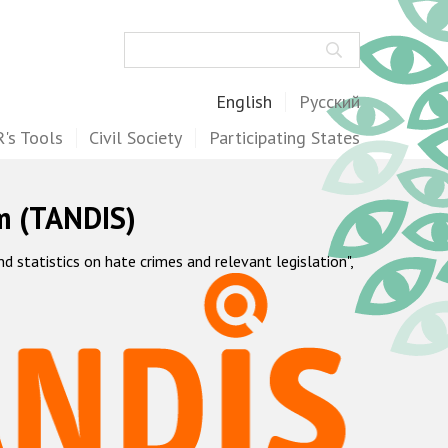
Search
English
Русский
's Tools
Civil Society
Participating States
m (TANDIS)
statistics on hate crimes and relevant legislation",