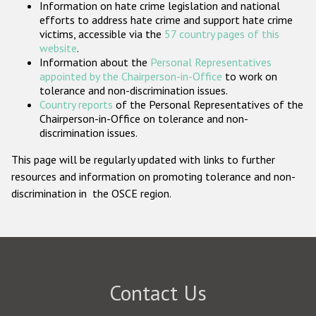
Information on hate crime legislation and national
Participating States
efforts to address hate crime and support hate crime
victims, accessible via the
57 country pages of this
website
.
Information about the
Personal Representatives
appointed by the Chairperson-in-Office
to work on
tolerance and non-discrimination issues.
Country reports
of the Personal Representatives of the
Chairperson-in-Office on tolerance and non-
discrimination issues.
This page will be regularly updated with links to further
resources and information on promoting tolerance and non-
discrimination in the OSCE region.
Contact Us