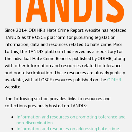
Racist and xenophobic hate crime
Anti-Roma hate crime
Since 2014, ODIHR's Hate Crime Report website has replaced
Anti-Semitic hate crime
TANDIS as the OSCE platform for publishing legislation,
Anti-Muslim hate crime
information, data and resources related to hate crime. Prior
to this, the TANDIS platform had served as a repository for
Anti-Christian hate crime
the individual Hate Crime Reports published by ODIHR, along
Other hate crime based on religion or belief
with
other information and resources related to tolerance
and non-discrimination
. These resources are already publicly
Gender-based hate crime
available, with all OSCE resources published on the
ODIHR
Anti-LGBTI hate crime
website.
Disability hate crime
The following section provides links to resources and
collections previously hosted on TANDIS:
ODIHR's Tools
Information and resources on promoting tolerance and
Civil Society
non-discrimination
.
Information and resources on addressing hate crime
.