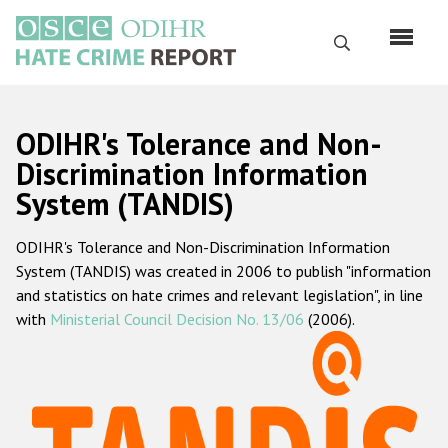
Skip
to
Search
main
content
English
ODIHR's Tolerance and Non-
Русский
Discrimination Information
System (TANDIS)
Main
Home
navigation
ODIHR's Tolerance and Non-Discrimination Information
About us
System (TANDIS) was created in 2006 to publish "information
ODIHR's mandate
and statistics on hate crimes and relevant legislation", in line
with
Ministerial Council Decision No. 13/06
(2006).
ODIHR's methodology
Sitemap
FAQs
Hate Crime Report