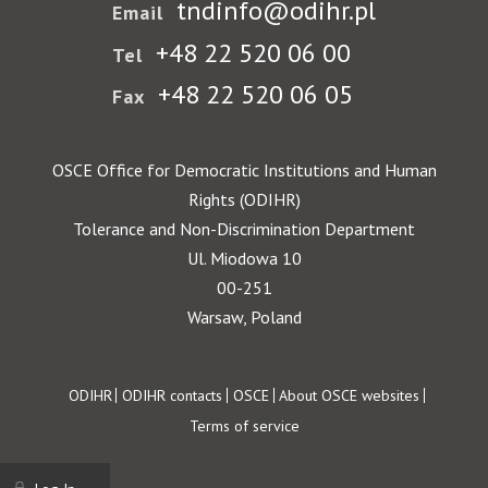
tndinfo@odihr.pl
Email
+48 22 520 06 00
Tel
+48 22 520 06 05
Fax
OSCE Office for Democratic Institutions and Human
Rights (ODIHR)
Tolerance and Non-Discrimination Department
Ul. Miodowa 10
00-251
Warsaw, Poland
Footer
ODIHR
ODIHR contacts
OSCE
About OSCE websites
Terms of service