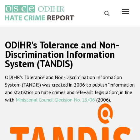
Skip
to
Search
main
content
English
ODIHR's Tolerance and Non-
Русский
Discrimination Information
System (TANDIS)
Main
Home
navigation
ODIHR's Tolerance and Non-Discrimination Information
About us
System (TANDIS) was created in 2006 to publish "information
ODIHR's mandate
and statistics on hate crimes and relevant legislation", in line
with
Ministerial Council Decision No. 13/06
(2006).
ODIHR's methodology
Sitemap
FAQs
Hate Crime Report