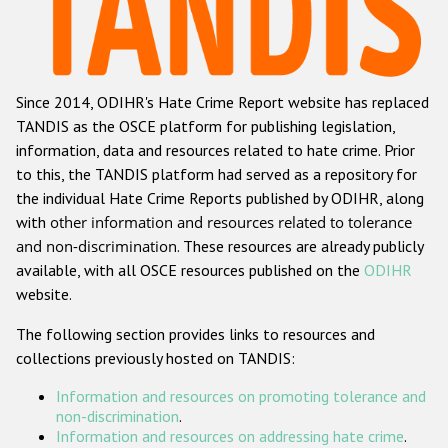
Racist and xenophobic hate crime
Anti-Roma hate crime
Since 2014, ODIHR's Hate Crime Report website has replaced
Anti-Semitic hate crime
TANDIS as the OSCE platform for publishing legislation,
Anti-Muslim hate crime
information, data and resources related to hate crime. Prior
to this, the TANDIS platform had served as a repository for
Anti-Christian hate crime
the individual Hate Crime Reports published by ODIHR, along
Other hate crime based on religion or belief
with
other information and resources related to tolerance
and non-discrimination
. These resources are already publicly
Gender-based hate crime
available, with all OSCE resources published on the
ODIHR
Anti-LGBTI hate crime
website.
Disability hate crime
The following section provides links to resources and
collections previously hosted on TANDIS:
ODIHR's Tools
Information and resources on promoting tolerance and
Civil Society
non-discrimination
.
Information and resources on addressing hate crime
.