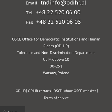
tndinfo@odihr.pl
Email
+48 22 520 06 00
Tel
+48 22 520 06 05
Fax
OSCE Office for Democratic Institutions and Human
Rights (ODIHR)
Tolerance and Non-Discrimination Department
Ul. Miodowa 10
00-251
Warsaw, Poland
Footer
ODIHR
ODIHR contacts
OSCE
About OSCE websites
Terms of service