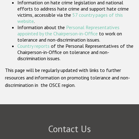
Information on hate crime legislation and national
Participating States
efforts to address hate crime and support hate crime
victims, accessible via the
57 country pages of this
website
.
Information about the
Personal Representatives
appointed by the Chairperson-in-Office
to work on
tolerance and non-discrimination issues.
Country reports
of the Personal Representatives of the
Chairperson-in-Office on tolerance and non-
discrimination issues.
This page will be regularly updated with links to further
resources and information on promoting tolerance and non-
discrimination in the OSCE region.
Contact Us