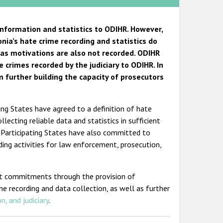
information and statistics to ODIHR. However,
nia’s hate crime recording and statistics do
bias motivations are also not recorded. ODIHR
crimes recorded by the judiciary to ODIHR. In
 further building the capacity of prosecutors
ing States have agreed to a definition of hate
ecting reliable data and statistics in sufficient
. Participating States have also committed to
lding activities for law enforcement, prosecution,
nt commitments through the provision of
me recording and data collection, as well as further
n, and judiciary
.