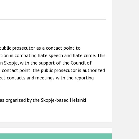
public prosecutor as a contact point to
tion in combating hate speech and hate crime. This
 in Skopje, with the support of the Council of
e contact point, the public prosecutor is authorized
irect contacts and meetings with the reporting
.
as organized by the Skopje-based Helsinki