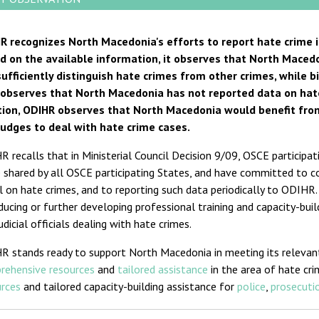
R recognizes North Macedonia's efforts to report hate crime 
d on the available information, it observes that North Macedo
sufficiently distinguish hate crimes from other crimes, while 
 observes that North Macedonia has not reported data on hate 
tion, ODIHR observes that North Macedonia would benefit from
judges to deal with hate crime cases.
 recalls that in Ministerial Council Decision 9/09, OSCE participat
 shared by all OSCE participating States, and have committed to coll
l on hate crimes, and to reporting such data periodically to ODIHR
ducing or further developing professional training and capacity-bui
udicial officials dealing with hate crimes.
R stands ready to support North Macedonia in meeting its releva
rehensive resources
and
tailored assistance
in the area of hate cri
urces
and tailored capacity-building assistance for
police
,
prosecutio