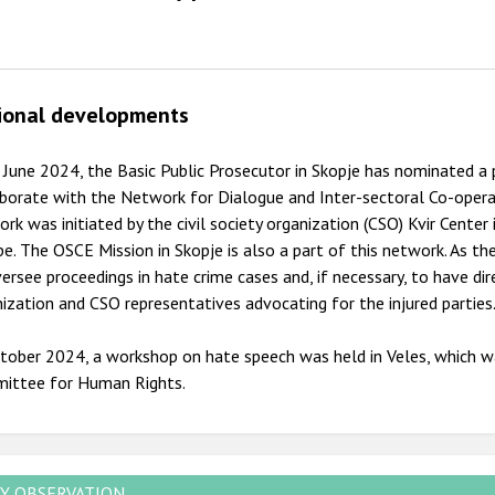
ional developments
 June 2024, the Basic Public Prosecutor in Skopje has nominated a 
borate with the Network for Dialogue and Inter-sectoral Co-opera
rk was initiated by the civil society organization (CSO) Kvir Center
e. The OSCE Mission in Skopje is also a part of this network. As th
ersee proceedings in hate crime cases and, if necessary, to have d
ization and CSO representatives advocating for the injured parties
tober 2024, a workshop on hate speech was held in Veles, which w
ittee for Human Rights.
Y OBSERVATION