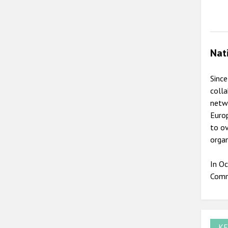
Nat
Since
colla
netwo
Europ
to ov
organ
In Oc
Comm
KE