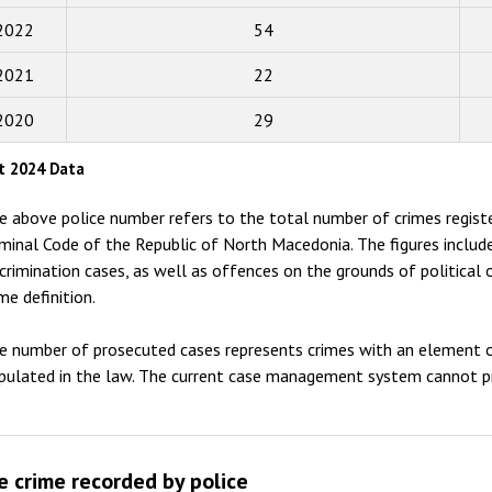
2022
54
2016
2015
2021
22
2014
2020
29
2013
t 2024 Data
2012
e above police number refers to the total number of crimes registe
2011
iminal Code of the Republic of North Macedonia. The figures inclu
scrimination cases, as well as offences on the grounds of political 
2010
me definition.
2009
e number of prosecuted cases represents crimes with an element o
ipulated in the law. The current case management system cannot pr
e crime recorded by police