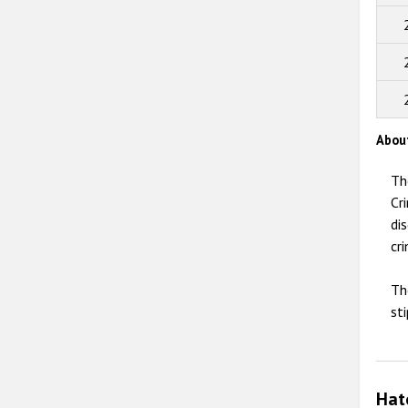
Abou
Th
Cr
di
cri
Th
st
Hat