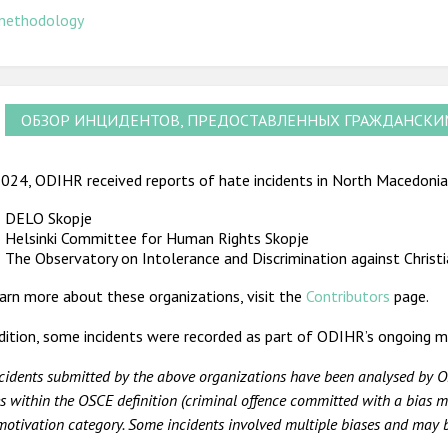
methodology
ОБЗОР ИНЦИДЕНТОВ, ПРЕДОСТАВЛЕННЫХ ГРАЖДАНСК
024, ODIHR received reports of hate incidents in North Macedonia 
DELO Skopje
Helsinki Committee for Human Rights Skopje
The Observatory on Intolerance and Discrimination against Christ
arn more about these organizations, visit the
Contributors
page.
dition, some incidents were recorded as part of ODIHR’s ongoing m
ncidents submitted by the above organizations have been analysed by O
s within the OSCE definition (criminal offence committed with a bias mo
motivation category. Some incidents involved multiple biases and may be