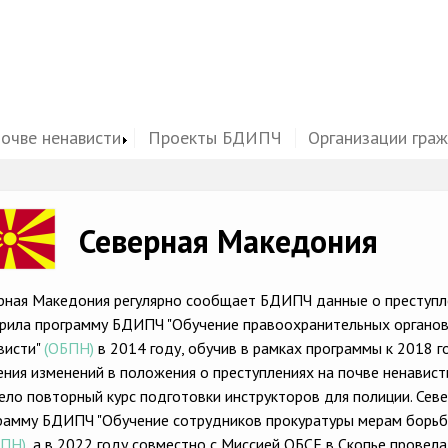
почве ненависти
Проекты БДИПЧ
Организации гра
ge
Северная Македония
рная Македония регулярно сообщает БДИПЧ данные о преступле
рила программу БДИПЧ "Обучение правоохранительных органов
висти"
(ОБПН)
в 2014 году, обучив в рамках программы к 2018 
ения изменений в положения о преступлениях на почве ненавис
ело повторный курс подготовки инструкторов для полиции. Сев
рамму БДИПЧ "Обучение сотрудников прокуратуры мерам борьбы
БПН)
, а в 2022 году совместно с Миссией ОБСЕ в Скопье провел