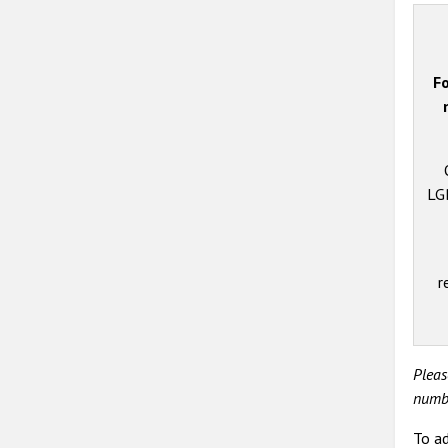
Fo
LGB
r
Pleas
numbe
To ad