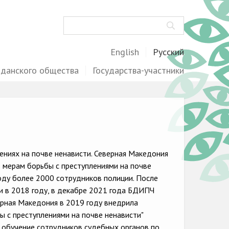
Поиск
English
Русский
жданского общества
Государства-участники
ниях на почве ненависти. Северная Македония
 мерам борьбы с преступлениями на почве
году более 2000 сотрудников полиции. После
ти в 2018 году, в декабре 2021 года БДИПЧ
ерная Македония в 2019 году внедрила
 с преступлениями на почве ненависти"
а обучение сотрудников судебных органов по