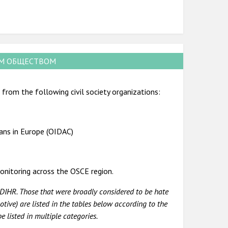
ИМ ОБЩЕСТВОМ
from the following civil society organizations:
ians in Europe (OIDAC)
onitoring across the OSCE region.
DIHR. Those that were broadly considered to be hate
tive) are listed in the tables below according to the
 listed in multiple categories.