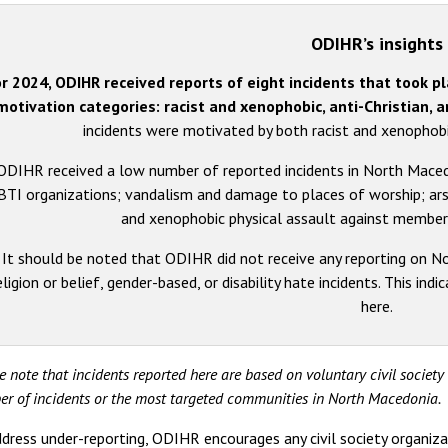
ODIHR’s insights
r 2024, ODIHR received reports of eight incidents that took p
motivation categories: racist and xenophobic, anti-Christian, 
incidents were motivated by both racist and xenophob
ODIHR received a low number of reported incidents in North Macedo
TI organizations; vandalism and damage to places of worship; arso
and xenophobic physical assault against member
It should be noted that ODIHR did not receive any reporting on No
eligion or belief, gender-based, or disability hate incidents. This in
here.
e note that incidents reported here are based on voluntary civil societ
r of incidents or the most targeted communities in North Macedonia.
dress under-reporting, ODIHR encourages any civil society organiza