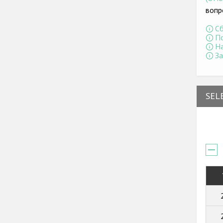
вопр
Сб
По
На
За
SEL