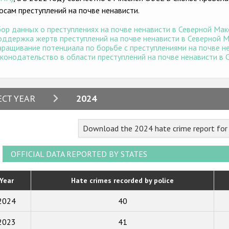
осам преступлений на почве ненависти.
ор данных о преступлениях на почве ненависти в Северной Маке
ддержка жертв преступлений на почве ненависти в Северной Ма
ращивание потенциала по борьбе с преступлениями на почве не
конодательство в области преступлений на почве ненависти в С
2024
ECT YEAR
2024
2023
Download the 2024 hate crime report fo
2022
2021
OFFICIAL DATA REPORTED BY STATES
2020
Year
Hate crimes recorded by police
2019
2024
40
2018
2023
41
2017