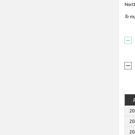
Nort
To ex
20
20
20