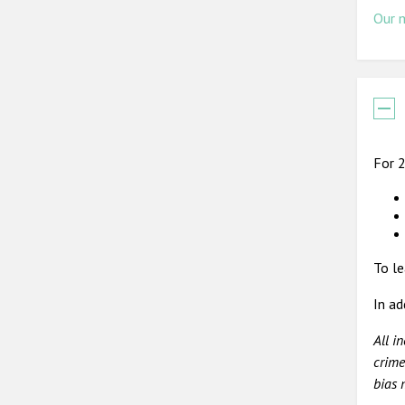
Our 
For 2
To le
In ad
All i
crime
bias 