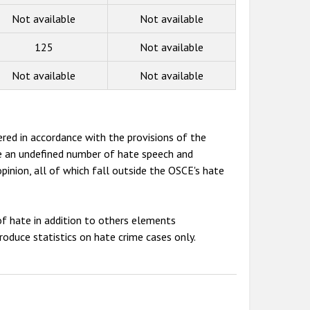
Not available
Not available
125
Not available
Not available
Not available
red in accordance with the provisions of the
de an undefined number of hate speech and
opinion, all of which fall outside the OSCE's hate
f hate in addition to others elements
oduce statistics on hate crime cases only.