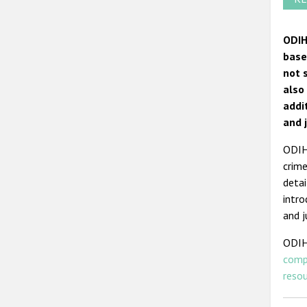
ODIH
base
not 
also
addi
and 
ODIHR
crime
detai
intro
and j
ODIH
comp
reso