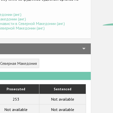
донии (анг.)
кедонии (анг.)
нависти в Северной Македонии (анг.)
еверной Македонии (анг.)
r Северная Македония
Prosecuted
Sentenced
253
Not available
Not available
Not available