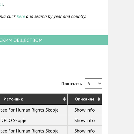
pl
.
nia click
here
and search by year and country.
НСКИМ ОБЩЕСТВОМ
Показать
Источник
Описание
ttee for Human Rights Skopje
Show info
DELO Skopje
Show info
ttee for Human Rights Skopje
Show info