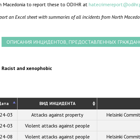
h Macedonia to report these to ODIHR at
hatecrimereport@odihr.
port an Excel sheet with summaries of all incidents from North Macedo
ОПИСАНИЯ ИНЦИДЕНТОВ, ПРЕДОСТАВЛЕННЫХ ГРАЖДА
Racist and xenophobic
Дата
ВИД ИНЦИДЕНТА
24-03
Attacks against property
Helsinki Commi
24-03
Violent attacks against people
24-08
Violent attacks against people
Helsinki Commi