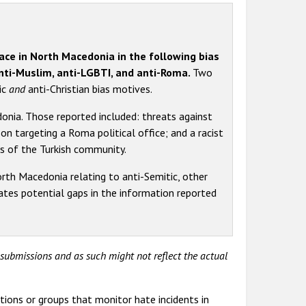
lace in North Macedonia in the following bias
anti-Muslim, anti-LGBTI, and anti-Roma.
Two
ic
and
anti-Christian bias motives.
nia. Those reported included: threats against
n targeting a Roma political office; and a racist
s of the Turkish community.
rth Macedonia relating to anti-Semitic, other
dicates potential gaps in the information reported
y submissions and as such might not reflect the actual
tions or groups that monitor hate incidents in