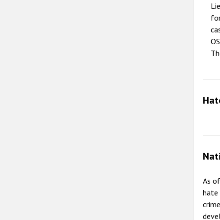
Li
fo
ca
OS
Th
Hat
Nat
As of
hate 
crime
deve