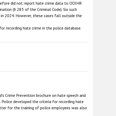
erefore did not report hate crime data to ODIHR
nation (§ 283 of the Criminal Code). Six such
 in 2024. However, these cases fall outside the
 for recording hate crime in the police database.
d's Crime Prevention brochure on hate speech and
 Police developed the criteria for recording hate
etter for the training of police employees was also