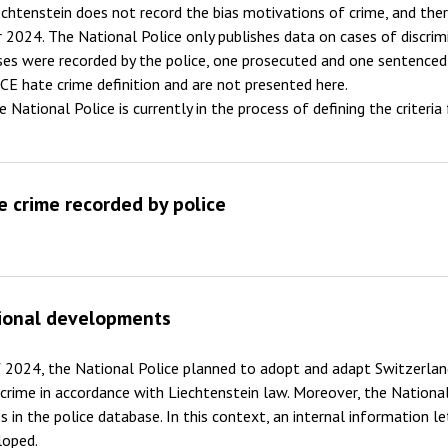
echtenstein does not record the bias motivations of crime, and th
2011
r 2024. The National Police only publishes data on cases of discrimi
ses were recorded by the police, one prosecuted and one sentenced
2010
CE hate crime definition and are not presented here.
2009
e National Police is currently in the process of defining the criteria
e crime recorded by police
ional developments
 2024, the National Police planned to adopt and adapt Switzerlan
crime in accordance with Liechtenstein law. Moreover, the National
s in the police database. In this context, an internal information l
loped.