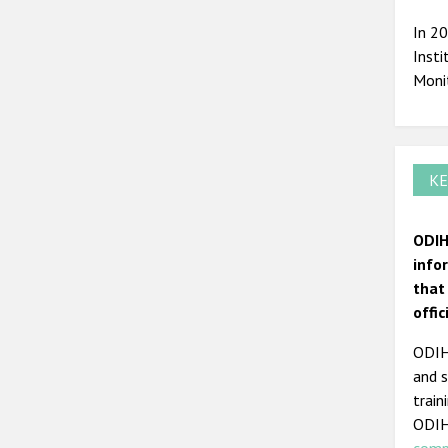
In 2
Insti
Moni
KE
ODIH
info
that
offi
ODIHR
and s
train
ODIH