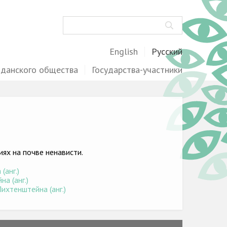
Поиск
English
Русский
жданского общества
Государства-участники
ях на почве ненависти.
(анг.)
а (анг.)
ихтенштейна (анг.)