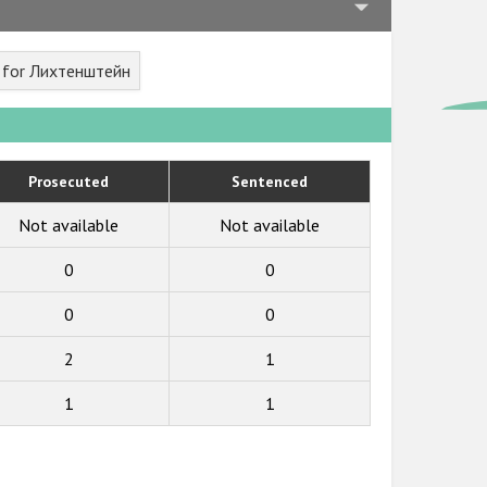
t for Лихтенштейн
Prosecuted
Sentenced
Not available
Not available
0
0
0
0
2
1
1
1