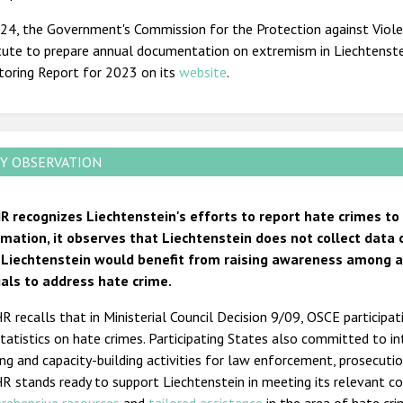
024, the Government's Commission for the Protection against Viol
tute to prepare annual documentation on extremism in Liechtenstei
toring Report for 2023 on its
website
.
Y OBSERVATION
R recognizes Liechtenstein's efforts to report hate crimes to
rmation, it observes that Liechtenstein does not collect data 
 Liechtenstein would benefit from raising awareness among and
cials to address hate crime.
 recalls that in Ministerial Council Decision 9/09, OSCE participa
tatistics on hate crimes. Participating States also committed to i
ing and capacity-building activities for law enforcement, prosecution
R stands ready to support Liechtenstein in meeting its relevant 