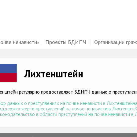
почве ненависти
Проекты БДИПЧ
Организации гра
ge
Лихтенштейн
енштейн регулярно предоставляет БДИПЧ данные о преступлени
ор данных о преступлениях на почве ненависти в Лихтенштейна 
ддержка жертв преступлений на почве ненависти в Лихтенштейн
конодательство в области преступлений на почве ненависти в Л