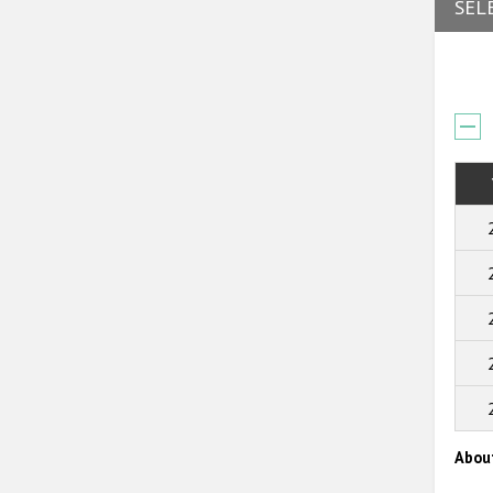
SEL
Abou