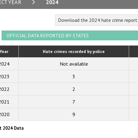
2024
ECT YEAR
2024
2023
Download the 2024 hate crime repor
2022
2021
OFFICIAL DATA REPORTED BY STATES
2020
Year
Hate crimes recorded by police
2019
2024
Not available
2018
2023
3
2017
2022
2
2016
2015
2021
7
2014
2020
9
2013
t 2024 Data
2012