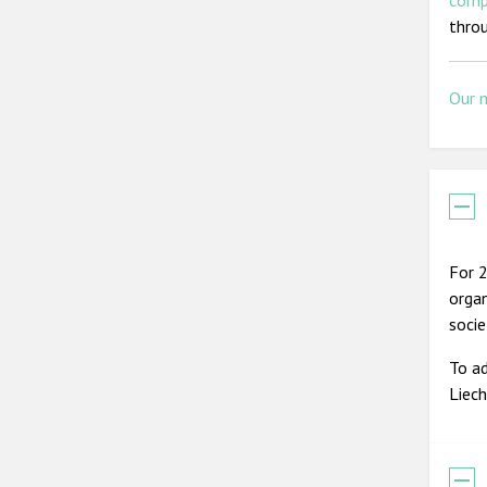
comp
thro
Our 
For 2
organ
soci
To ad
Liec