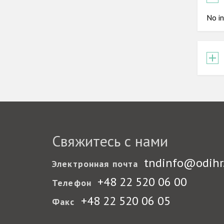
No in
Свяжитесь с нами
tndinfo@odihr
Электронная почта
+48 22 520 06 00
Телефон
+48 22 520 06 05
Факс