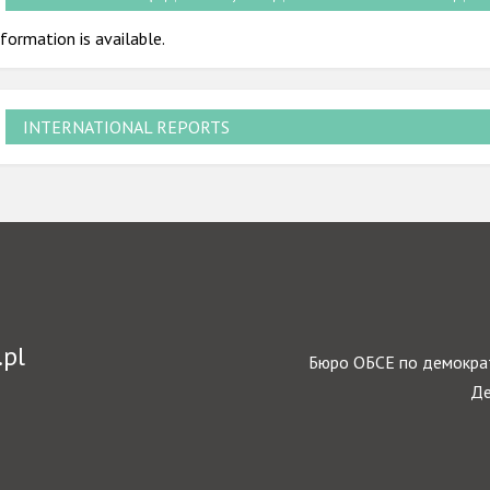
formation is available.
INTERNATIONAL REPORTS
.pl
Бюро ОБСЕ по демократ
Де