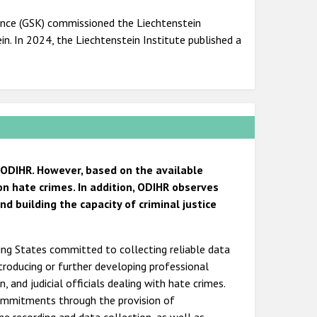
ence (GSK) commissioned the Liechtenstein
n. In 2024, the Liechtenstein Institute published a
 ODIHR. However, based on the available
on hate crimes. In addition, ODIHR observes
 building the capacity of criminal justice
ting States committed to collecting reliable data
ntroducing or further developing professional
, and judicial officials dealing with hate crimes.
commitments through the provision of