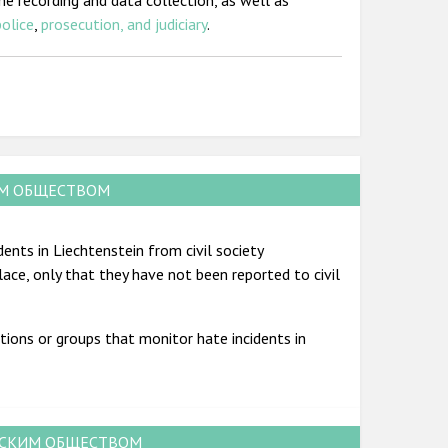
me recording and data collection, as well as
police
,
prosecution, and judiciary
.
ИМ ОБЩЕСТВОМ
ents in Liechtenstein from civil society
place, only that they have not been reported to civil
tions or groups that monitor hate incidents in
НСКИМ ОБЩЕСТВОМ