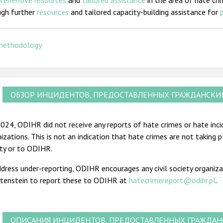
rehensive resources
and
tailored assistance
in the area of hate cri
ugh further
resources
and tailored capacity-building assistance for
methodology
ОБЗОР ИНЦИДЕНТОВ, ПРЕДОСТАВЛЕННЫХ ГРАЖДАНСК
024, ODIHR did not receive any reports of hate crimes or hate incid
izations. This is not an indication that hate crimes are not taking 
ety or to ODIHR.
dress under-reporting, ODIHR encourages any civil society organiza
htenstein to report these to ODIHR at
hatecrimereport@odihr.pl
.
ОПИСАНИЯ ИНЦИДЕНТОВ, ПРЕДОСТАВЛЕННЫХ ГРАЖДА