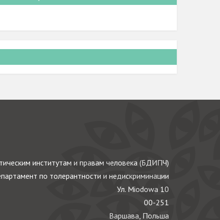
ическим институтам и правам человека (БДИПЧ)
партамент по толерантности и недискриминации
Ул. Miodowa 10
00-251
Варшава, Польша