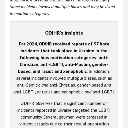
Some incidents involved multiple biases and may be listed
in multiple categories.
ODIHR’s insights
For 2024, ODIHR received reports of 97 hate
incidents that took place in Ukraine in the
following bias motivation categories: anti-
Christian, anti-LGBTI, anti-Muslim, gender-
based, and racist and xenophobic.
In addition,
several incidents involved multiple biases, such as
anti-Semitic
and
anti-Christian, gender-based
and
anti-LGBTI, or racist and xenophobic
and
anti-LGBTI.
ODIHR observes that a significant number of
incidents reported in Ukraine targeted the LGBTI
community. Several gay men were targeted in
violent attacks due to their sexual orientation