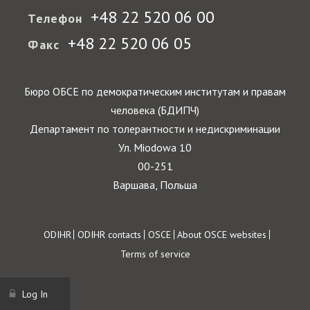
+48 22 520 06 00
Телефон
+48 22 520 06 05
Факс
Бюро ОБСЕ по демократическим институтам и правам
человека (БДИПЧ)
Департамент по толерантности и недискриминации
Ул. Miodowa 10
00-251
Варшава, Польша
Footer
ODIHR
ODIHR contacts
OSCE
About OSCE websites
Terms of service
Log In