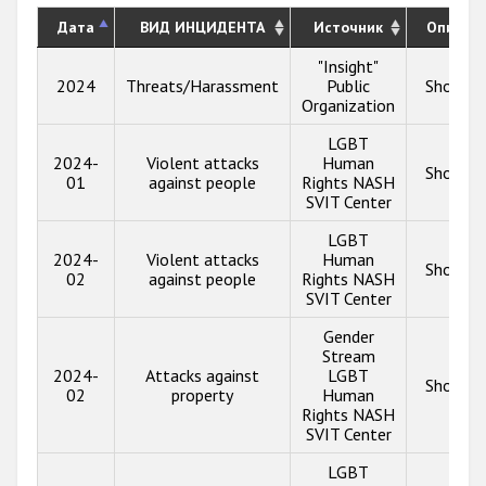
Дата
ВИД ИНЦИДЕНТА
Источник
Описан
"Insight"
2024
Threats/Harassment
Public
Show in
Organization
LGBT
2024-
Violent attacks
Human
Show in
01
against people
Rights NASH
SVIT Center
LGBT
2024-
Violent attacks
Human
Show in
02
against people
Rights NASH
SVIT Center
Gender
Stream
2024-
Attacks against
LGBT
Show in
02
property
Human
Rights NASH
SVIT Center
LGBT