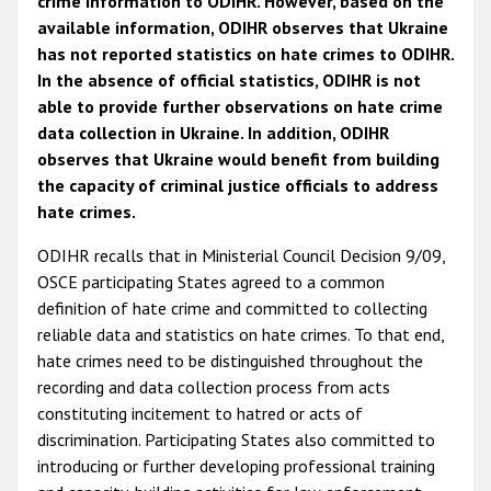
crime information to ODIHR. However, based on the
available information, ODIHR observes that Ukraine
has not reported statistics on hate crimes to ODIHR.
In the absence of official statistics, ODIHR is not
able to provide further observations on hate crime
data collection in Ukraine. In addition, ODIHR
observes that Ukraine would benefit from building
the capacity of criminal justice officials to address
hate crimes.
ODIHR recalls that in Ministerial Council Decision 9/09,
OSCE participating States agreed to a common
definition of hate crime and committed to collecting
reliable data and statistics on hate crimes. To that end,
hate crimes need to be distinguished throughout the
recording and data collection process from acts
constituting incitement to hatred or acts of
discrimination. Participating States also committed to
introducing or further developing professional training