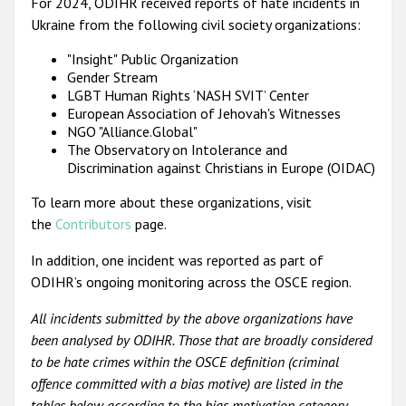
For 2024, ODIHR received reports of hate incidents in
Ukraine from the following civil society organizations:
"Insight" Public Organization
Gender Stream
LGBT Human Rights ‘NASH SVIT’ Center
European Association of Jehovah's Witnesses
NGO "Alliance.Global"
The Observatory on Intolerance and
Discrimination against Christians in Europe (OIDAC)
To learn more about these organizations, visit
the
Contributors
page.
In addition, one incident was reported as part of
ODIHR’s ongoing monitoring across the OSCE region.
All incidents submitted by the above organizations have
been analysed by ODIHR. Those that are broadly considered
to be hate crimes within the OSCE definition (criminal
offence committed with a bias motive) are listed in the
tables below according to the bias motivation category.