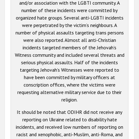
and/or association with the LGBTI community. A
number of these incidents were committed by
organized hate groups. Several anti-LGBTI incidents
were perpetrated by the victim’s neighbours. A
number of physical assaults targeting trans persons
were also reported. Almost all anti-Christian
incidents targeted members of the Jehovah’s
Witness community and included several threats and
serious physical assaults. Half of the incidents
targeting Jehovah’s Witnesses were reported to
have been committed by military officers at
conscription offices, where the victims were
requesting alternative military service due to their
religion.
It should be noted that ODIHR did not receive any
reporting on Ukraine related to disability hate
incidents, and received low numbers of reporting on
racist and xenophobic, anti-Muslim, anti-Roma, and