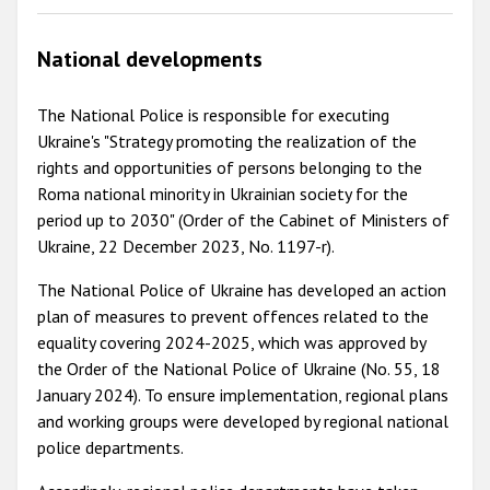
National developments
The National Police is responsible for executing
Ukraine's "Strategy promoting the realization of the
rights and opportunities of persons belonging to the
Roma national minority in Ukrainian society for the
period up to 2030" (Order of the Cabinet of Ministers of
Ukraine, 22 December 2023, No. 1197-r).
The National Police of Ukraine has developed an action
plan of measures to prevent offences related to the
equality covering 2024-2025, which was approved by
the Order of the National Police of Ukraine (No. 55, 18
January 2024). To ensure implementation, regional plans
and working groups were developed by regional national
police departments.