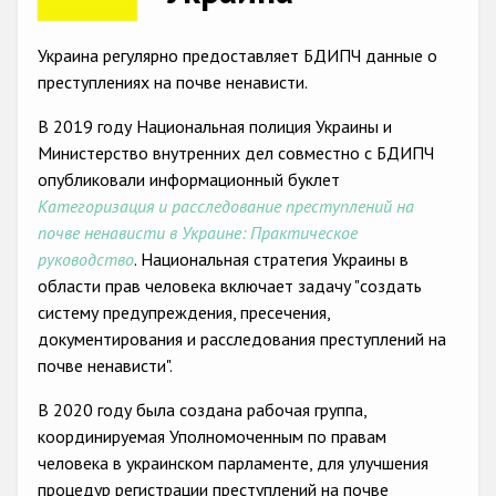
Racist and xenophobic hate crime
Украина регулярно предоставляет БДИПЧ данные о
Anti-Roma hate crime
преступлениях на почве ненависти.
Anti-Semitic hate crime
В 2019 году Национальная полиция Украины и
Министерство внутренних дел совместно с БДИПЧ
Anti-Muslim hate crime
опубликовали информационный буклет
Anti-Christian hate crime
Категоризация и расследование преступлений на
почве ненависти в Украине: Практическое
Other hate crime based on religion or belief
руководство
. Национальная стратегия Украины в
Gender-based hate crime
области прав человека включает задачу "создать
систему предупреждения, пресечения,
Anti-LGBTI hate crime
документирования и расследования преступлений на
Disability hate crime
почве ненависти".
Проекты БДИПЧ
В 2020 году была создана рабочая группа,
координируемая Уполномоченным по правам
Организации гражданского общества
человека в украинском парламенте, для улучшения
процедур регистрации преступлений на почве