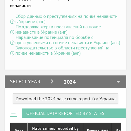
Государства-участники
ненависти.
Сбор данных о преступлениях на почве ненависти
в Украине (анг.)
Поддержка жертв преступлений на почве
ненависти в Украине (анг.)
Наращивание потенциала по борьбе с
преступлениями на почве ненависти в Украине (анг.)
Законодательство в области преступлений на
почве ненависти в Украине (анг.)
2024
SELECT YEAR
2024
2023
Download the 2024 hate crime report for Украина
2022
2021
OFFICIAL DATA REPORTED BY STATES
2020
Hate crimes recorded by
Year
Prosecuted
Senten