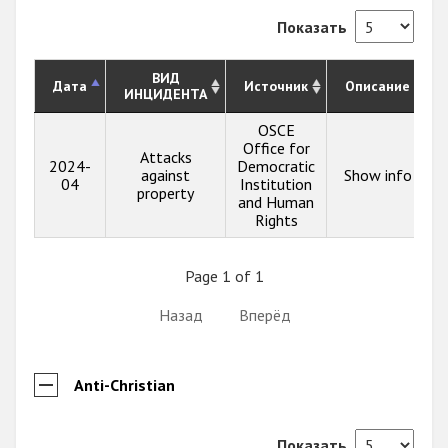
Показать
ВИД
Дата
Источник
Описание
ИНЦИДЕНТА
OSCE
Office for
Attacks
2024-
Democratic
against
Show info
04
Institution
property
and Human
Rights
Page 1 of 1
Назад
Вперёд
Anti-Christian
Показать