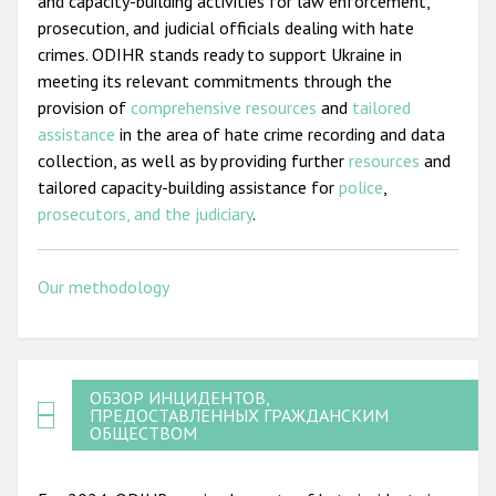
and capacity-building activities for law enforcement,
prosecution, and judicial officials dealing with hate
crimes. ODIHR stands ready to support Ukraine in
meeting its relevant commitments through the
provision of
comprehensive resources
and
tailored
assistance
in the area of hate crime recording and data
collection, as well as by providing further
resources
and
tailored capacity-building assistance for
police
,
prosecutors, and the judiciary
.
Our methodology
ОБЗОР ИНЦИДЕНТОВ,
ПРЕДОСТАВЛЕННЫХ ГРАЖДАНСКИМ
ОБЩЕСТВОМ