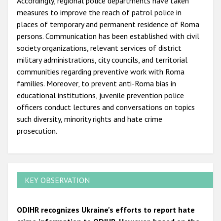
Accordingly, regional police departments have taken
measures to improve the reach of patrol police in
places of temporary and permanent residence of Roma
persons. Communication has been established with civil
society organizations, relevant services of district
military administrations, city councils, and territorial
communities regarding preventive work with Roma
families. Moreover, to prevent anti-Roma bias in
educational institutions, juvenile prevention police
officers conduct lectures and conversations on topics
such diversity, minority rights and hate crime
prosecution.
KEY OBSERVATION
ODIHR recognizes Ukraine's efforts to report hate