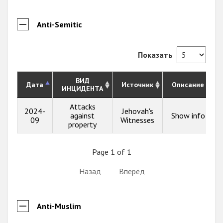
Anti-Semitic
Показать
ВИД
Дата
Источник
Описание
ИНЦИДЕНТА
Attacks
2024-
Jehovah's
against
Show info
09
Witnesses
property
Page 1 of 1
Назад
Вперёд
Anti-Muslim