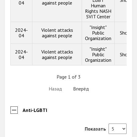
04
against people
Human
Rights NASH
SVIT Center
"Insight"
2024-
Violent attacks
Public
Show in
04
against people
Organization
"Insight"
2024-
Violent attacks
Public
Show in
04
against people
Organization
Page 1 of 3
Назад
Вперёд
Anti-LGBTI
Показать