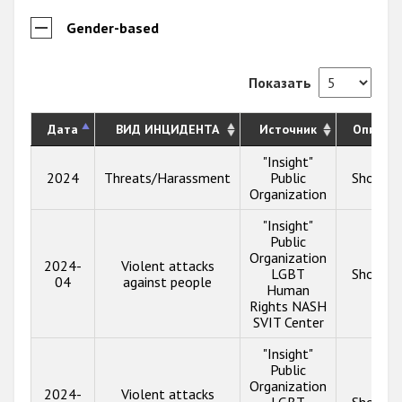
Gender-based
Показать
Дата
ВИД ИНЦИДЕНТА
Источник
Описан
"Insight"
2024
Threats/Harassment
Public
Show in
Organization
"Insight"
Public
Organization
2024-
Violent attacks
LGBT
Show in
04
against people
Human
Rights NASH
SVIT Center
"Insight"
Public
Organization
2024-
Violent attacks
LGBT
Show in