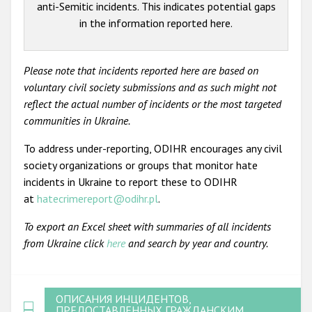
anti-Semitic incidents. This indicates potential gaps
in the information reported here.
Please note that incidents reported here are based on
voluntary civil society submissions and as such might not
reflect the actual number of incidents or the most targeted
communities in Ukraine.
To address under-reporting, ODIHR encourages any civil
society organizations or groups that monitor hate
incidents in Ukraine to report these to ODIHR
at
hatecrimereport@odihr.pl
.
To export an Excel sheet with summaries of all incidents
from Ukraine click
here
and search by year and country.
ОПИСАНИЯ ИНЦИДЕНТОВ,
ПРЕДОСТАВЛЕННЫХ ГРАЖДАНСКИМ