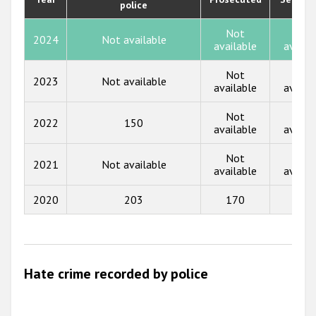
police
2019
2018
Not
Not
2024
Not available
available
availa
2017
Not
Not
2023
Not available
2016
available
availa
2015
Not
Not
2022
150
available
availa
2014
Not
Not
2013
2021
Not available
available
availa
2012
2020
203
170
6
2011
2010
2009
Hate crime recorded by police