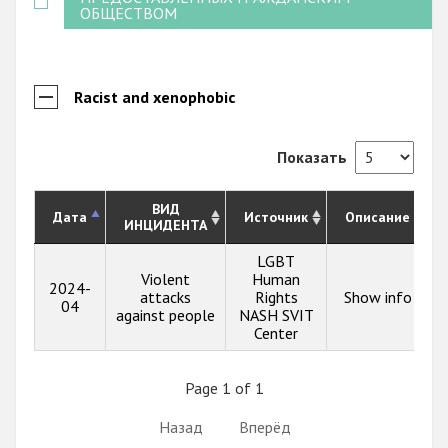
ОБЩЕСТВОМ
Racist and xenophobic
Показать
ВИД
Дата
Источник
Описание
ИНЦИДЕНТА
LGBT
Violent
Human
2024-
attacks
Rights
Show info
04
against people
NASH SVIT
Center
Page 1 of 1
Назад
Вперёд