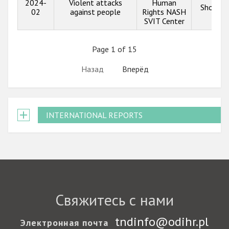
2024-
Violent attacks
Human
Show in
02
against people
Rights NASH
SVIT Center
Page 1 of 15
Назад
Вперёд
INTERNATIONAL REPORTS
Свяжитесь с нами
tndinfo@odihr.pl
Электронная почта