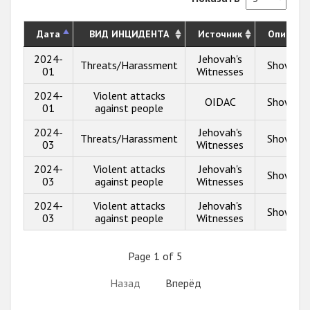
Дата
ВИД ИНЦИДЕНТА
Источник
Описани
2024-
Jehovah's
Threats/Harassment
Show inf
01
Witnesses
2024-
Violent attacks
OIDAC
Show inf
01
against people
2024-
Jehovah's
Threats/Harassment
Show inf
03
Witnesses
2024-
Violent attacks
Jehovah's
Show inf
03
against people
Witnesses
2024-
Violent attacks
Jehovah's
Show inf
03
against people
Witnesses
Page 1 of 5
Назад
Вперёд