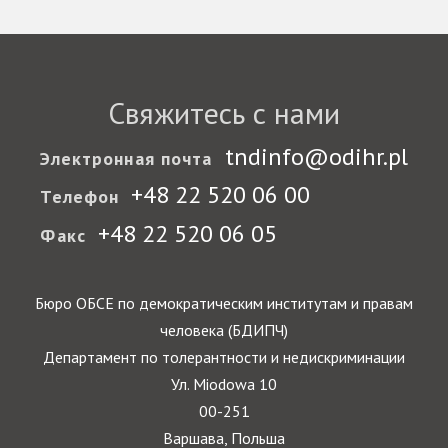
Свяжитесь с нами
tndinfo@odihr.pl
Электронная почта
+48 22 520 06 00
Телефон
+48 22 520 06 05
Факс
Бюро ОБСЕ по демократическим институтам и правам
человека (БДИПЧ)
Департамент по толерантности и недискриминации
Ул. Miodowa 10
00-251
Варшава, Польша