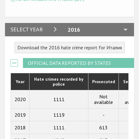
2024
SELECT YEAR
2016
2023
Download the 2016 hate crime report for Италия
2022
2021
OFFICIAL DATA REPORTED BY STATES
2020
Hate crimes recorded by
Year
Prosecuted
Senten
police
2019
2018
Not
Not
2020
1111
available
availa
2017
2019
1119
-
-
2016
2018
1111
613
46
2015