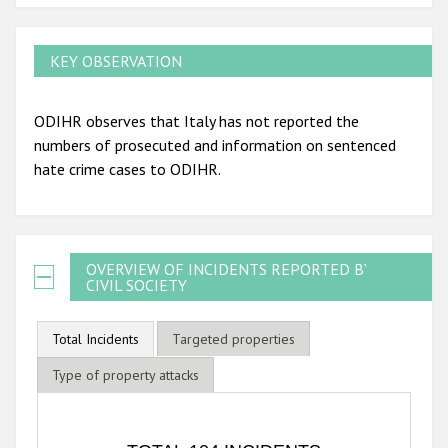
KEY OBSERVATION
ODIHR observes that Italy has not reported the
numbers of prosecuted and information on sentenced
hate crime cases to ODIHR.
OVERVIEW OF INCIDENTS REPORTED BY
CIVIL SOCIETY
Total Incidents
Targeted properties
Type of property attacks
TOTAL 104 INCIDENTS