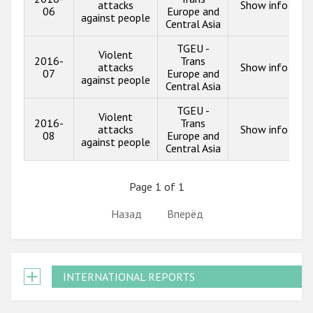
attacks
Show info
06
Europe and
against people
Central Asia
TGEU -
Violent
2016-
Trans
attacks
Show info
07
Europe and
against people
Central Asia
TGEU -
Violent
2016-
Trans
attacks
Show info
08
Europe and
against people
Central Asia
Page 1 of 1
Назад
Вперёд
INTERNATIONAL REPORTS