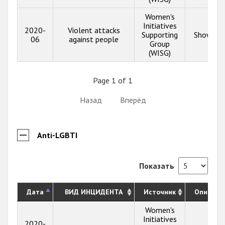
Women's
Initiatives
2020-
Violent attacks
Supporting
Show inf
06
against people
Group
(WISG)
Page 1 of 1
Назад
Вперёд
Anti-LGBTI
Показать
Дата
ВИД ИНЦИДЕНТА
Источник
Описани
Women's
Initiatives
2020-