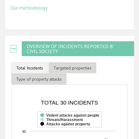
Our methodology
OVERVIEW OF INCIDENTS REPORTED BY
CIVIL SOCIETY
Total Incidents
Targeted properties
Type of property attacks
TOTAL 30 INCIDENTS
TOTAL 30 INCIDENTS
Bar chart with 3 data series.
The chart has 1 X axis displaying categories.
Violent attacks against people
Threats/Harassment
The chart has 1 Y axis displaying values. Range: 0 to 30.
Attacks against property
30