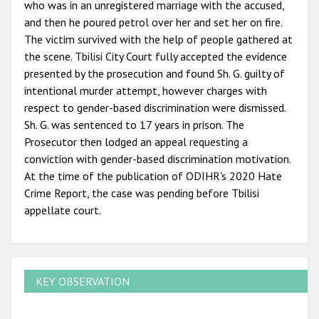
who was in an unregistered marriage with the accused,
and then he poured petrol over her and set her on fire.
The victim survived with the help of people gathered at
the scene. Tbilisi City Court fully accepted the evidence
presented by the prosecution and found Sh. G. guilty of
intentional murder attempt, however charges with
respect to gender-based discrimination were dismissed.
Sh. G. was sentenced to 17 years in prison. The
Prosecutor then lodged an appeal requesting a
conviction with gender-based discrimination motivation.
At the time of the publication of ODIHR's 2020 Hate
Crime Report, the case was pending before Tbilisi
appellate court.
KEY OBSERVATION