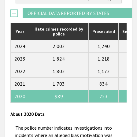
2022
2021
OFFICIAL DATA REPORTED BY STATES
2020
Hate crimes recorded by
Year
Prosecuted
Senten
police
2019
2018
2024
2,002
1,240
697
2017
2023
1,824
1,218
756
2016
2022
1,802
1,172
585
2015
2021
1,703
834
321
2014
2020
989
253
109
2013
2012
About 2020 Data
2011
The police number indicates investigations into
2010
incidents where an alleged bias motivation was