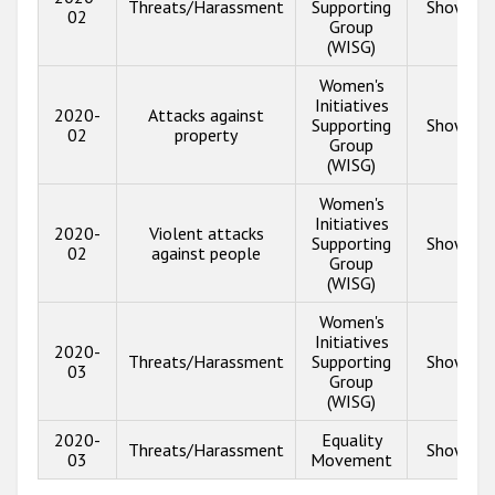
Threats/Harassment
Supporting
Show inf
02
Group
(WISG)
Women's
Initiatives
2020-
Attacks against
Supporting
Show inf
02
property
Group
(WISG)
Women's
Initiatives
2020-
Violent attacks
Supporting
Show inf
02
against people
Group
(WISG)
Women's
Initiatives
2020-
Threats/Harassment
Supporting
Show inf
03
Group
(WISG)
2020-
Equality
Threats/Harassment
Show inf
03
Movement