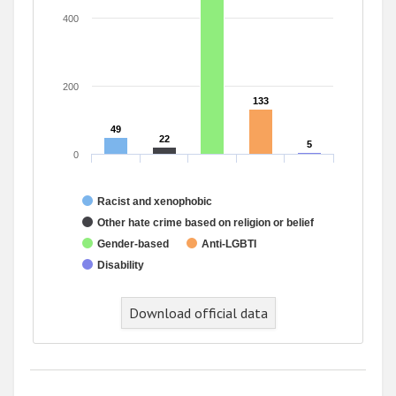
400
200
133
133
49
49
22
22
5
5
0
Racist and xenophobic
Other hate crime based on religion or belief
Gender-based
Anti-LGBTI
Disability
End of interactive chart.
Download official data