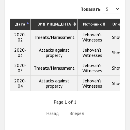
Показать
Дата
ВИД ИНЦИДЕНТА
Источник
Описани
2020-
Jehovah's
Threats/Harassment
Show inf
02
Witnesses
2020-
Attacks against
Jehovah's
Show inf
03
property
Witnesses
2020-
Jehovah's
Threats/Harassment
Show inf
03
Witnesses
2020-
Attacks against
Jehovah's
Show inf
04
property
Witnesses
Page 1 of 1
Назад
Вперёд