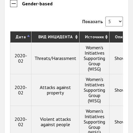
Gender-based
Показать
Дата
ВИД ИНЦИДЕНТА
Источник
Описани
Women's
Initiatives
2020-
Threats/Harassment
Supporting
Show inf
02
Group
(WISG)
Women's
Initiatives
2020-
Attacks against
Supporting
Show inf
02
property
Group
(WISG)
Women's
Initiatives
2020-
Violent attacks
Supporting
Show inf
02
against people
Group
(WISG)