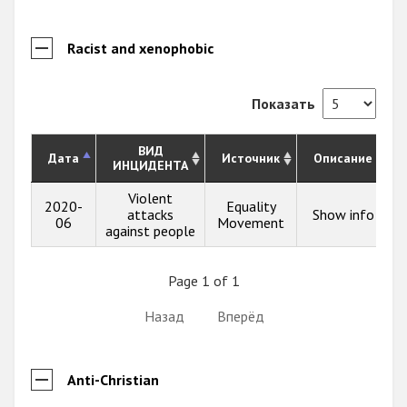
Racist and xenophobic
Показать
ВИД
Дата
Источник
Описание
ИНЦИДЕНТА
Violent
2020-
Equality
attacks
Show info
06
Movement
against people
Page 1 of 1
Назад
Вперёд
Anti-Christian