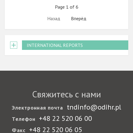
Page 1 of 6
Назад
Вперёд
INTERNATIONAL REPORTS
Свяжитесь с нами
tndinfo@odihr.pl
Электронная почта
+48 22 520 06 00
Телефон
+48 22 520 06 05
Факс