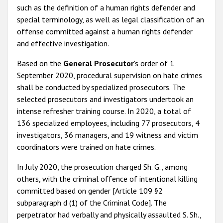
such as the definition of a human rights defender and
special terminology, as well as legal classification of an
offense committed against a human rights defender
and effective investigation.
Based on the
General Prosecutor
's order of 1
September 2020, procedural supervision on hate crimes
shall be conducted by specialized prosecutors. The
selected prosecutors and investigators undertook an
intense refresher training course. In 2020, a total of
136 specialized employees, including 77 prosecutors, 4
investigators, 36 managers, and 19 witness and victim
coordinators were trained on hate crimes.
In July 2020, the prosecution charged Sh. G., among
others, with the criminal offence of intentional killing
committed based on gender [Article 109 §2
subparagraph d (1) of the Criminal Code]. The
perpetrator had verbally and physically assaulted S. Sh.,