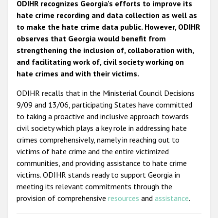
ODIHR recognizes Georgia's efforts to improve its
hate crime recording and data collection as well as
to make the hate crime data public. However, ODIHR
observes that Georgia would benefit from
strengthening the inclusion of, collaboration with,
and facilitating work of, civil society working on
hate crimes and with their victims.
ODIHR recalls that in the Ministerial Council Decisions
9/09 and 13/06, participating States have committed
to taking a proactive and inclusive approach towards
civil society which plays a key role in addressing hate
crimes comprehensively, namely in reaching out to
victims of hate crime and the entire victimized
communities, and providing assistance to hate crime
victims. ODIHR stands ready to support Georgia in
meeting its relevant commitments through the
provision of comprehensive
resources
and
assistance
.