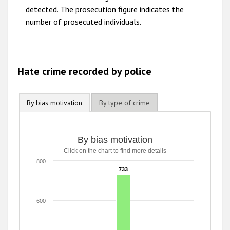
detected. The prosecution figure indicates the
2009
number of prosecuted individuals.
Hate crime recorded by police
By bias motivation
By type of crime
By bias motivation
By bias motivation
Click on the chart to find more details
Bar chart with 5 data series.
Click on the chart to find more details
800
733
733
The chart has 1 X axis displaying categories.
The chart has 1 Y axis displaying values. Range: 0 to 800.
600