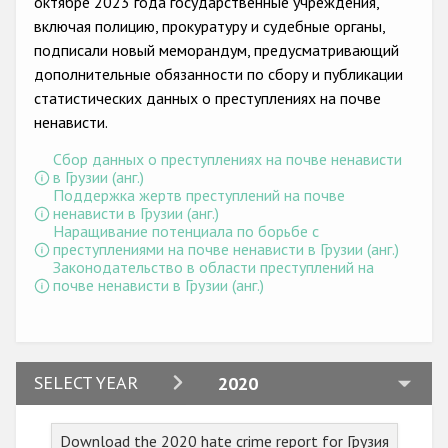
октябре 2023 года государственные учреждения,
Государства-участники
включая полицию, прокуратуру и судебные органы,
подписали новый меморандум, предусматривающий
дополнительные обязанности по сбору и публикации
статистических данных о преступлениях на почве
ненависти.
Сбор данных о преступлениях на почве ненависти
в Грузии (анг.)
Поддержка жертв преступлений на почве
ненависти в Грузии (анг.)
Наращивание потенциала по борьбе с
преступлениями на почве ненависти в Грузии (анг.)
Законодательство в области преступлений на
почве ненависти в Грузии (анг.)
2024
SELECT YEAR
2020
2023
Download the 2020 hate crime report for Грузия