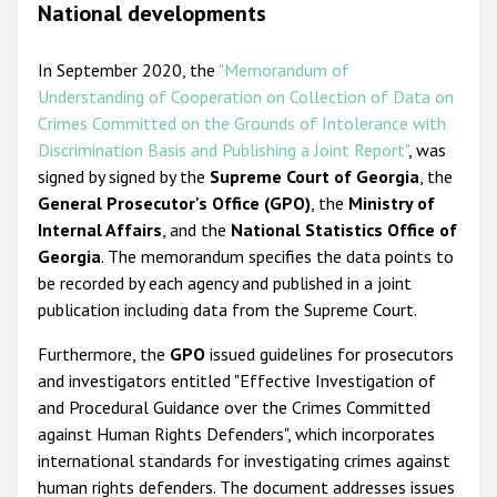
National developments
In September 2020, the
"Memorandum of
Understanding of Cooperation on Collection of Data on
Crimes Committed on the Grounds of Intolerance with
Discrimination Basis and Publishing a Joint Report"
, was
signed by signed by the
Supreme Court of Georgia
, the
General Prosecutor's Office (GPO)
, the
Ministry of
Internal Affairs
, and the
National Statistics Office of
Georgia
. The memorandum specifies the data points to
be recorded by each agency and published in a joint
publication including data from the Supreme Court.
Furthermore, the
GPO
issued guidelines for prosecutors
and investigators entitled "Effective Investigation of
and Procedural Guidance over the Crimes Committed
against Human Rights Defenders", which incorporates
international standards for investigating crimes against
human rights defenders. The document addresses issues