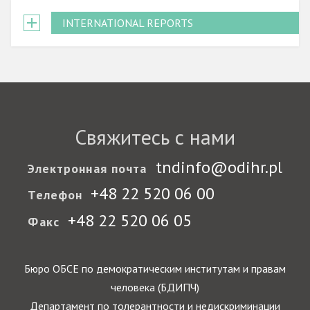
INTERNATIONAL REPORTS
Свяжитесь с нами
tndinfo@odihr.pl
Электронная почта
+48 22 520 06 00
Телефон
+48 22 520 06 05
Факс
Бюро ОБСЕ по демократическим институтам и правам
человека (БДИПЧ)
Департамент по толерантности и недискриминации