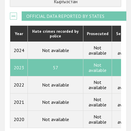
Кыргызстан
Государства-участники
2021
OFFICIAL DATA REPORTED BY STATES
2020
2019
Hate crimes recorded by
Year
Prosecuted
Senten
police
2018
Not
Not
2024
Not available
2017
available
availa
2016
Not
2023
57
13
available
2015
Not
Not
2014
2022
Not available
available
availa
2013
Not
Not
2021
Not available
available
availa
2012
2011
Not
Not
2020
Not available
available
availa
2010