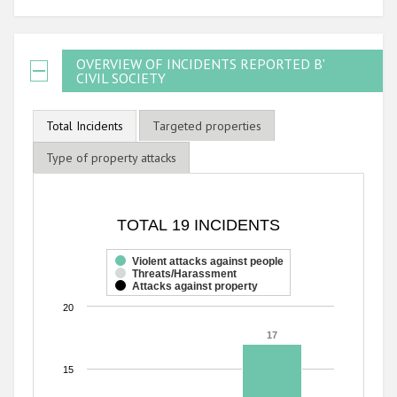
OVERVIEW OF INCIDENTS REPORTED BY
CIVIL SOCIETY
Total Incidents
Targeted properties
Type of property attacks
TOTAL 19 INCIDENTS
TOTAL 19 INCIDENTS
Bar chart with 3 data series.
The chart has 1 X axis displaying categories.
Violent attacks against people
Threats/Harassment
The chart has 1 Y axis displaying values. Range: 0 to 20.
Attacks against property
20
17
17
15