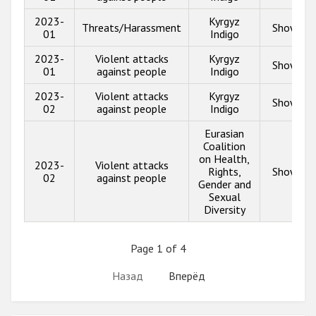
2023-
Kyrgyz
Threats/Harassment
Show inf
01
Indigo
2023-
Violent attacks
Kyrgyz
Show inf
01
against people
Indigo
2023-
Violent attacks
Kyrgyz
Show inf
02
against people
Indigo
Eurasian
Coalition
on Health,
2023-
Violent attacks
Rights,
Show inf
02
against people
Gender and
Sexual
Diversity
Page 1 of 4
Назад
Вперёд