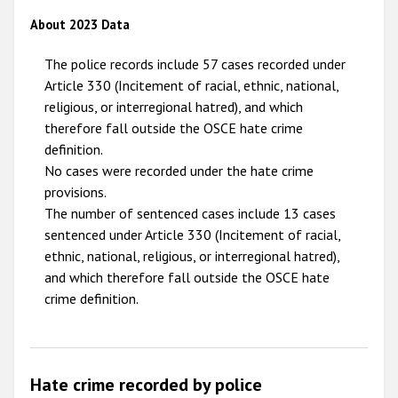
2009
About 2023 Data
The police records include 57 cases recorded under
Article 330 (Incitement of racial, ethnic, national,
religious, or interregional hatred), and which
therefore fall outside the OSCE hate crime
definition.
No cases were recorded under the hate crime
provisions.
The number of sentenced cases include 13 cases
sentenced under Article 330 (Incitement of racial,
ethnic, national, religious, or interregional hatred),
and which therefore fall outside the OSCE hate
crime definition.
Hate crime recorded by police