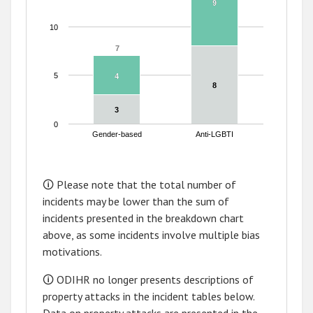
9
9
10
7
7
5
4
4
8
8
3
3
0
Gender-based
Anti-LGBTI
End of interactive chart.
🛈 Please note that the total number of
incidents may be lower than the sum of
incidents presented in the breakdown chart
above, as some incidents involve multiple bias
motivations.
🛈 ODIHR no longer presents descriptions of
property attacks in the incident tables below.
Data on property attacks are presented in the