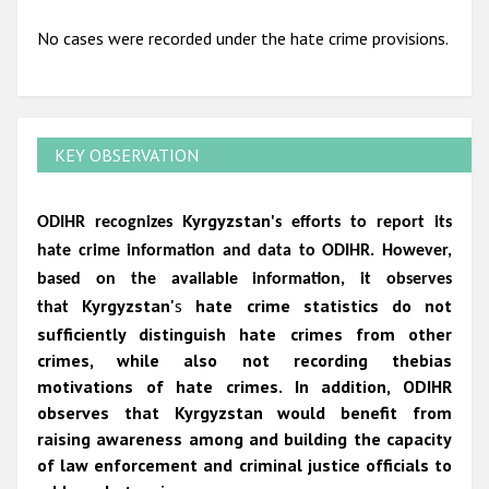
No cases were recorded under the hate crime provisions.
KEY OBSERVATION
Kyrgyzstan
ODIHR recognizes
's efforts to report its
hate crime information and data to ODIHR. However,
based on the available information, it observes
Kyrgyzstan'
s
hate crime statistics do not
that
sufficiently distinguish hate crimes from other
crimes, while also not recording
thebias
motivations of hate crimes. In addition, ODIHR
observes that Kyrgyzstan would benefit from
raising awareness among and building the capacity
of law enforcement and criminal justice officials to