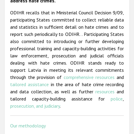
address hate crimes.
ODIHR recalls that in Ministerial Council Decision 9/09,
participating States committed to collect reliable data
and statistics in sufficient detail on hate crimes and to
report such periodically to ODIHR. . Participating States
also committed to introducing or further developing
professional training and capacity-building activities for
law enforcement, prosecution and judicial officials
dealing with hate crimes. ODIHR stands ready to
support Latvia in meeting its relevant commitments
through the provision of
comprehensive resources
and
tailored assistance
in the area of hate crime recording
and data collection, as well as further
resources
and
tailored capacity-building assistance for
police
,
prosecution, and judiciary
.
Our methodology