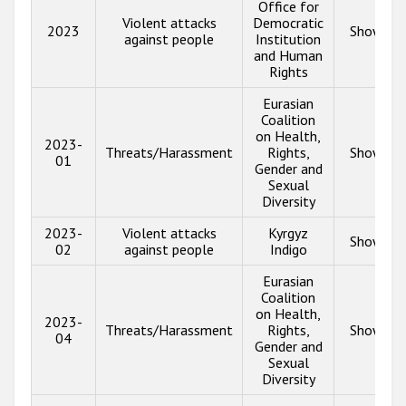
Office for
Violent attacks
Democratic
2023
Show inf
against people
Institution
and Human
Rights
Eurasian
Coalition
on Health,
2023-
Threats/Harassment
Rights,
Show inf
01
Gender and
Sexual
Diversity
2023-
Violent attacks
Kyrgyz
Show inf
02
against people
Indigo
Eurasian
Coalition
on Health,
2023-
Threats/Harassment
Rights,
Show inf
04
Gender and
Sexual
Diversity