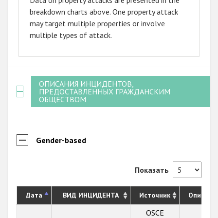
breakdown charts above. One property attack
may target multiple properties or involve
multiple types of attack.
ОПИСАНИЯ ИНЦИДЕНТОВ,
ПРЕДОСТАВЛЕННЫХ ГРАЖДАНСКИМ
ОБЩЕСТВОМ
Gender-based
Показать
Дата
ВИД ИНЦИДЕНТА
Источник
Описани
OSCE