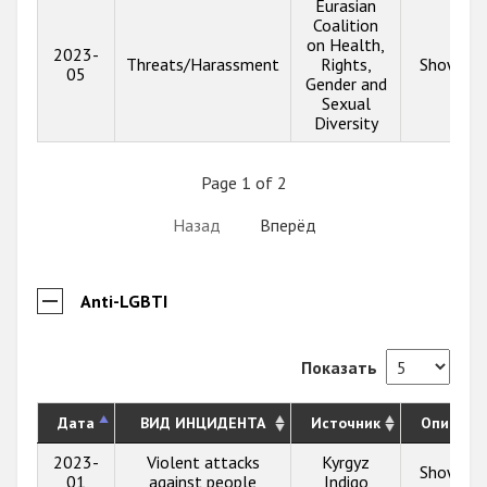
Eurasian
Coalition
on Health,
2023-
Threats/Harassment
Rights,
Show inf
05
Gender and
Sexual
Diversity
Page 1 of 2
Назад
Вперёд
Anti-LGBTI
Показать
Дата
ВИД ИНЦИДЕНТА
Источник
Описани
2023-
Violent attacks
Kyrgyz
Show inf
01
against people
Indigo