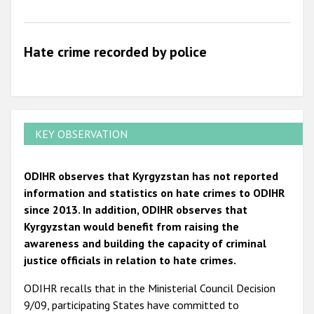
2009
Hate crime recorded by police
KEY OBSERVATION
ODIHR observes that Kyrgyzstan has not reported
information and statistics on hate crimes to ODIHR
since 2013. In addition, ODIHR observes that
Kyrgyzstan would benefit from raising the
awareness and building the capacity of criminal
justice officials in relation to hate crimes.
ODIHR recalls that in the Ministerial Council Decision
9/09, participating States have committed to