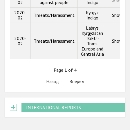
02
against people
Indigo
2020-
Kyrgyz
Threats/Harassment
Show inf
02
Indigo
Labrys
Kyrgyzstan
2020-
TGEU -
Threats/Harassment
Show inf
02
Trans
Europe and
Central Asia
Page 1 of 4
Назад
Вперёд
INTERNATIONAL REPORTS