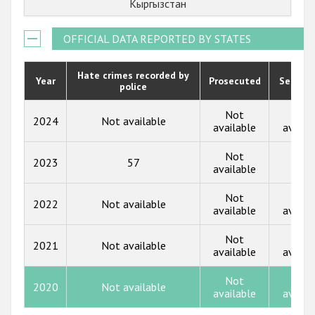
Кыргызстан
Государства-участники
2021
OFFICIAL DATA REPORTED BY STATES
2020
2019
Hate crimes recorded by
Year
Prosecuted
Senten
police
2018
Not
Not
2024
Not available
2017
available
availa
2016
Not
2023
57
13
available
2015
Not
Not
2014
2022
Not available
available
availa
2013
Not
Not
2021
Not available
available
availa
2012
2011
Not
Not
2020
Not available
available
availa
2010