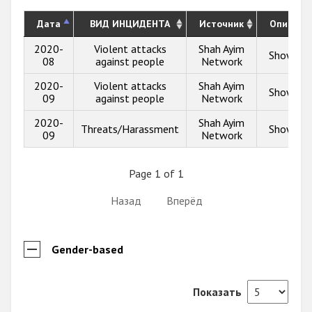
Дата
ВИД ИНЦИДЕНТА
Источник
Описани
2020-
Violent attacks
Shah Ayim
Show inf
08
against people
Network
2020-
Violent attacks
Shah Ayim
Show inf
09
against people
Network
2020-
Shah Ayim
Threats/Harassment
Show inf
09
Network
Page 1 of 1
Назад
Вперёд
Gender-based
Показать