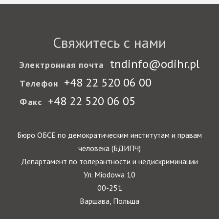
Свяжитесь с нами
tndinfo@odihr.pl
Электронная почта
+48 22 520 06 00
Телефон
+48 22 520 06 05
Факс
Бюро ОБСЕ по демократическим институтам и правам
человека (БДИПЧ)
Департамент по толерантности и недискриминации
Ул. Miodowa 10
00-251
Варшава, Польша