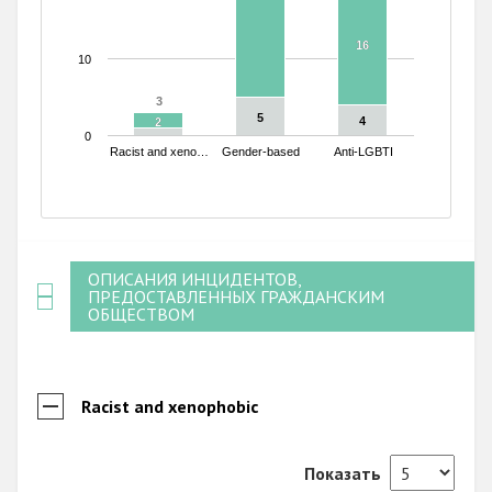
16
16
10
3
3
5
5
4
4
2
2
0
Racist and xeno…
Gender-based
Anti-LGBTI
End of interactive chart.
ОПИСАНИЯ ИНЦИДЕНТОВ,
ПРЕДОСТАВЛЕННЫХ ГРАЖДАНСКИМ
ОБЩЕСТВОМ
Racist and xenophobic
Показать