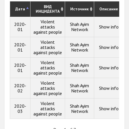
ВИД
Дата
Источник
Описание
ИНЦИДЕНТА
Violent
2020-
Shah Ayim
attacks
Show info
01
Network
against people
Violent
2020-
Shah Ayim
attacks
Show info
01
Network
against people
Violent
2020-
Shah Ayim
attacks
Show info
01
Network
against people
Violent
2020-
Shah Ayim
attacks
Show info
02
Network
against people
Violent
2020-
Shah Ayim
attacks
Show info
03
Network
against people