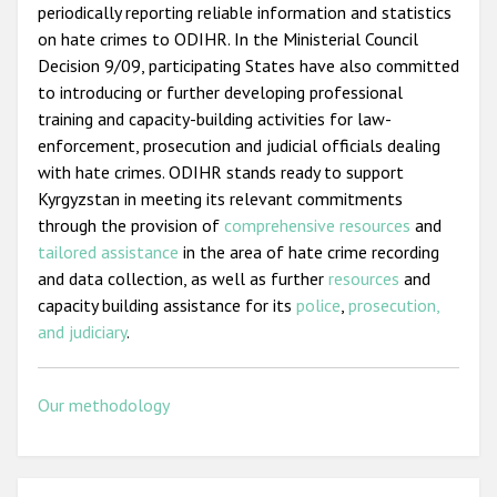
periodically reporting reliable information and statistics
on hate crimes to ODIHR. In the Ministerial Council
Decision 9/09, participating States have also committed
to introducing or further developing professional
training and capacity-building activities for law-
enforcement, prosecution and judicial officials dealing
with hate crimes. ODIHR stands ready to support
Kyrgyzstan in meeting its relevant commitments
through the provision of
comprehensive resources
and
tailored assistance
in the area of hate crime recording
and data collection, as well as further
resources
and
capacity building assistance for its
police
,
prosecution,
and judiciary
.
Our methodology