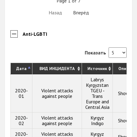
Page 1 of 7
Назад
Вперёд
Anti-LGBTI
Показать
Дата
ВИД ИНЦИДЕНТА
Источник
Описани
Labrys
Kyrgyzstan
2020-
Violent attacks
TGEU -
Show inf
01
against people
Trans
Europe and
Central Asia
2020-
Violent attacks
Kyrgyz
Show inf
02
against people
Indigo
2020-
Violent attacks
Kyrgyz
Show inf