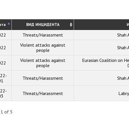
ата
ВИД ИНЦИДЕНТА
И
022
Threats/Harassment
Shah 
Violent attacks against
022
Shah 
people
Violent attacks against
Eurasian Coalition on He
022
people
22-
Threats/Harassment
Shah 
01
22-
Threats/Harassment
Labry
03
 1 of 5