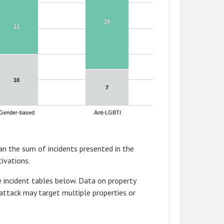
19
19
11
11
10
10
7
7
Gender-based
Anti-LGBTI
n the sum of incidents presented in the
ivations.
 incident tables below. Data on property
attack may target multiple properties or