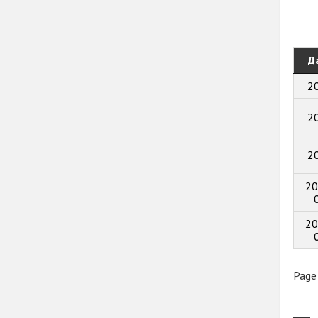
Д
2
2
2
20
20
Page