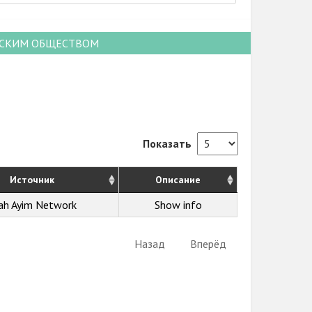
НСКИМ ОБЩЕСТВОМ
Показать
Источник
Описание
ah Ayim Network
Show info
Назад
Вперёд