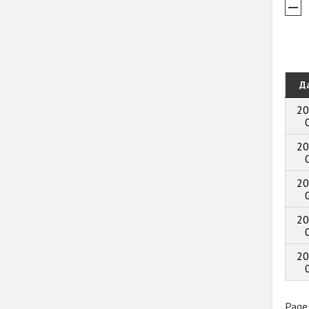
Д
20
20
20
20
20
Page