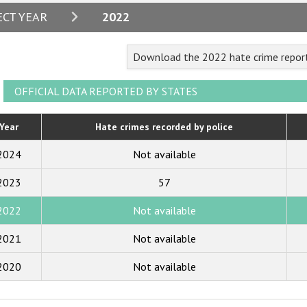
2024
ECT YEAR
2022
2023
Download the 2022 hate crime repor
2022
2021
OFFICIAL DATA REPORTED BY STATES
2020
Year
Hate crimes recorded by police
2019
2024
Not available
2018
2023
57
2017
2022
Not available
2016
2015
2021
Not available
2014
2020
Not available
2013