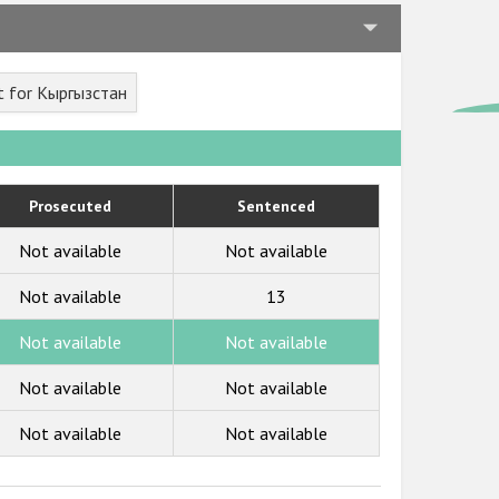
t for Кыргызстан
Prosecuted
Sentenced
Not available
Not available
Not available
13
Not available
Not available
Not available
Not available
Not available
Not available