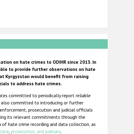
tion on hate crimes to ODIHR since 2013. In
 able to provide further observations on hate
hat Kyrgyzstan would benefit from raising
cials to address hate crimes.
ates committed to periodically report reliable
s also committed to introducing or further
 enforcement, prosecution and judicial officials
ting its relevant commitments through the
a of hate crime recording and data collection, as
olice
,
prosecution, and judiciary
.