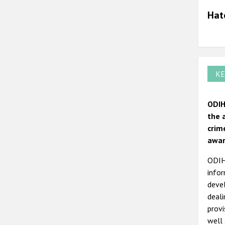
Hat
KE
ODIH
the 
crim
awar
ODIHR
infor
devel
deal
prov
well