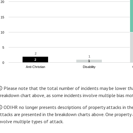
20
15
10
5
2
2
1
1
2
2
1
1
0
Anti-Christian
Disability
nd of interactive chart.
 Please note that the total number of incidents may be lower tha
reakdown chart above, as some incidents involve multiple bias mot
 ODIHR no longer presents descriptions of property attacks in the
ttacks are presented in the breakdown charts above. One property 
nvolve multiple types of attack.