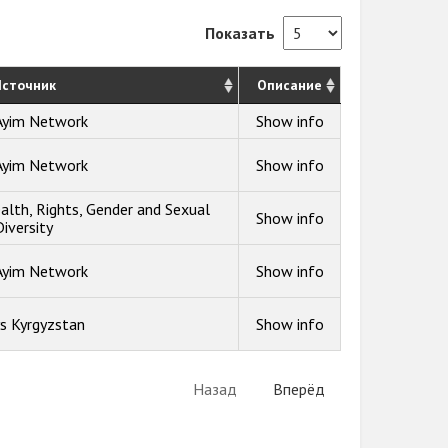
Показать
сточник
Описание
Ayim Network
Show info
Ayim Network
Show info
alth, Rights, Gender and Sexual
Show info
Diversity
Ayim Network
Show info
s Kyrgyzstan
Show info
Назад
Вперёд