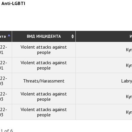
Anti-LGBTI
ата
ВИД ИНЦИДЕНТА
И
22-
Violent attacks against
Kyr
01
people
22-
Violent attacks against
Kyr
01
people
22-
Threats/Harassment
Labry
03
22-
Violent attacks against
Kyr
03
people
22-
Violent attacks against
Kyr
03
people
 1 of 6