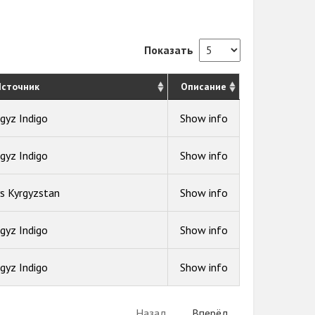
Показать
сточник
Описание
gyz Indigo
Show info
gyz Indigo
Show info
s Kyrgyzstan
Show info
gyz Indigo
Show info
gyz Indigo
Show info
Назад
Вперёд