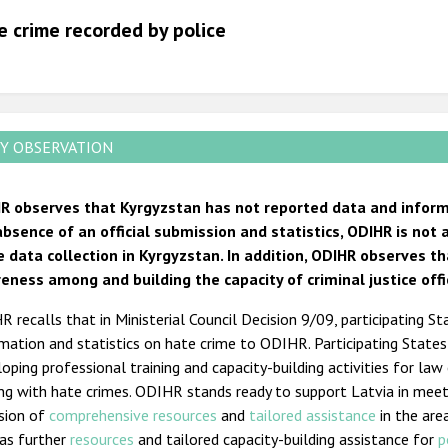
2012
e crime recorded by police
2011
2010
2009
Y OBSERVATION
R observes that Kyrgyzstan has not reported data and informa
absence of an official submission and statistics, ODIHR is not
e data collection in Kyrgyzstan. In addition, ODIHR observes t
eness among and building the capacity of criminal justice offi
 recalls that in Ministerial Council Decision 9/09, participating St
mation and statistics on hate crime to ODIHR. Participating State
oping professional training and capacity-building activities for law
ing with hate crimes. ODIHR stands ready to support Latvia in mee
ision of
comprehensive resources
and
tailored assistance
in the are
 as further
resources
and tailored capacity-building assistance for
p