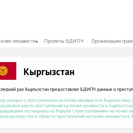
почве ненависти
Проекты БДИПЧ
Организации гра
ge
Кыргызстан
следний раз Кыргызстан предоставлял БДИПЧ данные о преступл
ор данных о преступлениях на почве ненависти в Кыргызстане (а
ддержка жертв преступлений на почве ненависти в Кыргызстане 
ращивание потенциала по борьбе с преступлениями на почве нен
конодательство в области преступлений на почве ненависти в К