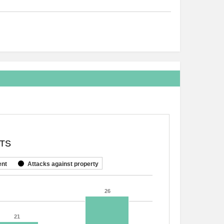
NTS
ent
Attacks against property
26
26
21
21