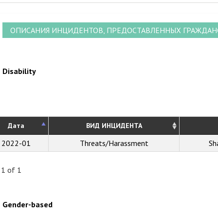
ОПИСАНИЯ ИНЦИДЕНТОВ, ПРЕДОСТАВЛЕННЫХ ГРАЖДА
Disability
Дата
ВИД ИНЦИДЕНТА
2022-01
Threats/Harassment
Sh
 1 of 1
Gender-based