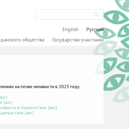
Поиск
English
Русский
жданского общества
Государства-участники
ениях на почве ненависти в 2023 году.
нг.)
(анг.)
ависти в Кыргызстане (анг.)
ыргызстане (анг.)