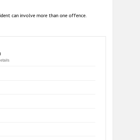
ident can involve more than one offence.
n
etails