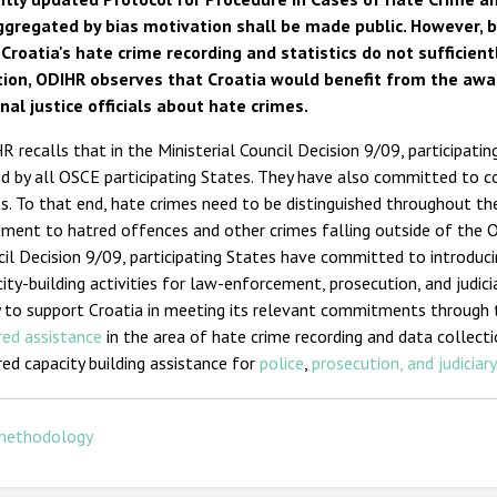
ggregated by bias motivation shall be made public. However, b
 Croatia's hate crime recording and statistics do not sufficient
tion, ODIHR observes that Croatia would benefit from the awar
nal justice officials about hate crimes.
 recalls that in the Ministerial Council Decision 9/09, participati
d by all OSCE participating States. They have also committed to co
s. To that end, hate crimes need to be distinguished throughout th
ement to hatred offences and other crimes falling outside of the OS
il Decision 9/09, participating States have committed to introduci
ity-building activities for law-enforcement, prosecution, and judic
 to support Croatia in meeting its relevant commitments through 
red assistance
in the area of hate crime recording and data collecti
red capacity building assistance for
police
,
prosecution, and judiciary
methodology