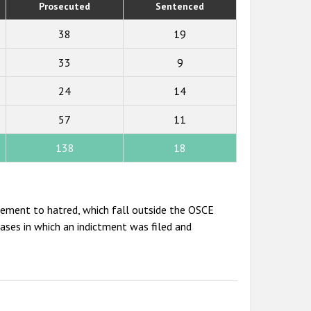
Prosecuted
Sentenced
38
19
33
9
24
14
57
11
138
18
itement to hatred, which fall outside the OSCE
cases in which an indictment was filed and