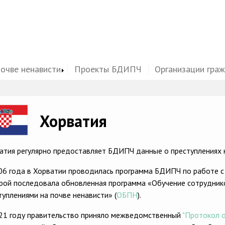
почве ненависти
Проекты БДИПЧ
Организации гра
ge
Хорватия
атия регулярно предоставляет БДИПЧ данные о преступлениях н
06 года в Хорватии проводилась программа БДИПЧ по работе с
рой последовала обновленная программа «Обучение сотрудник
туплениями на почве ненависти» (
ОБПН
).
21 году правительство приняло межведомственный
"Протокол о