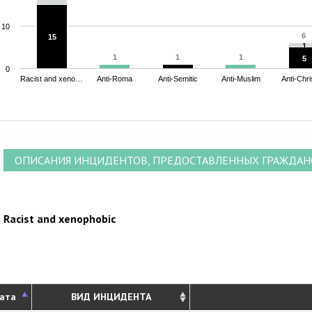
10
6
6
15
15
1
1
1
1
1
1
1
1
5
5
0
Racist and xeno…
Anti-Roma
Anti-Semitic
Anti-Muslim
Anti-Chri
nd of interactive chart.
ОПИСАНИЯ ИНЦИДЕНТОВ, ПРЕДОСТАВЛЕННЫХ ГРАЖДА
Racist and xenophobic
ата
ВИД ИНЦИДЕНТА