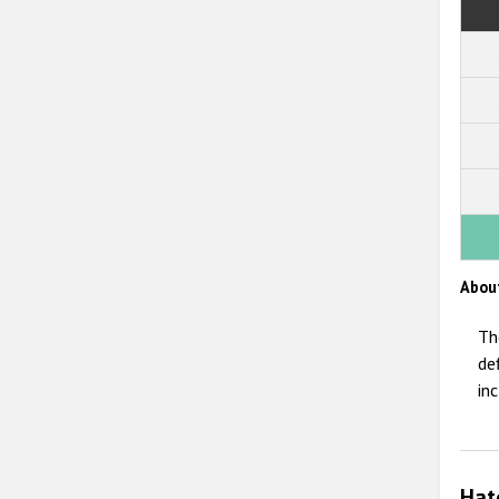
Abou
Th
de
in
Hat