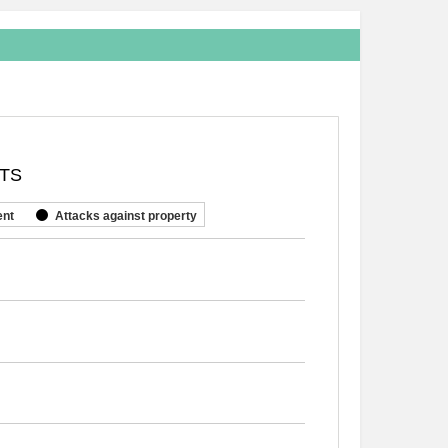
NTS
ent
Attacks against property