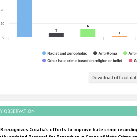
20
10
6
6
3
3
1
1
0
Racist and xenophobic
Anti-Roma
Anti
Other hate crime based on religion or belief
G
nd of interactive chart.
Download official da
Y OBSERVATION
R recognizes Croatia's efforts to improve hate crime recordin
ntly updated Protocol for Procedure in Cases of Hate Crime an