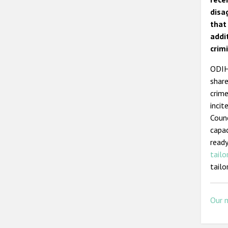
disa
that
addi
crimi
ODIHR
share
crime
incit
Counc
capac
ready
tailo
tailo
Our 