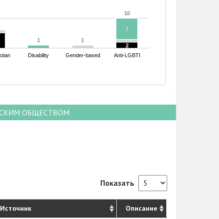
10
10
7
7
1
1
1
1
2
2
stian
Disability
Gender-based
Anti-LGBTI
НСКИМ ОБЩЕСТВОМ
Показать
Источник
Описание