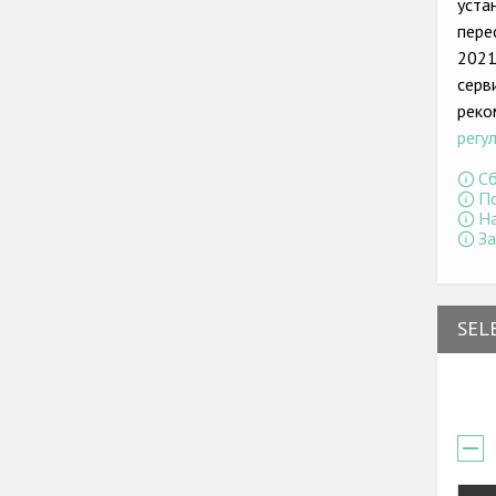
уста
пере
2021
серв
реко
регу
Сб
По
На
За
SEL