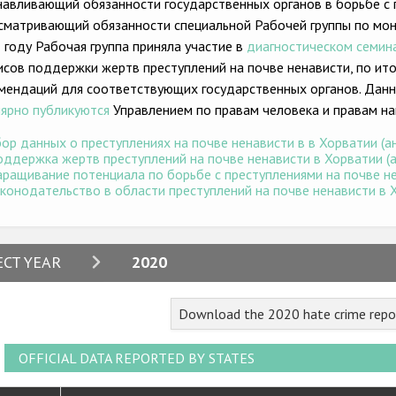
навливающий обязанности государственных органов в борьбе с 
сматривающий обязанности специальной Рабочей группы по мони
 году Рабочая группа приняла участие в
диагностическом семин
исов поддержки жертв преступлений на почве ненависти, по и
мендаций для соответствующих государственных органов. Данн
лярно публикуются
Управлением по правам человека и правам на
ор данных о преступлениях на почве ненависти в в Хорватии (ан
ддержка жертв преступлений на почве ненависти в Хорватии (ан
ращивание потенциала по борьбе с преступлениями на почве нен
конодательство в области преступлений на почве ненависти в Хо
2024
ECT YEAR
2020
2023
Download the 2020 hate crime repo
2022
2021
OFFICIAL DATA REPORTED BY STATES
2020