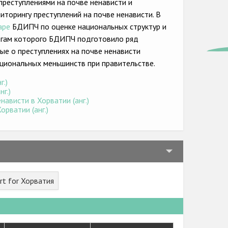
преступлениями на почве ненависти и
торингу преступлений на почве ненависти. В
аре
БДИПЧ по оценке национальных структур и
тогам которого БДИПЧ подготовило ряд
ые о преступлениях на почве ненависти
циональных меньшинств при правительстве.
г.)
г.)
ависти в Хорватии (анг.)
рватии (анг.)
rt for Хорватия