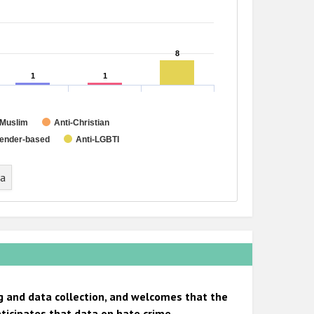
8
8
1
1
1
1
-Muslim
Anti-Christian
ender-based
Anti-LGBTI
ta
g and data collection, and welcomes that the
ticipates that data on hate crime