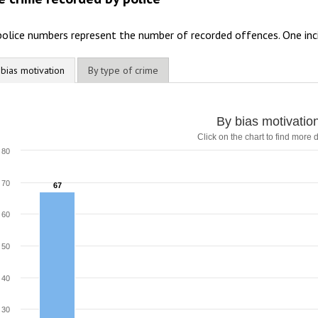
police numbers represent the number of recorded offences. One inc
 bias motivation
By type of crime
y bias motivation
By bias motivatio
Click on the chart to find more d
ar chart with 7 data series.
lick on the chart to find more details
80
he chart has 1 X axis displaying categories.
he chart has 1 Y axis displaying values. Range: 0 to 80.
70
67
67
60
50
40
30