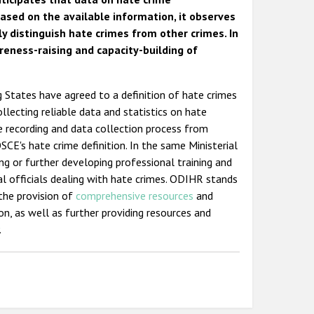
ased on the available information, it observes
ly distinguish hate crimes from other crimes. In
eness-raising and capacity-building of
ng States have agreed to a definition of hate crimes
llecting reliable data and statistics on hate
e recording and data collection process from
CE's hate crime definition. In the same Ministerial
ng or further developing professional training and
ial officials dealing with hate crimes. ODIHR stands
the provision of
comprehensive resources
and
on, as well as further providing resources and
.