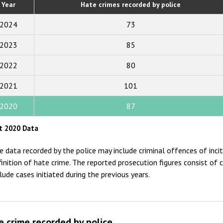
Year
Hate crimes recorded by police
2019
2024
73
2018
2023
85
2017
2022
80
2016
2015
2021
101
2014
2020
87
2013
t 2020 Data
2012
e data recorded by the police may include criminal offences of inc
2011
finition of hate crime. The reported prosecution figures consist of 
clude cases initiated during the previous years.
2010
2009
e crime recorded by police