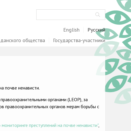
Поиск
English
Русский
жданского общества
Государства-участники
а почве ненависти.
 правоохранительными органами (LEOP), за
ов правоохранительных органов мерам борьбы с
 мониторинге преступлений на почве ненависти"
,