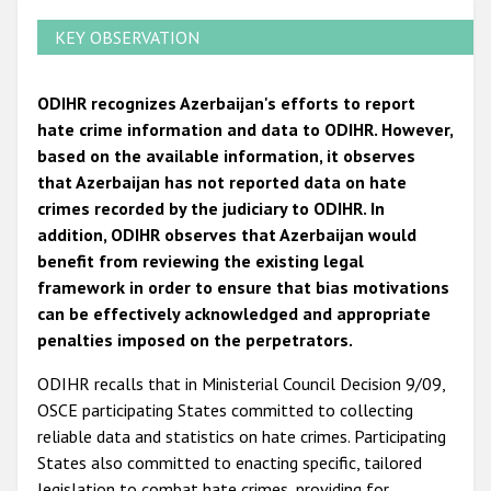
KEY OBSERVATION
ODIHR recognizes Azerbaijan's efforts to report
hate crime information and data to ODIHR. However,
based on the available information, it observes
that Azerbaijan has not reported data on hate
crimes recorded by the judiciary to ODIHR. In
addition, ODIHR observes that Azerbaijan would
benefit from reviewing the existing legal
framework in order to ensure that bias motivations
can be effectively acknowledged and appropriate
penalties imposed on the perpetrators.
ODIHR recalls that in Ministerial Council Decision 9/09,
OSCE participating States committed to collecting
reliable data and statistics on hate crimes. Participating
States also committed to enacting specific, tailored
legislation to combat hate crimes, providing for