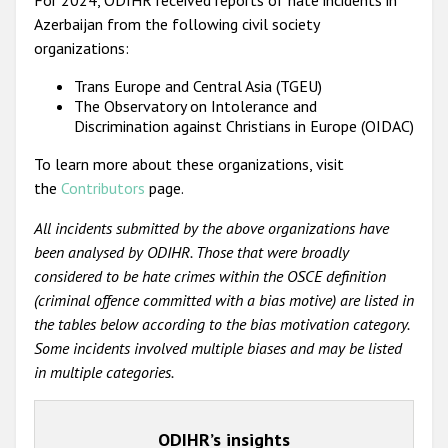
Azerbaijan from the following civil society
organizations:
Trans Europe and Central Asia (TGEU)
The Observatory on Intolerance and
Discrimination against Christians in Europe (OIDAC)
To learn more about these organizations, visit
the
Contributors
page.
All incidents submitted by the above organizations have
been analysed by ODIHR. Those that were broadly
considered to be hate crimes within the OSCE definition
(criminal offence committed with a bias motive) are listed in
the tables below according to the bias motivation category.
Some incidents involved multiple biases and may be listed
in multiple categories.
ODIHR’s insights