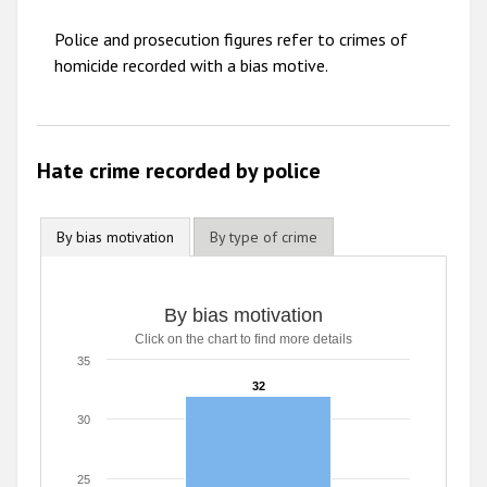
2010
Police and prosecution figures refer to crimes of
2009
homicide recorded with a bias motive.
Hate crime recorded by police
By bias motivation
By type of crime
By bias motivation
Click on the chart to find more details
35
32
32
30
25