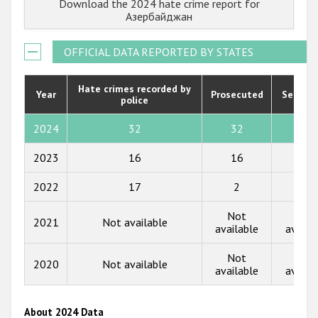
Download the 2024 hate crime report for
Государства-участники
2022
Азербайджан
2021
OFFICIAL DATA REPORTED BY STATES
2020
2019
Hate crimes recorded by
Year
Prosecuted
Senten
police
2018
2024
32
32
0
2017
2023
16
16
0
2016
2022
17
2
0
2015
Not
Not
2014
2021
Not available
available
availa
2013
Not
Not
2020
Not available
2012
available
availa
2011
About 2024 Data