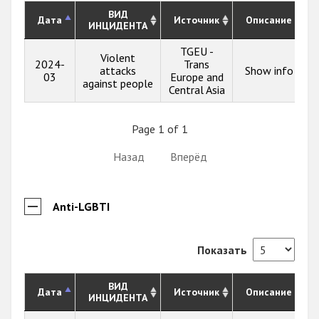
ВИД
Дата
Источник
Описание
ИНЦИДЕНТА
TGEU -
Violent
2024-
Trans
attacks
Show info
03
Europe and
against people
Central Asia
Page 1 of 1
Назад
Вперёд
Anti-LGBTI
Показать
ВИД
Дата
Источник
Описание
ИНЦИДЕНТА