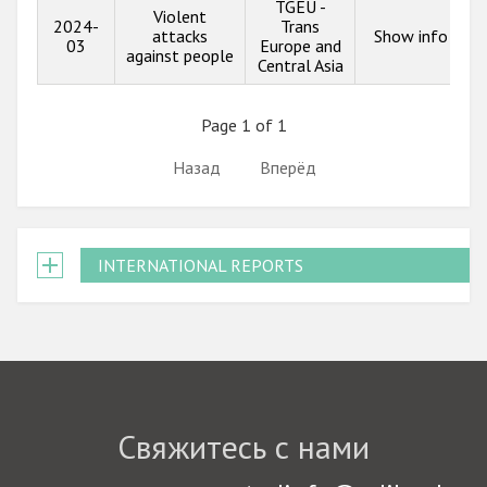
TGEU -
Violent
2024-
Trans
attacks
Show info
03
Europe and
against people
Central Asia
Page 1 of 1
Назад
Вперёд
INTERNATIONAL REPORTS
Свяжитесь с нами