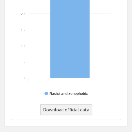
20
15
10
5
0
Racist and xenophobic
Download official data