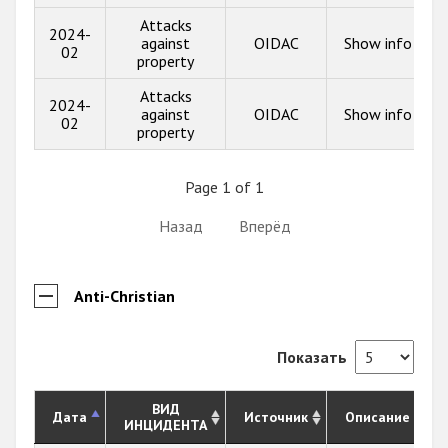
Attacks
2024-
against
OIDAC
Show info
02
property
Attacks
2024-
against
OIDAC
Show info
02
property
Page 1 of 1
Назад
Вперёд
Anti-Christian
Показать
ВИД
Дата
Источник
Описание
ИНЦИДЕНТА