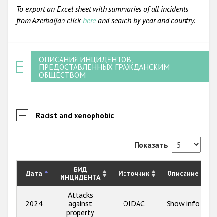
To export an Excel sheet with summaries of all incidents
from Azerbaijan click
here
and search by year and country.
ОПИСАНИЯ ИНЦИДЕНТОВ,
ПРЕДОСТАВЛЕННЫХ ГРАЖДАНСКИМ
ОБЩЕСТВОМ
Racist and xenophobic
Показать
ВИД
Дата
Источник
Описание
ИНЦИДЕНТА
Attacks
2024
against
OIDAC
Show info
property