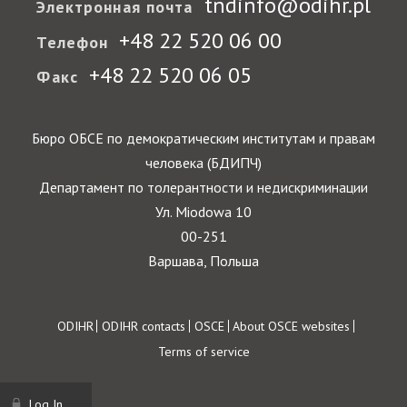
tndinfo@odihr.pl
Электронная почта
+48 22 520 06 00
Телефон
+48 22 520 06 05
Факс
Бюро ОБСЕ по демократическим институтам и правам
человека (БДИПЧ)
Департамент по толерантности и недискриминации
Ул. Miodowa 10
00-251
Варшава, Польша
Footer
ODIHR
ODIHR contacts
OSCE
About OSCE websites
Terms of service
Log In