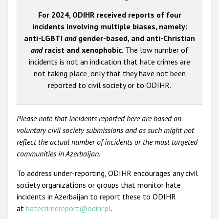
For 2024, ODIHR received reports of four
incidents involving multiple biases, namely:
anti-LGBTI
and
gender-based, and anti-Christian
and
racist and xenophobic.
The low number of
incidents is not an indication that hate crimes are
not taking place, only that they have not been
reported to civil society or to ODIHR.
Please note that incidents reported here are based on
voluntary civil society submissions and as such might not
reflect the actual number of incidents or the most targeted
communities in Azerbaijan.
To address under-reporting, ODIHR encourages any civil
society organizations or groups that monitor hate
incidents in Azerbaijan to report these to ODIHR
at
hatecrimereport@odihr.pl
.