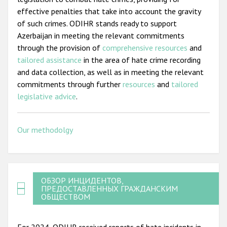
effective penalties that take into account the gravity
of such crimes. ODIHR stands ready to support
Azerbaijan in meeting the relevant commitments
through the provision of
comprehensive resources
and
tailored assistance
in the area of hate crime recording
and data collection, as well as in meeting the relevant
commitments through further
resources
and
tailored
legislative advice
.
Our methodolgy
ОБЗОР ИНЦИДЕНТОВ,
ПРЕДОСТАВЛЕННЫХ ГРАЖДАНСКИМ
ОБЩЕСТВОМ
For 2024, ODIHR received reports of hate incidents in