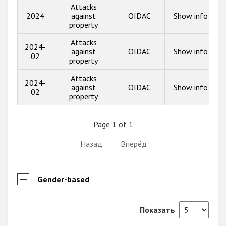
Attacks
2024
against
OIDAC
Show info
property
Attacks
2024-
against
OIDAC
Show info
02
property
Attacks
2024-
against
OIDAC
Show info
02
property
Page 1 of 1
Назад
Вперёд
Gender-based
Показать