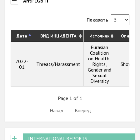
Anti-LGBTI
Показать
Дата
ВИД ИНЦИДЕНТА
Источник
Описани
Eurasian
Coalition
on Health,
2022-
Threats/Harassment
Rights,
Show inf
01
Gender and
Sexual
Diversity
Page 1 of 1
Назад
Вперёд
INTERNATIONAL REPORTS