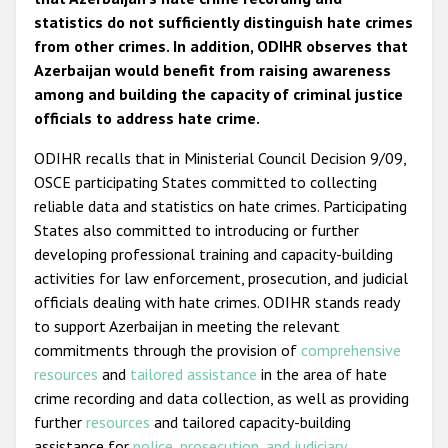
statistics do not sufficiently distinguish hate crimes
from other crimes. In addition, ODIHR observes that
Azerbaijan would benefit from raising awareness
among and building the capacity of criminal justice
officials to address hate crime.
ODIHR recalls that in Ministerial Council Decision 9/09,
OSCE participating States committed to collecting
reliable data and statistics on hate crimes. Participating
States also committed to introducing or further
developing professional training and capacity-building
activities for law enforcement, prosecution, and judicial
officials dealing with hate crimes. ODIHR stands ready
to support Azerbaijan in meeting the relevant
commitments through the provision of
comprehensive
resources
and
tailored assistance
in the area of hate
crime recording and data collection, as well as providing
further
resources
and tailored capacity-building
assistance for
police
,
prosecution, and judiciary
.