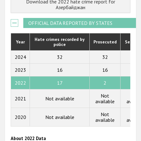
Download the 2022 hate crime report for
Государства-участники
2022
Азербайджан
2021
OFFICIAL DATA REPORTED BY STATES
2020
2019
Hate crimes recorded by
Year
Prosecuted
Senten
police
2018
2024
32
32
0
2017
2023
16
16
0
2016
2022
17
2
0
2015
Not
Not
2014
2021
Not available
available
availa
2013
Not
Not
2020
Not available
2012
available
availa
2011
About 2022 Data