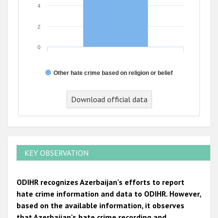
4
2
0
Other hate crime based on religion or belief
End of interactive chart.
Download official data
KEY OBSERVATION
ODIHR recognizes Azerbaijan's efforts to report
hate crime information and data to ODIHR. However,
based on the available information, it observes
that Azerbaijan's hate crime recording and