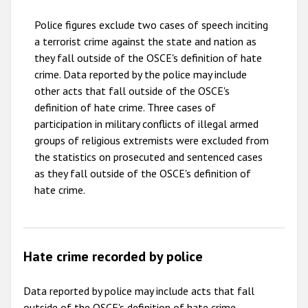
2010
Police figures exclude two cases of speech inciting
2009
a terrorist crime against the state and nation as
they fall outside of the OSCE's definition of hate
crime. Data reported by the police may include
other acts that fall outside of the OSCE's
definition of hate crime. Three cases of
participation in military conflicts of illegal armed
groups of religious extremists were excluded from
the statistics on prosecuted and sentenced cases
as they fall outside of the OSCE's definition of
hate crime.
Hate crime recorded by police
Data reported by police may include acts that fall
outside of the OSCE's definition of hate crime.