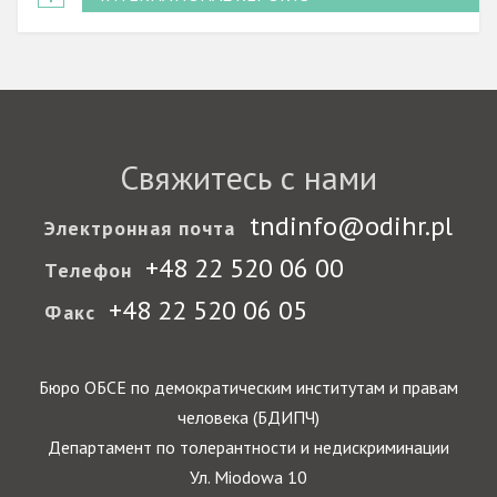
Свяжитесь с нами
tndinfo@odihr.pl
Электронная почта
+48 22 520 06 00
Телефон
+48 22 520 06 05
Факс
Бюро ОБСЕ по демократическим институтам и правам
человека (БДИПЧ)
Департамент по толерантности и недискриминации
Ул. Miodowa 10