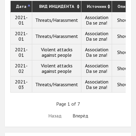
Дата
ВИД ИНЦИДЕНТА
Источник
Описани
2021-
Association
Threats/Harassment
Show inf
01
Da se zna!
2021-
Association
Threats/Harassment
Show inf
01
Da se zna!
2021-
Violent attacks
Association
Show inf
01
against people
Da se zna!
2021-
Violent attacks
Association
Show inf
02
against people
Da se zna!
2021-
Association
Threats/Harassment
Show inf
03
Da se zna!
Page 1 of 7
Назад
Вперёд