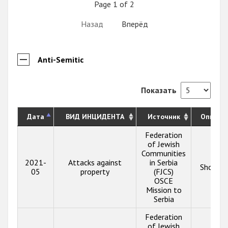
Page 1 of 2
Назад
Вперёд
Anti-Semitic
Показать
Дата
ВИД ИНЦИДЕНТА
Источник
Описан
Federation
of Jewish
Communities
2021-
Attacks against
in Serbia
Show in
05
property
(FJCS)
OSCE
Mission to
Serbia
Federation
of Jewish