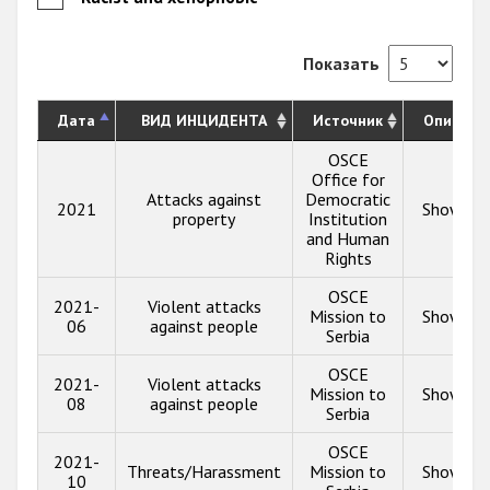
Показать
Дата
ВИД ИНЦИДЕНТА
Источник
Описани
OSCE
Office for
Attacks against
Democratic
2021
Show inf
property
Institution
and Human
Rights
OSCE
2021-
Violent attacks
Mission to
Show inf
06
against people
Serbia
OSCE
2021-
Violent attacks
Mission to
Show inf
08
against people
Serbia
OSCE
2021-
Threats/Harassment
Mission to
Show inf
10