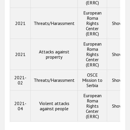
(ERRC)
European
Roma
2021
Threats/Harassment
Rights
Show inf
Center
(ERRC)
European
Roma
Attacks against
2021
Rights
Show inf
property
Center
(ERRC)
OSCE
2021-
Threats/Harassment
Mission to
Show inf
02
Serbia
European
Roma
2021-
Violent attacks
Rights
Show inf
04
against people
Center
(ERRC)