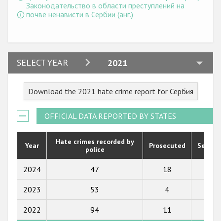
Государства-участники
Законодательство в области преступлений на
почве ненависти в Сербии (анг.)
2024
SELECT YEAR
2021
2023
Download the 2021 hate crime report for Сербия
2022
2021
OFFICIAL DATA REPORTED BY STATES
2020
Hate crimes recorded by
Year
Prosecuted
Senten
police
2019
2018
2024
47
18
11
2017
2023
53
4
2
2016
2022
94
11
6