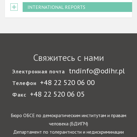
INTERNATIONAL REPORTS
Свяжитесь с нами
tndinfo@odihr.pl
Электронная почта
+48 22 520 06 00
Телефон
+48 22 520 06 05
Факс
Бюро ОБСЕ по демократическим институтам и правам
человека (БДИПЧ)
Департамент по толерантности и недискриминации