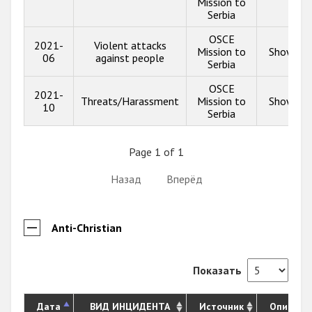
Mission to
Serbia
OSCE
2021-
Violent attacks
Mission to
Show inf
06
against people
Serbia
OSCE
2021-
Threats/Harassment
Mission to
Show inf
10
Serbia
Page 1 of 1
Назад
Вперёд
Anti-Christian
Показать
Дата
ВИД ИНЦИДЕНТА
Источник
Описани