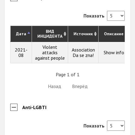
Показать
ВИД
Дата
Источник
Описание
ИНЦИДЕНТА
Violent
2021-
Association
attacks
Show info
08
Da se zna!
against people
Page 1 of 1
Назад
Вперёд
Anti-LGBTI
Показать