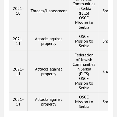
Communities
2021-
in Serbia
Threats/Harassment
Show in
10
(FJCS)
OSCE
Mission to
Serbia
OSCE
2021-
Attacks against
Mission to
Show in
11
property
Serbia
Federation
of Jewish
Communities
2021-
Attacks against
in Serbia
Show in
11
property
(FJCS)
OSCE
Mission to
Serbia
OSCE
2021-
Attacks against
Mission to
Show in
11
property
Serbia