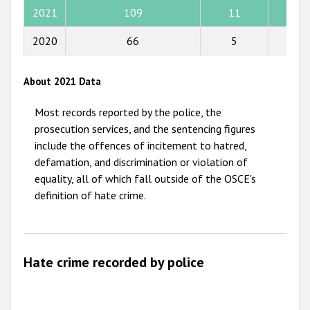
2015
2021
109
11
11
2014
2020
66
5
4
2013
2012
About 2021 Data
2011
Most records reported by the police, the
2010
prosecution services, and the sentencing figures
include the offences of incitement to hatred,
2009
defamation, and discrimination or violation of
equality, all of which fall outside of the OSCE's
definition of hate crime.
Hate crime recorded by police