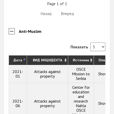
Page 1 of 1
Назад
Вперёд
Anti-Muslim
Показать
Дата
ВИД ИНЦИДЕНТА
Источник
Описани
OSCE
2021-
Attacks against
Mission to
Show inf
01
property
Serbia
Center for
education
and
2021-
Attacks against
research
Show inf
06
property
Nahla
OSCE