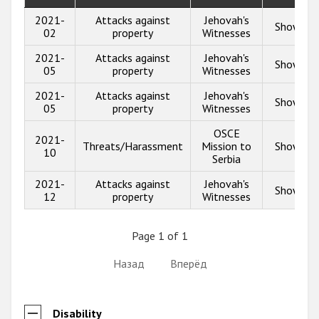
2021-
Attacks against
Jehovah's
Show inf
02
property
Witnesses
2021-
Attacks against
Jehovah's
Show inf
05
property
Witnesses
2021-
Attacks against
Jehovah's
Show inf
05
property
Witnesses
OSCE
2021-
Threats/Harassment
Mission to
Show inf
10
Serbia
2021-
Attacks against
Jehovah's
Show inf
12
property
Witnesses
Page 1 of 1
Назад
Вперёд
Disability