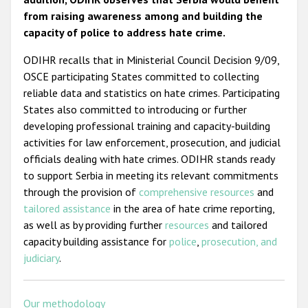
from raising awareness among and building the
capacity of police to address hate crime.
ODIHR recalls that in Ministerial Council Decision 9/09,
OSCE participating States committed to collecting
reliable data and statistics on hate crimes. Participating
States also committed to introducing or further
developing professional training and capacity-building
activities for law enforcement, prosecution, and judicial
officials dealing with hate crimes. ODIHR stands ready
to support Serbia in meeting its relevant commitments
through the provision of
comprehensive resources
and
tailored assistance
in the area of hate crime reporting,
as well as by providing further
resources
and tailored
capacity building assistance for
police
,
prosecution, and
judiciary
.
Our methodology