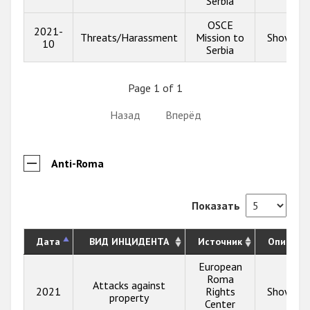
Serbia
OSCE
2021-
Threats/Harassment
Mission to
Show inf
10
Serbia
Page 1 of 1
Назад
Вперёд
Anti-Roma
Показать
Дата
ВИД ИНЦИДЕНТА
Источник
Описани
European
Roma
Attacks against
2021
Rights
Show inf
property
Center