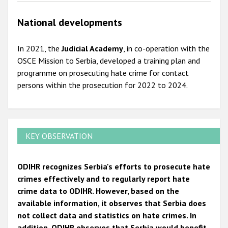
National developments
In 2021, the
Judicial Academy
, in co-operation with the
OSCE Mission to Serbia, developed a training plan and
programme on prosecuting hate crime for contact
persons within the prosecution for 2022 to 2024.
KEY OBSERVATION
ODIHR recognizes Serbia's efforts to prosecute hate
crimes effectively and to regularly report hate
crime data to ODIHR. However, based on the
available information, it observes that Serbia does
not collect data and statistics on hate crimes. In
addition, ODIHR observes that Serbia would benefit