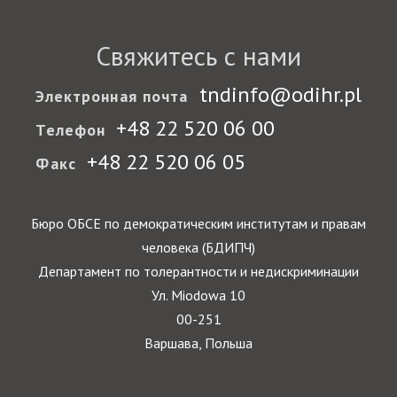
Свяжитесь с нами
tndinfo@odihr.pl
Электронная почта
+48 22 520 06 00
Телефон
+48 22 520 06 05
Факс
Бюро ОБСЕ по демократическим институтам и правам
человека (БДИПЧ)
Департамент по толерантности и недискриминации
Ул. Miodowa 10
00-251
Варшава, Польша