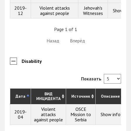
2019-
Violent attacks
Jehovah's
Show inf
12
against people
Witnesses
Page 1 of 1
Назад
Вперёд
Disability
Показать
ВИД
Дата
Источник
Описание
ИНЦИДЕНТА
Violent
OSCE
2019-
attacks
Mission to
Show info
04
against people
Serbia