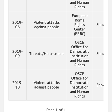
and Human
Rights
European
Roma
2019-
Violent attacks
Rights
Show inf
06
against people
Center
(ERRC)
OSCE
Office for
2019-
Democratic
Threats/Harassment
Show inf
09
Institution
and Human
Rights
OSCE
Office for
2019-
Violent attacks
Democratic
Show inf
10
against people
Institution
and Human
Rights
Page 1 of 1