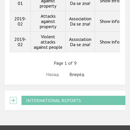
against
Show info
01
Da se zna!
property
Attacks
2019-
Association
against
Show info
02
Da se zna!
property
Violent
2019-
Association
attacks
Show info
02
Da se zna!
against people
Page 1 of 9
Назад
Вперёд
INTERNATIONAL REPORTS