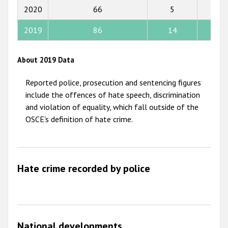
2015
2020
66
5
4
2014
2019
86
14
10
2013
2012
About 2019 Data
2011
Reported police, prosecution and sentencing figures
2010
include the offences of hate speech, discrimination
and violation of equality, which fall outside of the
2009
OSCE's definition of hate crime.
Hate crime recorded by police
National developments