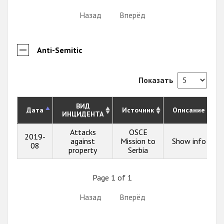
Назад
Вперёд
Anti-Semitic
Показать
ВИД
Дата
Источник
Описание
ИНЦИДЕНТА
Attacks
OSCE
2019-
against
Mission to
Show info
08
property
Serbia
Page 1 of 1
Назад
Вперёд