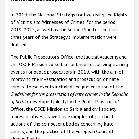
In 2019, the National Strategy for Exercising the Rights
of Victims and Witnesses of Crimes, for the period
2019-2025, as well as the Action Plan for the first
three years of the Strategy's implementation were
drafted.
The Public Prosecutor's Office, the Judicial Academy and
the OSCE Mission to Serbia continued organizing training
events for public prosecutors in 2019, with the aim of
improving the investigation and prosecution of hate
crimes. These events included the presentation of the
Guidelines for the prosecution of hate crimes in the Republic
of Serbia
, developed jointly by the Public Prosecutor's
Office, the OSCE Mission to Serbia and civil society
representatives, as well as examples of practical
actions of the competent bodies concerning hate
crimes, and the practice of the European Court of
Human Rights.