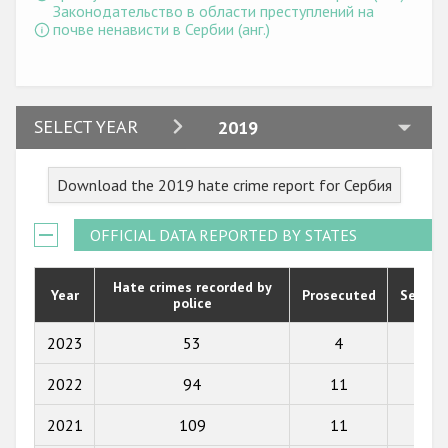
Государства-участники
Законодательство в области преступлений на
почве ненависти в Сербии (анг.)
2024
SELECT YEAR
2019
2023
Download the 2019 hate crime report for Сербия
2022
2021
OFFICIAL DATA REPORTED BY STATES
2020
Hate crimes recorded by
Year
Prosecuted
Senten
police
2019
2018
2023
53
4
2
2017
2022
94
11
6
2016
2021
109
11
11