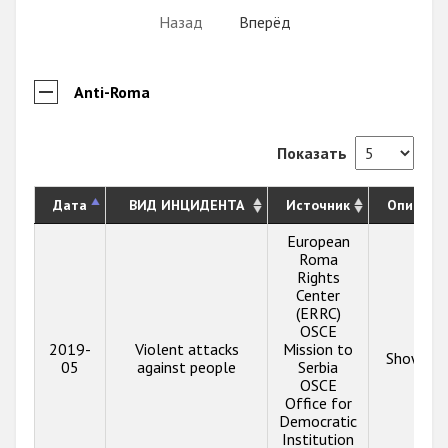
Назад
Вперёд
Anti-Roma
Показать
Дата
ВИД ИНЦИДЕНТА
Источник
Описани
European
Roma
Rights
Center
(ERRC)
OSCE
2019-
Violent attacks
Mission to
Show inf
05
against people
Serbia
OSCE
Office for
Democratic
Institution