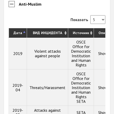
Anti-Muslim
Показать
Дата
ВИД ИНЦИДЕНТА
Источник
Описани
OSCE
Office for
Violent attacks
Democratic
2019
Show inf
against people
Institution
and Human
Rights
OSCE
Office for
Democratic
2019-
Threats/Harassment
Institution
Show inf
04
and Human
Rights
SETA
2019-
Attacks against
SETA
Show inf