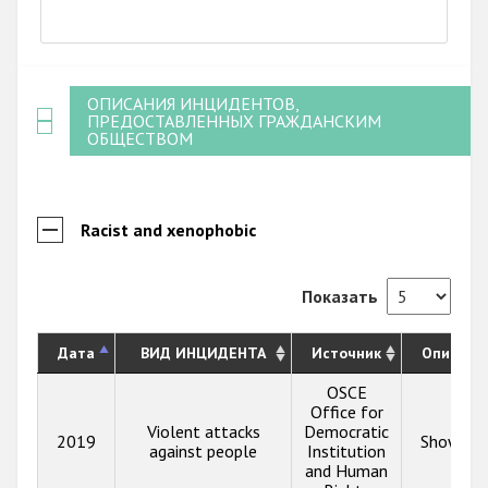
End of interactive chart.
ОПИСАНИЯ ИНЦИДЕНТОВ,
ПРЕДОСТАВЛЕННЫХ ГРАЖДАНСКИМ
ОБЩЕСТВОМ
Racist and xenophobic
Показать
Дата
ВИД ИНЦИДЕНТА
Источник
Описани
OSCE
Office for
Violent attacks
Democratic
2019
Show inf
against people
Institution
and Human