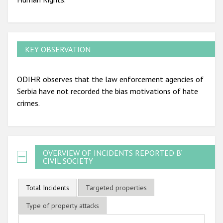
KEY OBSERVATION
ODIHR observes that the law enforcement agencies of
Serbia have not recorded the bias motivations of hate
crimes.
OVERVIEW OF INCIDENTS REPORTED BY
CIVIL SOCIETY
Total Incidents
Targeted properties
Type of property attacks