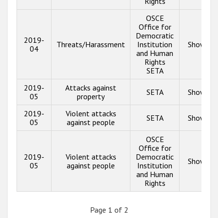
Rights
OSCE
Office for
Democratic
2019-
Threats/Harassment
Institution
Show inf
04
and Human
Rights
SETA
2019-
Attacks against
SETA
Show inf
05
property
2019-
Violent attacks
SETA
Show inf
05
against people
OSCE
Office for
2019-
Violent attacks
Democratic
Show inf
05
against people
Institution
and Human
Rights
Page 1 of 2