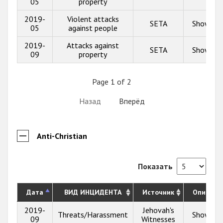
05
property
2019-
Violent attacks
SETA
Show inf
05
against people
2019-
Attacks against
SETA
Show inf
09
property
Page 1 of 2
Назад
Вперёд
Anti-Christian
Показать
Дата
ВИД ИНЦИДЕНТА
Источник
Описани
2019-
Jehovah's
Threats/Harassment
Show inf
09
Witnesses