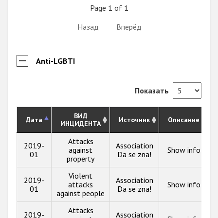
Page 1 of 1
Назад
Вперёд
Anti-LGBTI
Показать
ВИД
Дата
Источник
Описание
ИНЦИДЕНТА
Attacks
2019-
Association
against
Show info
01
Da se zna!
property
Violent
2019-
Association
attacks
Show info
01
Da se zna!
against people
Attacks
2019-
Association