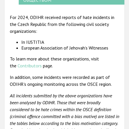
For 2024, ODIHR received reports of hate incidents in
the Czech Republic from the following civil society
organizations:
In IUSTITIA
European Association of Jehovah’s Witnesses
To learn more about these organizations, visit
the
Contributors
page.
In addition, some incidents were recorded as part of
ODIHR’s ongoing monitoring across the OSCE region.
All incidents submitted by the above organizations have
been analysed by ODIHR. Those that were broadly
considered to be hate crimes within the OSCE definition
(criminal offence committed with a bias motive) are listed in
the tables below according to the bias motivation category.