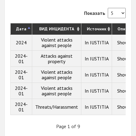
Показать
Дата
ВИД ИНЦИДЕНТА
Источник
Описани
Violent attacks
2024
In IUSTITIA
Show inf
against people
2024-
Attacks against
In IUSTITIA
Show inf
01
property
2024-
Violent attacks
In IUSTITIA
Show inf
01
against people
2024-
Violent attacks
In IUSTITIA
Show inf
01
against people
2024-
Threats/Harassment
In IUSTITIA
Show inf
01
Page 1 of 9