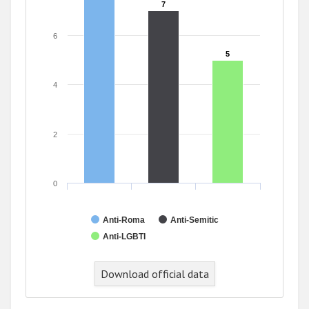
7
7
6
5
5
4
2
0
Anti-Roma
Anti-Semitic
Anti-LGBTI
Download official data