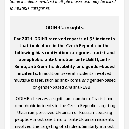
Some incidents involved multiple biases and may be listed
in multiple categories.
ODIHR’s insights
For 2024, ODIHR received reports of 95 incidents
that took place in the Czech Republic in the
following bias motivation categories: racist and
xenophobic, anti-Christian, anti-LGBTI, anti-
Roma, anti-Semitic, disability, and gender-based
incidents.
In addition, several incidents involved
multiple biases, such as anti-Roma
and
gender-based
or gender-based
and
anti-LGBTI.
ODIHR observes a significant number of racist and
xenophobic incidents in the Czech Republic targeting
Ukrainian, perceived Ukrainian or Russian-speaking
people.
Almost one third of anti-Ukrainian incidents
involved the targeting of children. Similarly, almost