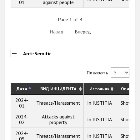
01
against people
Page 1 of 4
Назад
Вперёд
Anti-Semitic
Показать
Дата
ВИД ИНЦИДЕНТА
Источник
Описани
2024-
Threats/Harassment
In IUSTITIA
Show inf
01
2024-
Attacks against
In IUSTITIA
Show inf
02
property
2024-
Threats/Harassment
In IUSTITIA
Show inf
05