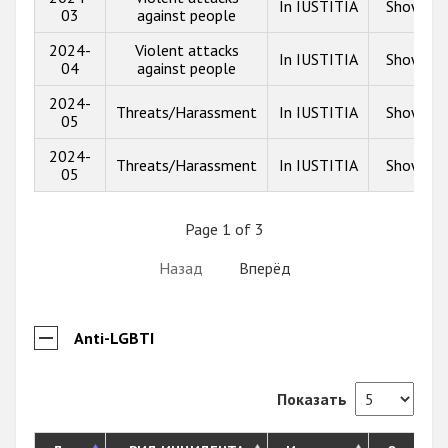
In IUSTITIA
Show inf
03
against people
2024-
Violent attacks
In IUSTITIA
Show inf
04
against people
2024-
Threats/Harassment
In IUSTITIA
Show inf
05
2024-
Threats/Harassment
In IUSTITIA
Show inf
05
Page 1 of 3
Назад
Вперёд
Anti-LGBTI
Показать