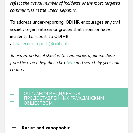
reflect the actual number of incidents or the most targeted
communities in the Czech Republic.
To address under-reporting, ODIHR encourages any civil
society organizations or groups that monitor hate
incidents to report to ODIHR
at
hatecrimereport@odihr.pl
.
To export an Excel sheet with summaries of all incidents
from the Czech Republic click
here
and search by year and
country.
ОПИСАНИЯ ИНЦИДЕНТОВ,
ПРЕДОСТАВЛЕННЫХ ГРАЖДАНСКИМ
ОБЩЕСТВОМ
Racist and xenophobic