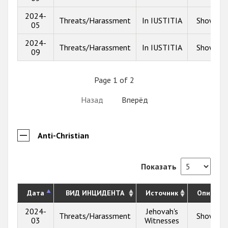
2024-
Threats/Harassment
In IUSTITIA
Show inf
05
2024-
Threats/Harassment
In IUSTITIA
Show inf
09
Page 1 of 2
Назад
Вперёд
Anti-Christian
Показать
Дата
ВИД ИНЦИДЕНТА
Источник
Описани
2024-
Jehovah's
Threats/Harassment
Show inf
03
Witnesses