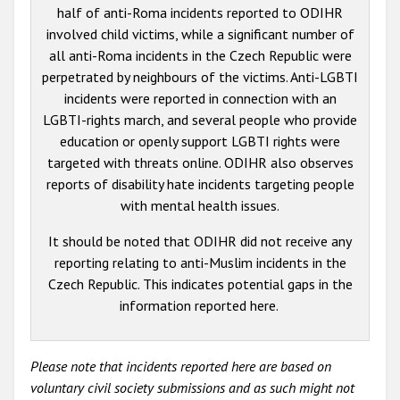
half of anti-Roma incidents reported to ODIHR
involved child victims, while a significant number of
all anti-Roma incidents in the Czech Republic were
perpetrated by neighbours of the victims. Anti-LGBTI
incidents were reported in connection with an
LGBTI-rights march, and several people who provide
education or openly support LGBTI rights were
targeted with threats online. ODIHR also observes
reports of disability hate incidents targeting people
with mental health issues.
It should be noted that ODIHR did not receive any
reporting relating to anti-Muslim incidents in the
Czech Republic. This indicates potential gaps in the
information reported here.
Please note that incidents reported here are based on
voluntary civil society submissions and as such might not