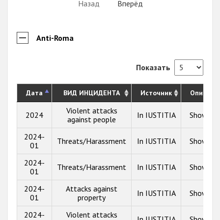
Назад
Вперёд
Anti-Roma
Показать
Дата
ВИД ИНЦИДЕНТА
Источник
Описани
Violent attacks
2024
In IUSTITIA
Show inf
against people
2024-
Threats/Harassment
In IUSTITIA
Show inf
01
2024-
Threats/Harassment
In IUSTITIA
Show inf
01
2024-
Attacks against
In IUSTITIA
Show inf
01
property
2024-
Violent attacks
In IUSTITIA
Show inf