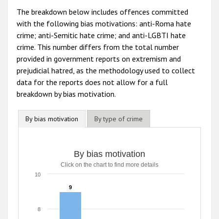
The breakdown below includes offences committed
with the following bias motivations: anti-Roma hate
crime; anti-Semitic hate crime; and anti-LGBTI hate
crime. This number differs from the total number
provided in government reports on extremism and
prejudicial hatred, as the methodology used to collect
data for the reports does not allow for a full
breakdown by bias motivation.
By bias motivation
By type of crime
By bias motivation
Click on the chart to find more details
10
9
9
8