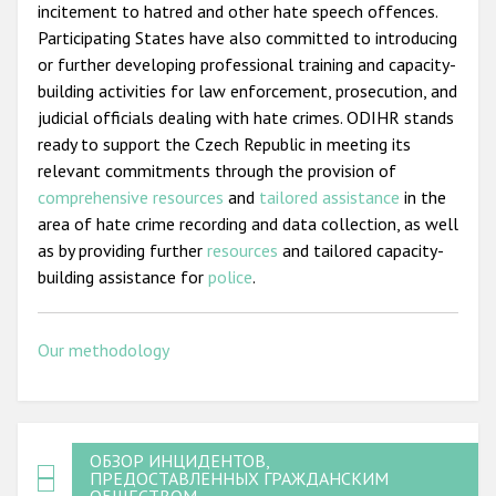
incitement to hatred and other hate speech offences.
Participating States have also committed to introducing
or further developing professional training and capacity-
building activities for law enforcement, prosecution, and
judicial officials dealing with hate crimes. ODIHR stands
ready to support the Czech Republic in meeting its
relevant commitments through the provision of
comprehensive resources
and
tailored assistance
in the
area of hate crime recording and data collection, as well
as by providing further
resources
and tailored capacity-
building assistance for
police
.
Our methodology
ОБЗОР ИНЦИДЕНТОВ,
ПРЕДОСТАВЛЕННЫХ ГРАЖДАНСКИМ
ОБЩЕСТВОМ