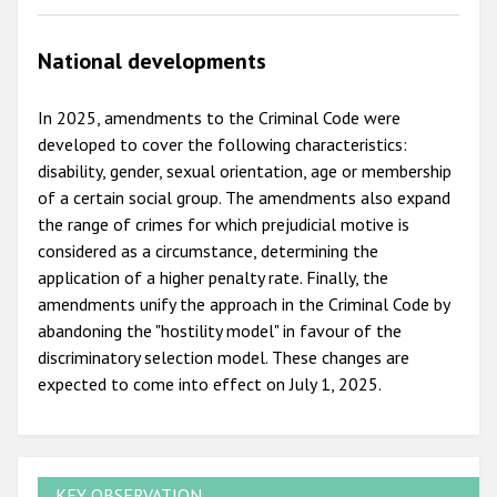
National developments
In 2025, amendments to the Criminal Code were
developed to cover the following characteristics:
disability, gender, sexual orientation, age or membership
of a certain social group. The amendments also expand
the range of crimes for which prejudicial motive is
considered as a circumstance, determining the
application of a higher penalty rate. Finally, the
amendments unify the approach in the Criminal Code by
abandoning the "hostility model" in favour of the
discriminatory selection model. These changes are
expected to come into effect on July 1, 2025.
KEY OBSERVATION