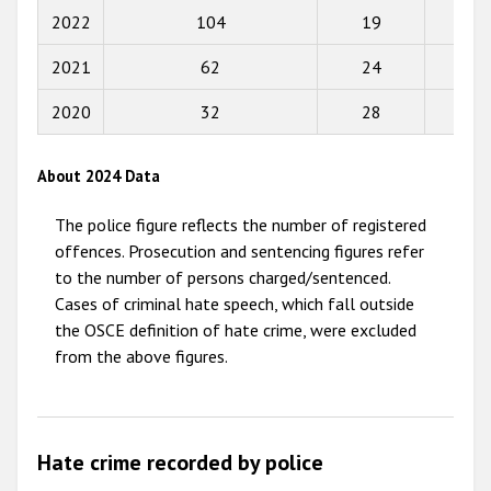
2022
104
19
66
2015
2021
62
24
33
2014
2013
2020
32
28
59
2012
About 2024 Data
2011
The police figure reflects the number of registered
2010
offences. Prosecution and sentencing figures refer
2009
to the number of persons charged/sentenced.
Cases of criminal hate speech, which fall outside
the OSCE definition of hate crime, were excluded
from the above figures.
Hate crime recorded by police