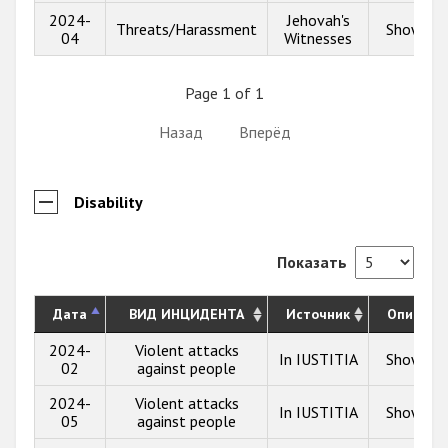
2024-
Jehovah's
Threats/Harassment
Show inf
04
Witnesses
Page 1 of 1
Назад
Вперёд
Disability
Показать
Дата
ВИД ИНЦИДЕНТА
Источник
Описани
2024-
Violent attacks
In IUSTITIA
Show inf
02
against people
2024-
Violent attacks
In IUSTITIA
Show inf
05
against people