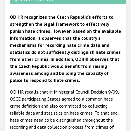
ODIHR recognizes the Czech Republic's efforts to
strengthen the legal framework to effectively
punish hate crimes. However, based on the available
information, it observes that the country's
mechanisms for recording hate crime data and
statistics do not sufficiently distinguish hate crimes
from other crimes. In addition, ODIHR observes that
the Czech Republic would benefit from raising
awareness among and building the capacity of
police to respond to hate crimes.
ODIHR recalls that in Ministerial Council Decision 9/09,
OSCE participating States agreed to a common hate
crime definition and also committed to collecting
reliable data and statistics on hate crimes. To that end,
hate crimes need to be distinguished throughout the
recording and data collection process from crimes of