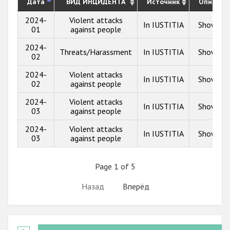
Дата
ВИД ИНЦИДЕНТА
Источник
Описани
2024-
Violent attacks
In IUSTITIA
Show inf
01
against people
2024-
Threats/Harassment
In IUSTITIA
Show inf
02
2024-
Violent attacks
In IUSTITIA
Show inf
02
against people
2024-
Violent attacks
In IUSTITIA
Show inf
03
against people
2024-
Violent attacks
In IUSTITIA
Show inf
03
against people
Page 1 of 5
Назад
Вперёд