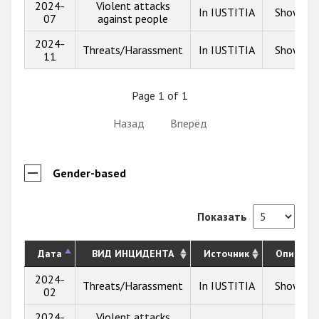
2024-
Violent attacks
In IUSTITIA
Show inf
07
against people
2024-
Threats/Harassment
In IUSTITIA
Show inf
11
Page 1 of 1
Назад
Вперёд
Gender-based
Показать
Дата
ВИД ИНЦИДЕНТА
Источник
Описани
2024-
Threats/Harassment
In IUSTITIA
Show inf
02
2024-
Violent attacks