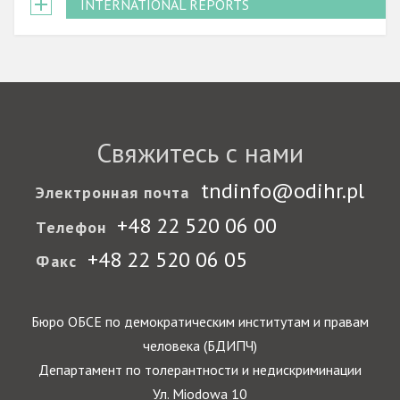
INTERNATIONAL REPORTS
Свяжитесь с нами
tndinfo@odihr.pl
Электронная почта
+48 22 520 06 00
Телефон
+48 22 520 06 05
Факс
Бюро ОБСЕ по демократическим институтам и правам
человека (БДИПЧ)
Департамент по толерантности и недискриминации
Ул. Miodowa 10