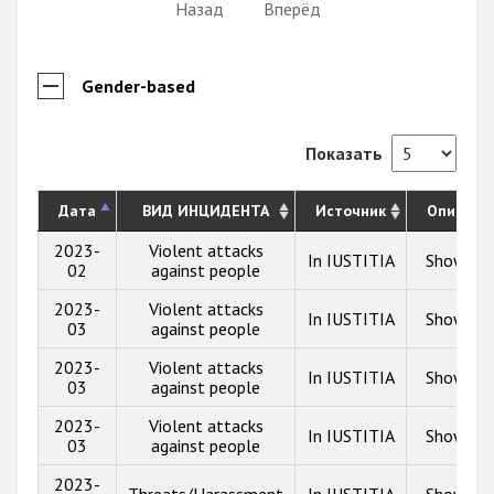
Назад
Вперёд
Gender-based
Показать
Дата
ВИД ИНЦИДЕНТА
Источник
Описани
2023-
Violent attacks
In IUSTITIA
Show inf
02
against people
2023-
Violent attacks
In IUSTITIA
Show inf
03
against people
2023-
Violent attacks
In IUSTITIA
Show inf
03
against people
2023-
Violent attacks
In IUSTITIA
Show inf
03
against people
2023-
Threats/Harassment
In IUSTITIA
Show inf