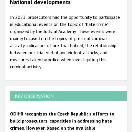
National developments
In 2023, prosecutors had the opportunity to participate
in educational events on the topic of "hate crime"
organized by the Judicial Academy. These events were
mainly focused on the topics of pre-trial criminal
activity, indicators of pre-trial hatred, the relationship
between pre-trial verbal and violent attacks, and
measures taken by police when investigating this
criminal activity.
KEY OBSERVATION
ODIHR recognizes the Czech Republic's efforts to
build prosecutors' capacities in addressing hate
crimes. However, based on the available