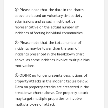
🛈 Please note that the data in the charts
above are based on voluntary civil society
submissions and as such might not be
representative of the actual number of
incidents affecting individual communities.
🛈 Please note that the total number of
incidents may be lower than the sum of
incidents presented in the breakdown chart
above, as some incidents involve multiple bias
motivations.
🛈 ODIHR no longer presents descriptions of
property attacks in the incident tables below.
Data on property attacks are presented in the
breakdown charts above. One property attack
may target multiple properties or involve
multiple types of attack.