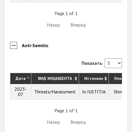
Page 1 of 1
Назад
Вперёд
Anti-Semitic
Показать
Дата
ВИД ИНЦИДЕНТА
Источник
Описани
2023-
Threats/Harassment
In IUSTITIA
Show inf
07
Page 1 of 1
Назад
Вперёд