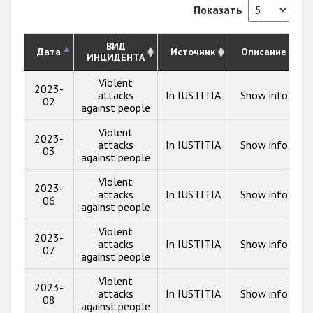
Показать
ВИД
Дата
Источник
Описание
ИНЦИДЕНТА
Violent
2023-
attacks
In IUSTITIA
Show info
02
against people
Violent
2023-
attacks
In IUSTITIA
Show info
03
against people
Violent
2023-
attacks
In IUSTITIA
Show info
06
against people
Violent
2023-
attacks
In IUSTITIA
Show info
07
against people
Violent
2023-
attacks
In IUSTITIA
Show info
08
against people