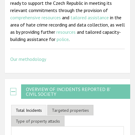
ready to support the Czech Republic in meeting its
relevant commitments through the provision of
comprehensive resources
and
tailored assistance
in the
area of hate crime recording and data collection, as well
as by providing further
resources
and tailored capacity-
building assistance for
police
.
Our methodology
OVERVIEW OF INCIDENTS REPORTED BY
CIVIL SOCIETY
Total Incidents
Targeted properties
Type of property attacks