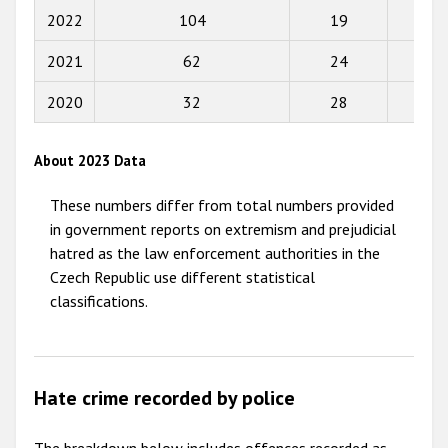
2022
104
19
66
2015
2021
62
24
33
2014
2013
2020
32
28
59
2012
About 2023 Data
2011
These numbers differ from total numbers provided
2010
in government reports on extremism and prejudicial
2009
hatred as the law enforcement authorities in the
Czech Republic use different statistical
classifications.
Hate crime recorded by police