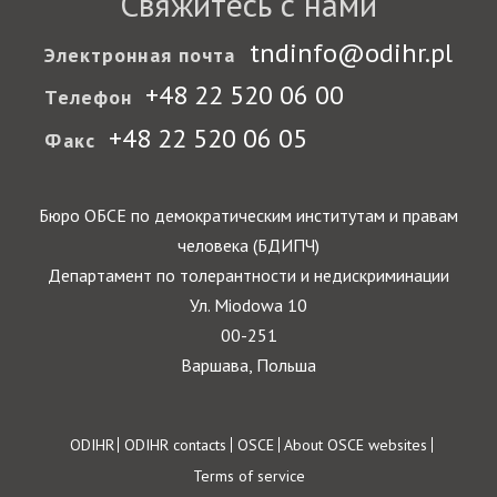
Свяжитесь с нами
tndinfo@odihr.pl
Электронная почта
+48 22 520 06 00
Телефон
+48 22 520 06 05
Факс
Бюро ОБСЕ по демократическим институтам и правам
человека (БДИПЧ)
Департамент по толерантности и недискриминации
Ул. Miodowa 10
00-251
Варшава, Польша
Footer
ODIHR
ODIHR contacts
OSCE
About OSCE websites
Terms of service