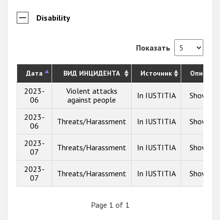
Disability
Показать
Дата
ВИД ИНЦИДЕНТА
Источник
Описани
2023-
Violent attacks
In IUSTITIA
Show inf
06
against people
2023-
Threats/Harassment
In IUSTITIA
Show inf
06
2023-
Threats/Harassment
In IUSTITIA
Show inf
07
2023-
Threats/Harassment
In IUSTITIA
Show inf
07
Page 1 of 1