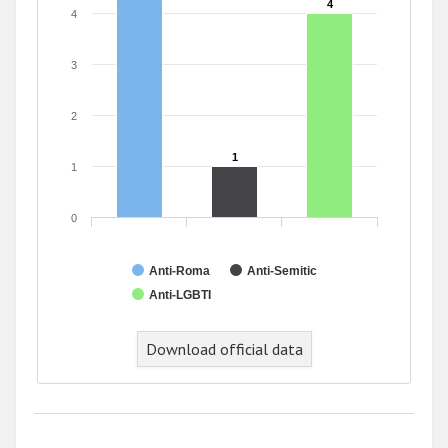
4
4
4
3
2
1
1
1
0
Anti-Roma
Anti-Semitic
Anti-LGBTI
End of interactive chart.
Download official data