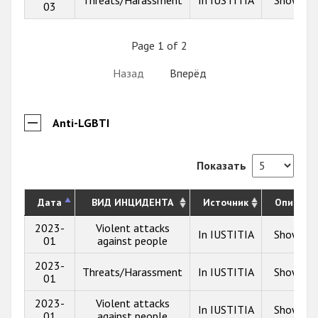
03
Page 1 of 2
Назад
Вперёд
Anti-LGBTI
Показать
Дата
ВИД ИНЦИДЕНТА
Источник
Описани
2023-
Violent attacks
In IUSTITIA
Show inf
01
against people
2023-
Threats/Harassment
In IUSTITIA
Show inf
01
2023-
Violent attacks
In IUSTITIA
Show inf
01
against people