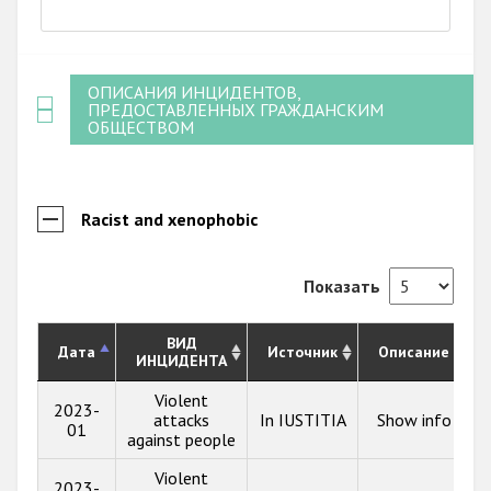
ОПИСАНИЯ ИНЦИДЕНТОВ,
ПРЕДОСТАВЛЕННЫХ ГРАЖДАНСКИМ
ОБЩЕСТВОМ
Racist and xenophobic
Показать
ВИД
Дата
Источник
Описание
ИНЦИДЕНТА
Violent
2023-
attacks
In IUSTITIA
Show info
01
against people
Violent
2023-