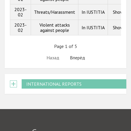
2023-
Threats/Harassment
In IUSTITIA
Show inf
02
2023-
Violent attacks
In IUSTITIA
Show inf
02
against people
Page 1 of 5
Назад
Вперёд
INTERNATIONAL REPORTS