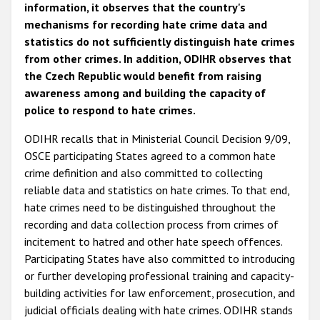
information, it observes that the country's
mechanisms for recording hate crime data and
statistics do not sufficiently distinguish hate crimes
from other crimes. In addition, ODIHR observes that
the Czech Republic would benefit from raising
awareness among and building the capacity of
police to respond to hate crimes.
ODIHR recalls that in Ministerial Council Decision 9/09,
OSCE participating States agreed to a common hate
crime definition and also committed to collecting
reliable data and statistics on hate crimes. To that end,
hate crimes need to be distinguished throughout the
recording and data collection process from crimes of
incitement to hatred and other hate speech offences.
Participating States have also committed to introducing
or further developing professional training and capacity-
building activities for law enforcement, prosecution, and
judicial officials dealing with hate crimes. ODIHR stands