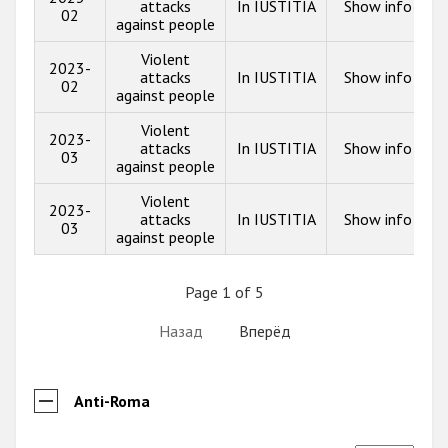
attacks
In IUSTITIA
Show info
02
against people
Violent
2023-
attacks
In IUSTITIA
Show info
02
against people
Violent
2023-
attacks
In IUSTITIA
Show info
03
against people
Violent
2023-
attacks
In IUSTITIA
Show info
03
against people
Page 1 of 5
Назад
Вперёд
Anti-Roma