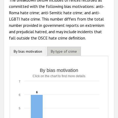
The breakdown below includes offences recorded as
committed with the following bias motivations: anti-
Roma hate crime; anti-Semitic hate crime; and anti-
LGBTI hate crime. This number differs from the total
number provided in government reports on extremism
and prejudicial hatred, and may include incidents that
fall outside the OSCE hate crime definition.
By bias motivation
By type of crime
By bias motivation
By bias motivation
Click on the chart to find more details
Bar chart with 3 data series.
Click on the chart to find more details
7
The chart has 1 X axis displaying categories.
The chart has 1 Y axis displaying values. Range: 0 to 7.
6
6
6
5