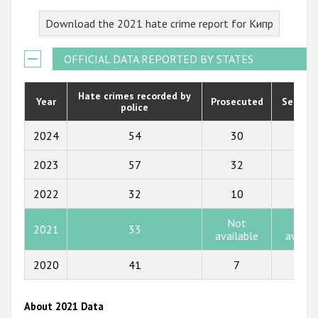
2023
Download the 2021 hate crime report for Кипр
2022
2021
OFFICIAL DATA REPORTED BY STATES
2020
Hate crimes recorded by
Year
Prosecuted
Senten
police
2019
2018
2024
54
30
2
2017
2023
57
32
17
2016
2022
32
10
4
2015
Not
Not
2021
33
available
availa
2014
2013
2020
41
7
0
2012
About 2021 Data
2011