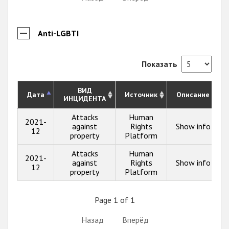
Anti-LGBTI
Показать
ВИД
Дата
Источник
Описание
ИНЦИДЕНТА
Attacks
Human
2021-
against
Rights
Show info
12
property
Platform
Attacks
Human
2021-
against
Rights
Show info
12
property
Platform
Page 1 of 1
Назад
Вперёд