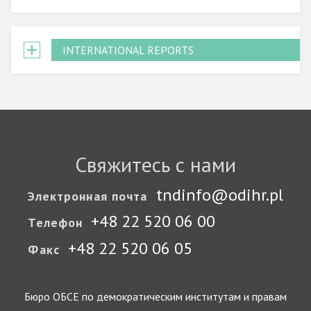
INTERNATIONAL REPORTS
Свяжитесь с нами
tndinfo@odihr.pl
Электронная почта
+48 22 520 06 00
Телефон
+48 22 520 06 05
Факс
Бюро ОБСЕ по демократическим институтам и правам