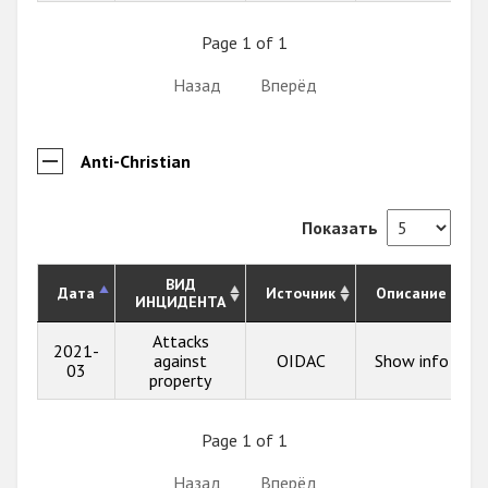
Page 1 of 1
Назад
Вперёд
Anti-Christian
Показать
ВИД
Дата
Источник
Описание
ИНЦИДЕНТА
Attacks
2021-
against
OIDAC
Show info
03
property
Page 1 of 1
Назад
Вперёд