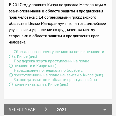
Государства-участники
В 2017 году полиция Кипра подписала Меморандум о
взаимопонимании в области защиты и продвижения
прав человека с 14 организациями гражданского
общества. Целью Меморандума является дальнейшее
улучшение и укрепление сотрудничества между
сторонами в области защиты и продвижения прав
человека.
Сбор данных о преступлениях на почве ненависти
в Кипре (анг.)
Поддержка жертв преступлений на почве
ненависти в Кипре (анг.)
Наращивание потенциала по борьбе с
преступлениями на почве ненависти в Кипре (анг.)
Законодательство в области преступлений на
почве ненависти в Кипре (анг.)
2024
SELECT YEAR
2021