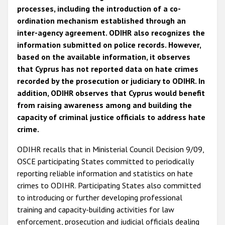
processes, including the introduction of a co-
ordination mechanism established through an
inter-agency agreement. ODIHR also recognizes the
information submitted on police records. However,
based on the available information, it observes
that Cyprus has not reported data on hate crimes
recorded by the prosecution or judiciary to ODIHR. In
addition, ODIHR observes that Cyprus would benefit
from raising awareness among and building the
capacity of criminal justice officials to address hate
crime.
ODIHR recalls that in Ministerial Council Decision 9/09,
OSCE participating States committed to periodically
reporting reliable information and statistics on hate
crimes to ODIHR. Participating States also committed
to introducing or further developing professional
training and capacity-building activities for law
enforcement, prosecution and judicial officials dealing