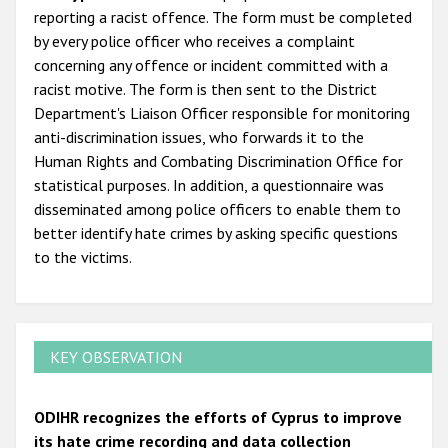
reporting a racist offence. The form must be completed
by every police officer who receives a complaint
concerning any offence or incident committed with a
racist motive. The form is then sent to the District
Department's Liaison Officer responsible for monitoring
anti-discrimination issues, who forwards it to the
Human Rights and Combating Discrimination Office for
statistical purposes. In addition, a questionnaire was
disseminated among police officers to enable them to
better identify hate crimes by asking specific questions
to the victims.
KEY OBSERVATION
ODIHR recognizes the efforts of Cyprus to improve
its hate crime recording and data collection