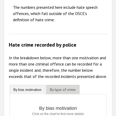
The numbers presented here include hate speech
2010
offences, which fall outside of the OSCE's
2009
definition of hate crime.
Hate crime recorded by police
In the breakdown below, more than one motivation and
more than one criminal offence can be recorded for a
single incident and, therefore, the number below
exceeds that of the recorded incidents presented above.
By bias motivation
By type of crime
By bias motivation
By bias motivation
Click on the chart to find more details
Bar chart with 7 data series.