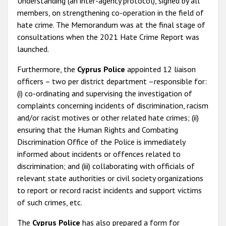
Understanding (an inter-agency protocol), signed by all
members, on strengthening co-operation in the field of
hate crime. The Memorandum was at the final stage of
consultations when the 2021 Hate Crime Report was
launched.
Furthermore, the
Cyprus Police
appointed 12 liaison
officers – two per district department –responsible for:
(i) co-ordinating and supervising the investigation of
complaints concerning incidents of discrimination, racism
and/or racist motives or other related hate crimes; (ii)
ensuring that the Human Rights and Combating
Discrimination Office of the Police is immediately
informed about incidents or offences related to
discrimination; and (iii) collaborating with officials of
relevant state authorities or civil society organizations
to report or record racist incidents and support victims
of such crimes, etc.
The
Cyprus Police
has also prepared a form for