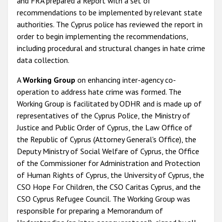
and FRA prepared a Report with a set of
recommendations to be implemented by relevant state
authorities. The Cyprus police has reviewed the report in
order to begin implementing the recommendations,
including procedural and structural changes in hate crime
data collection.
A
Working Group
on enhancing inter-agency co-
operation to address hate crime was formed. The
Working Group is facilitated by ODHR and is made up of
representatives of the Cyprus Police, the Ministry of
Justice and Public Order of Cyprus, the Law Office of
the Republic of Cyprus (Attorney General's Office), the
Deputy Ministry of Social Welfare of Cyprus, the Office
of the Commissioner for Administration and Protection
of Human Rights of Cyprus, the University of Cyprus, the
CSO Hope For Children, the CSO Caritas Cyprus, and the
CSO Cyprus Refugee Council. The Working Group was
responsible for preparing a Memorandum of