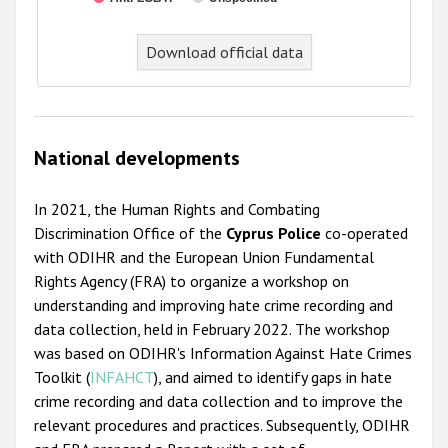
End of interactive chart.
Download official data
National developments
In 2021, the Human Rights and Combating
Discrimination Office of the
Cyprus Police
co-operated
with ODIHR and the European Union Fundamental
Rights Agency (FRA) to organize a workshop on
understanding and improving hate crime recording and
data collection, held in February 2022. The workshop
was based on ODIHR's Information Against Hate Crimes
Toolkit (
INFAHCT
), and aimed to identify gaps in hate
crime recording and data collection and to improve the
relevant procedures and practices. Subsequently, ODIHR