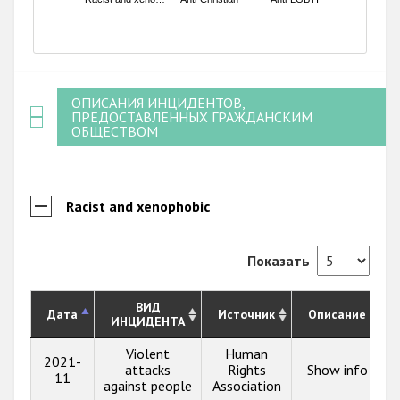
End of interactive chart.
ОПИСАНИЯ ИНЦИДЕНТОВ,
ПРЕДОСТАВЛЕННЫХ ГРАЖДАНСКИМ
ОБЩЕСТВОМ
Racist and xenophobic
Показать
ВИД
Дата
Источник
Описание
ИНЦИДЕНТА
Violent
Human
2021-
attacks
Rights
Show info
11
against people
Association