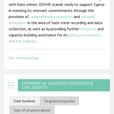
with hate crimes. ODIHR stands ready to support Cyprus
in meeting its relevant commitments through the
provision of
comprehensive resources
and
tailored
assistance
in the area of hate crime recording and data
collection, as well as by providing further
resources
and
capacity-building assistance for its
police
,
prosecutors,
and the judiciary
.
Our methodology
OVERVIEW OF INCIDENTS REPORTED BY
CIVIL SOCIETY
Total Incidents
Targeted properties
Type of property attacks