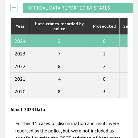
Государства-участники
2021
OFFICIAL DATA REPORTED BY STATES
2020
Hate crimes recorded by
Year
Prosecuted
Senten
police
2019
2018
2024
2
0
0
2017
2023
7
1
8
2016
2022
8
2
1
2015
2021
4
0
0
2014
2020
8
3
2
2013
2012
About 2024 Data
2011
Further 11 cases of discrimination and insult were
2010
reported by the police, but were not included as