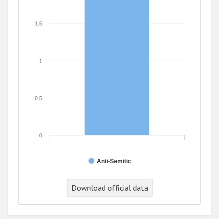
1.5
1
0.5
0
Anti-Semitic
Download official data