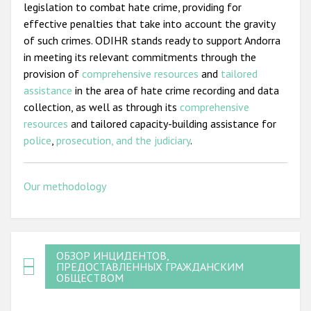
legislation to combat hate crime, providing for
effective penalties that take into account the gravity
of such crimes. ODIHR stands ready to support Andorra
in meeting its relevant commitments through the
provision of
comprehensive resources
and
tailored
assistance
in the area of hate crime recording and data
collection, as well as through its
comprehensive
resources
and tailored capacity-building assistance for
police
,
prosecution, and the judiciary
.
Our methodology
ОБЗОР ИНЦИДЕНТОВ,
ПРЕДОСТАВЛЕННЫХ ГРАЖДАНСКИМ
ОБЩЕСТВОМ