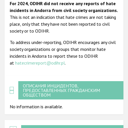
For 2024, ODIHR did not receive any reports of hate
incidents in Andorra from civil society organizations.
This is not an indication that hate crimes are not taking
place, only that they have not been reported to civil
society or to ODIHR.
To address under-reporting, ODIHR encourages any civil
society organizations or groups that monitor hate
incidents in Andorra to report these to ODIHR
at
hatecrimereport@odihr.pl
.
ОПИСАНИЯ ИНЦИДЕНТОВ,
ПРЕДОСТАВЛЕННЫХ ГРАЖДАНСКИМ
ОБЩЕСТВОМ
No information is available.