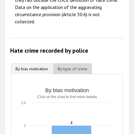
they fall outside the OSCE definition of hate crime.
2009
Data on the application of the aggravating
circumstance provision (Article 30.6) is not
collected.
Hate crime recorded by police
By bias motivation
By type of crime
By bias motivation
Click on the chart to find more details
2.5
2
2
2