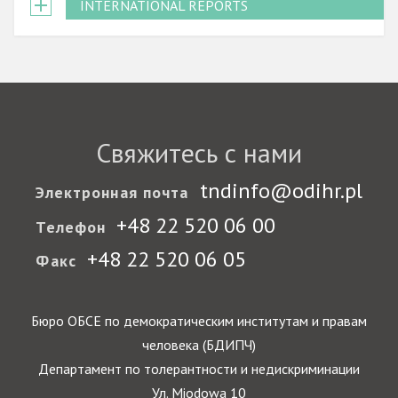
INTERNATIONAL REPORTS
Свяжитесь с нами
tndinfo@odihr.pl
Электронная почта
+48 22 520 06 00
Телефон
+48 22 520 06 05
Факс
Бюро ОБСЕ по демократическим институтам и правам
человека (БДИПЧ)
Департамент по толерантности и недискриминации
Ул. Miodowa 10