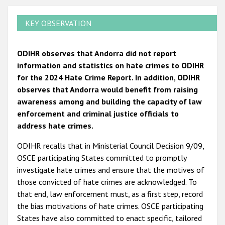
KEY OBSERVATION
ODIHR observes that Andorra did not report
information and statistics on hate crimes to ODIHR
for the 2024 Hate Crime Report. In addition, ODIHR
observes that Andorra would benefit from raising
awareness among and building the capacity of law
enforcement and criminal justice officials to
address hate crimes.
ODIHR recalls that in Ministerial Council Decision 9/09,
OSCE participating States committed to promptly
investigate hate crimes and ensure that the motives of
those convicted of hate crimes are acknowledged. To
that end, law enforcement must, as a first step, record
the bias motivations of hate crimes. OSCE participating
States have also committed to enact specific, tailored