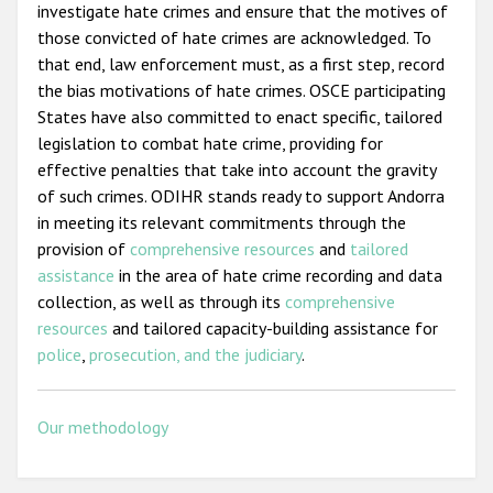
investigate hate crimes and ensure that the motives of
those convicted of hate crimes are acknowledged. To
that end, law enforcement must, as a first step, record
the bias motivations of hate crimes. OSCE participating
States have also committed to enact specific, tailored
legislation to combat hate crime, providing for
effective penalties that take into account the gravity
of such crimes. ODIHR stands ready to support Andorra
in meeting its relevant commitments through the
provision of
comprehensive resources
and
tailored
assistance
in the area of hate crime recording and data
collection, as well as through its
comprehensive
resources
and tailored capacity-building assistance for
police
,
prosecution, and the judiciary
.
Our methodology