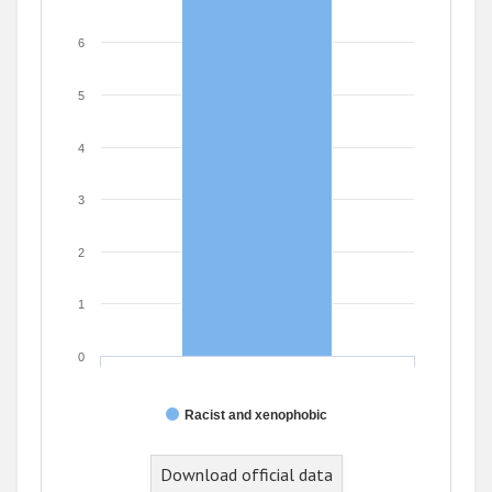
6
5
4
3
2
1
0
Racist and xenophobic
Download official data