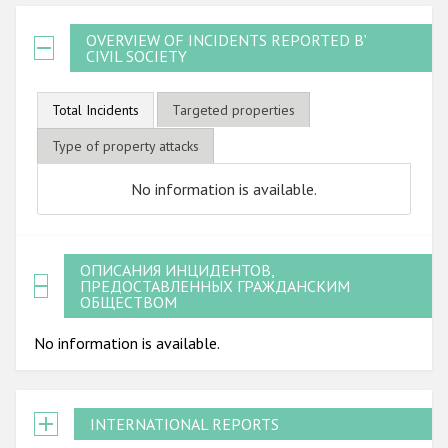
OVERVIEW OF INCIDENTS REPORTED BY
CIVIL SOCIETY
Total Incidents
Targeted properties
Type of property attacks
No information is available.
ОПИСАНИЯ ИНЦИДЕНТОВ,
ПРЕДОСТАВЛЕННЫХ ГРАЖДАНСКИМ
ОБЩЕСТВОМ
No information is available.
INTERNATIONAL REPORTS