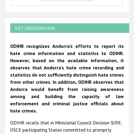
KEY OBSERVATION
ODIHR recognizes Andorra's efforts to report its
hate crime information and statistics to ODIHR.
However, based on the available information, it
observes that Andorra's hate crime recording and
statistics do not sufficiently distinguish hate crimes
from other crimes. In addition, ODIHR observes that
Andorra would benefit from raising awareness
among and building the capacity of law
enforcement and criminal justice officials about
hate crimes.
ODIHR recalls that in Ministerial Council Decision 9/09,
OSCE participating States committed to promptly