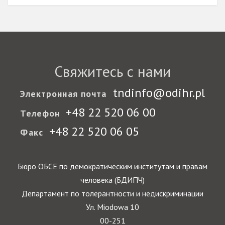
Свяжитесь с нами
tndinfo@odihr.pl
Электронная почта
+48 22 520 06 00
Телефон
+48 22 520 06 05
Факс
Бюро ОБСЕ по демократическим институтам и правам
человека (БДИПЧ)
Департамент по толерантности и недискриминации
Ул. Miodowa 10
00-251