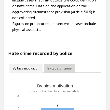
include cases that fall outside the OSCE definition
2009
of hate crime. Data on the application of the
aggravating circumstance provision (Article 30.6) is
not collected.
Figures on prosecuted and sentenced cases include
physical assaults.
Hate crime recorded by police
By bias motivation
By type of crime
By bias motivation
Click on the chart to find more details
8
7
7
7