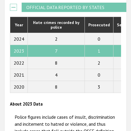
Государства-участники
2021
OFFICIAL DATA REPORTED BY STATES
2020
Hate crimes recorded by
Year
Prosecuted
Senten
police
2019
2018
2024
2
0
0
2017
2023
7
1
8
2016
2022
8
2
1
2015
2021
4
0
0
2014
2020
8
3
2
2013
2012
About 2023 Data
2011
Police figures include cases of insult, discrimination
2010
and incitement to hatred or violence, and thus