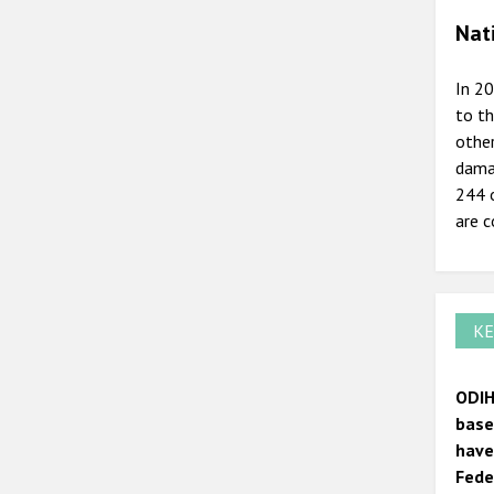
Nat
In 20
to th
other
damag
244 o
are c
KE
ODIH
base
have
Fede