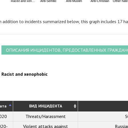
Racist and xen…
Anti-Semitic
Anti-Muslim
Anti-Christian
Other hat
nd of interactive chart.
n addition to incidents summarized below, this graph includes 17 ha
ОПИСАНИЯ ИНЦИДЕНТОВ, ПРЕДОСТАВЛЕННЫХ ГРАЖДА
Racist and xenophobic
ата
ВИД ИНЦИДЕНТА
020
Threats/Harassment
S
020-
Violent attacks against
Russi