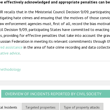
be effectively acknowledged and appropriate penalties can b
 recalls that in the Ministerial Council Decision 9/09, participa
tigating hate crimes and ensuring that the motives of those convi
aw enforcement agencies must, first of all, record the bias motivat
il Decision 9/09, participating States have committed to enacting 
s, providing for effective penalties that take into account the gr
Russian Federation in meeting its relevant commitments through t
red assistance
in the area of hate crime recording and data collect
lative advice
.
methodology
OVERVIEW OF INCIDENTS REPORTED BY CIVIL SOCIETY
tal Incidents
Targeted properties
Type of property attacks