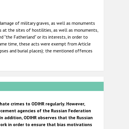
or damage of military graves, as well as monuments
 at the sites of hostilities, as well as monuments,
"the Fatherland" or its interests, in order to
 same time, these acts were exempt from Article
pses and burial places); the mentioned offences
 hate crimes to ODIHR regularly. However,
orcement agencies of the Russian Federation
In addition, ODIHR observes that the Russian
ork in order to ensure that bias motivations