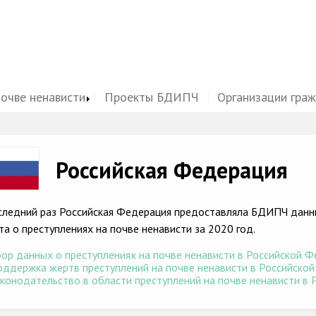
почве ненависти
Проекты БДИПЧ
Организации гра
ge
Российская Федерация
следний раз Российская Федерация предоставляла БДИПЧ данны
та о преступлениях на почве ненависти за 2020 год.
ор данных о преступлениях на почве ненависти в Российской Фе
ддержка жертв преступлений на почве ненависти в Российской 
конодательство в области преступлений на почве ненависти в Р