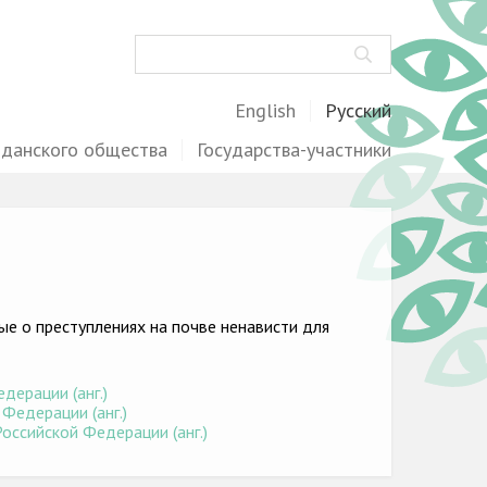
Поиск
English
Русский
жданского общества
Государства-участники
е о преступлениях на почве ненависти для
дерации (анг.)
Федерации (анг.)
оссийской Федерации (анг.)