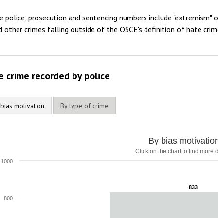
2012
e police, prosecution and sentencing numbers include "extremism" 
2011
d other crimes falling outside of the OSCE's definition of hate crim
2010
2009
e crime recorded by police
 bias motivation
By type of crime
y bias motivation
By bias motivatio
Click on the chart to find more d
ar chart with 1 bar.
lick on the chart to find more details
1000
he chart has 1 X axis displaying categories.
he chart has 1 Y axis displaying values. Range: 0 to 1000.
833
833
800