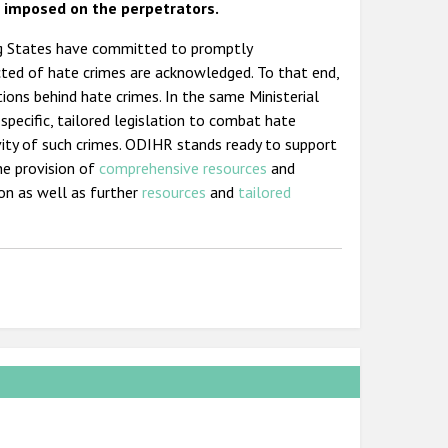
e imposed on the perpetrators.
ting States have committed to promptly
cted of hate crimes are acknowledged. To that end,
ions behind hate crimes. In the same Ministerial
specific, tailored legislation to combat hate
avity of such crimes. ODIHR stands ready to support
he provision of
comprehensive resources
and
ion as well as further
resources
and
tailored