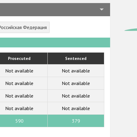
 Российская Федерация
Prosecuted
Sentenced
Not available
Not available
Not available
Not available
Not available
Not available
Not available
Not available
590
379