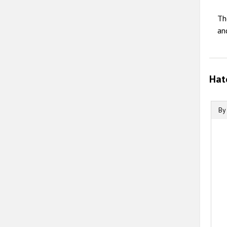
Th
an
Hat
By
B
B
C
T
T