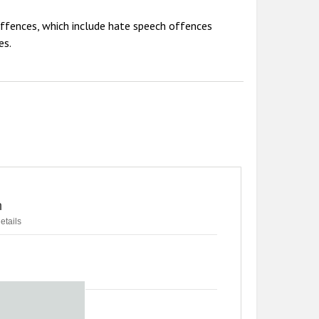
offences, which include hate speech offences
es.
n
etails