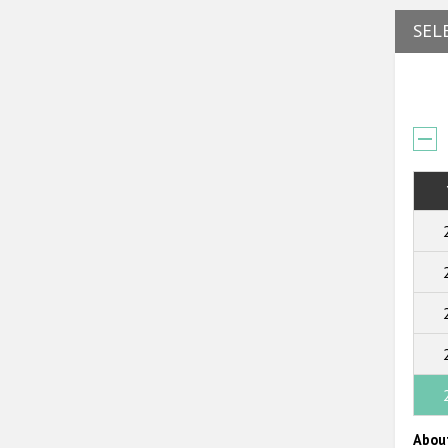
SEL
Abou