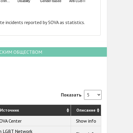
e crim…
Disability
Gender-based
Anti-LGBTI
te incidents reported by SOVA as statistics.
НСКИМ ОБЩЕСТВОМ
Показать
Источник
Описание
OVA Center
Show info
an LGBT Network