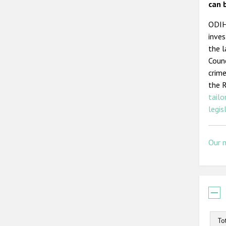
can 
ODIHR
inves
the l
Counc
crime
the 
tailo
legis
Our 
To