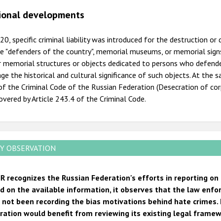
ional developments
20, specific criminal liability was introduced for the destruction 
e "defenders of the country", memorial museums, or memorial signs
 memorial structures or objects dedicated to persons who defended 
e the historical and cultural significance of such objects. At the
f the Criminal Code of the Russian Federation (Desecration of cor
overed by Article 243.4 of the Criminal Code.
Y OBSERVATION
R recognizes the Russian Federation's efforts in reporting on
d on the available information, it observes that the law enf
 not been recording the bias motivations behind hate crimes. 
ration would benefit from reviewing its existing legal framew