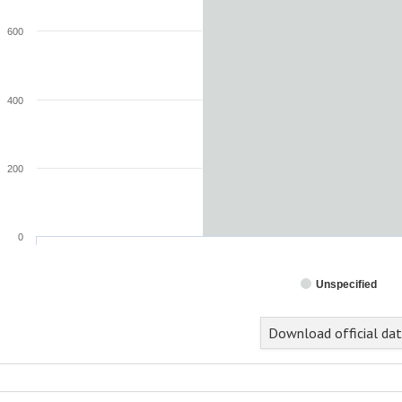
600
400
200
0
Unspecified
nd of interactive chart.
Download official da