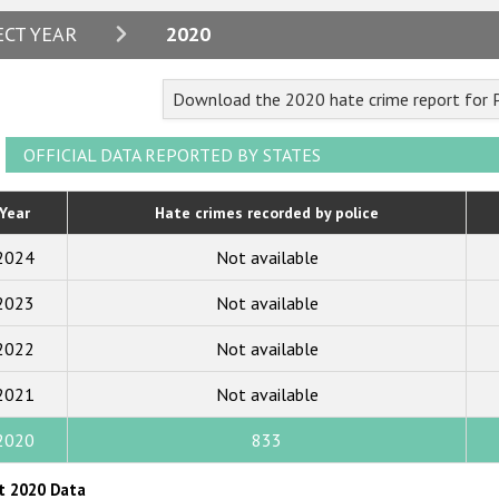
2024
ECT YEAR
2020
2023
Download the 2020 hate crime report for
2022
2021
OFFICIAL DATA REPORTED BY STATES
2020
Year
Hate crimes recorded by police
2019
2024
Not available
2018
2023
Not available
2017
2022
Not available
2016
2015
2021
Not available
2014
2020
833
2013
t 2020 Data