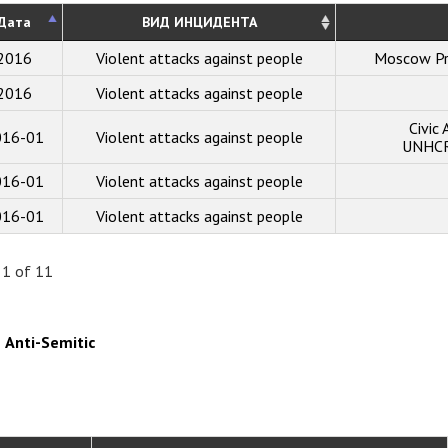
Дата
ВИД ИНЦИДЕНТА
2016
Violent attacks against people
Moscow Pr
2016
Violent attacks against people
Civic
016-01
Violent attacks against people
UNHCR 
016-01
Violent attacks against people
016-01
Violent attacks against people
 1 of 11
Anti-Semitic