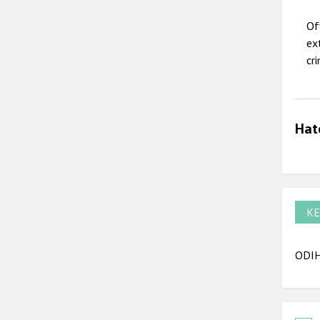
Of
ex
cr
Hat
KE
ODIHR