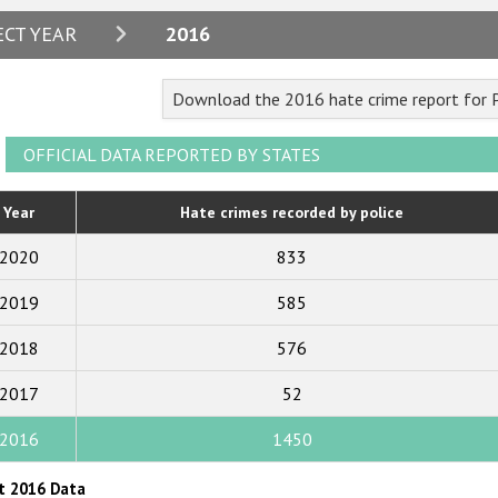
2024
ECT YEAR
2016
2023
Download the 2016 hate crime report for
2022
2021
OFFICIAL DATA REPORTED BY STATES
2020
Year
Hate crimes recorded by police
2019
2020
833
2018
2019
585
2017
2018
576
2016
2015
2017
52
2014
2016
1450
2013
t 2016 Data