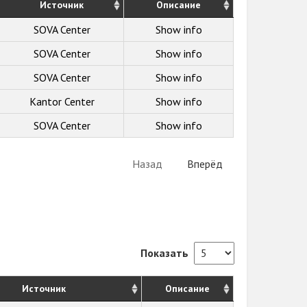
Источник
Описание
SOVA Center
Show info
SOVA Center
Show info
SOVA Center
Show info
Kantor Center
Show info
SOVA Center
Show info
Назад
Вперёд
Показать
Источник
Описание