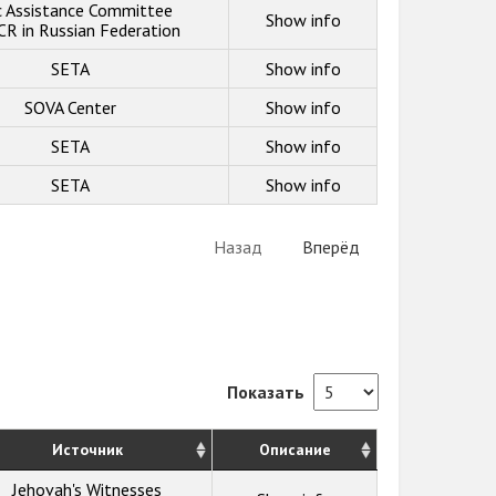
c Assistance Committee
Show info
R in Russian Federation
SETA
Show info
SOVA Center
Show info
SETA
Show info
SETA
Show info
Назад
Вперёд
Показать
Источник
Описание
Jehovah's Witnesses