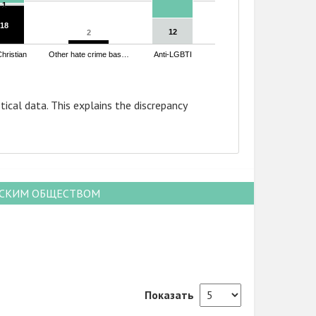
1
1
18
18
12
12
2
2
Christian
Other hate crime bas…
Anti-LGBTI
tical data. This explains the discrepancy
НСКИМ ОБЩЕСТВОМ
Показать