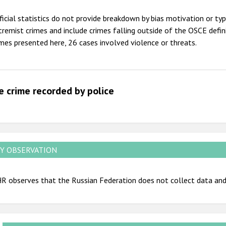
2012
ficial statistics do not provide breakdown by bias motivation or ty
2011
tremist crimes and include crimes falling outside of the OSCE defi
imes presented here, 26 cases involved violence or threats.
2010
2009
e crime recorded by police
Y OBSERVATION
 observes that the Russian Federation does not collect data and 