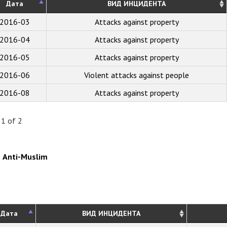
Дата
ВИД ИНЦИДЕНТА
2016-03
Attacks against property
2016-04
Attacks against property
2016-05
Attacks against property
2016-06
Violent attacks against people
2016-08
Attacks against property
 1 of 2
Anti-Muslim
Дата
ВИД ИНЦИДЕНТА