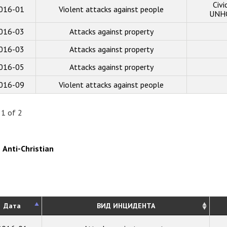
Civi
016-01
Violent attacks against people
UNHC
016-03
Attacks against property
016-03
Attacks against property
016-05
Attacks against property
016-09
Violent attacks against people
 1 of 2
Anti-Christian
Дата
ВИД ИНЦИДЕНТА