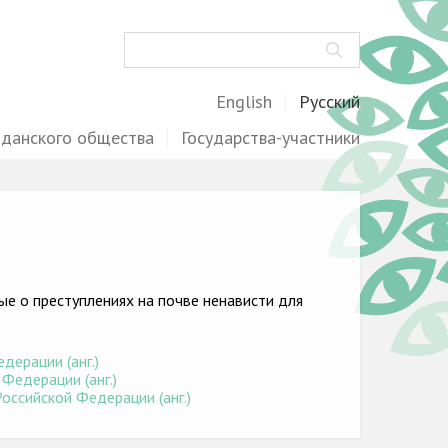
Поиск
English
Русский
жданского общества
Государства-участники
е о преступлениях на почве ненависти для
дерации (анг.)
Федерации (анг.)
оссийской Федерации (анг.)