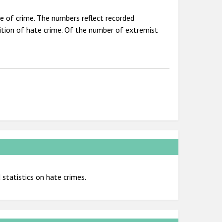
pe of crime. The numbers reflect recorded
nition of hate crime. Of the number of extremist
statistics on hate crimes.