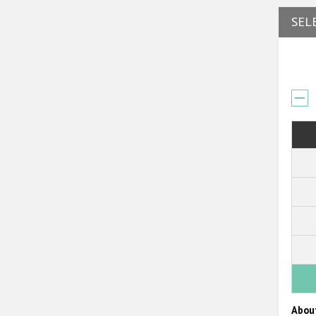
SEL
Abou