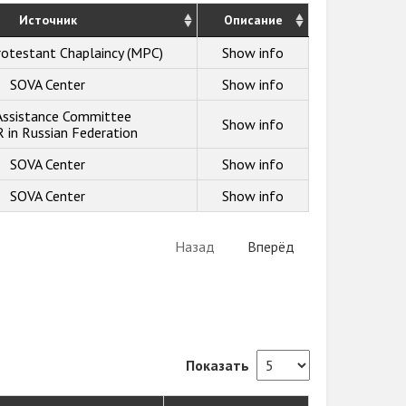
Источник
Описание
otestant Chaplaincy (MPC)
Show info
SOVA Center
Show info
 Assistance Committee
Show info
in Russian Federation
SOVA Center
Show info
SOVA Center
Show info
Назад
Вперёд
Показать