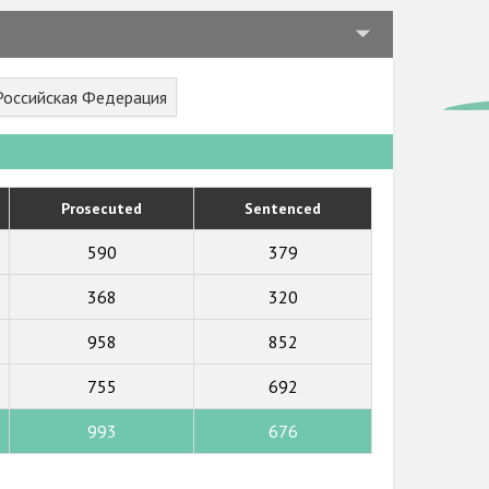
 Российская Федерация
Prosecuted
Sentenced
590
379
368
320
958
852
755
692
993
676