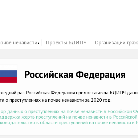
почве ненависти
Проекты БДИПЧ
Организации гра
ge
Российская Федерация
следний раз Российская Федерация предоставляла БДИПЧ данны
та о преступлениях на почве ненависти за 2020 год.
ор данных о преступлениях на почве ненависти в Российской Фе
ддержка жертв преступлений на почве ненависти в Российской 
конодательство в области преступлений на почве ненависти в Р