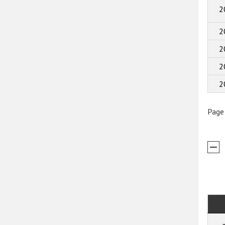
2
2
2
2
2
Page