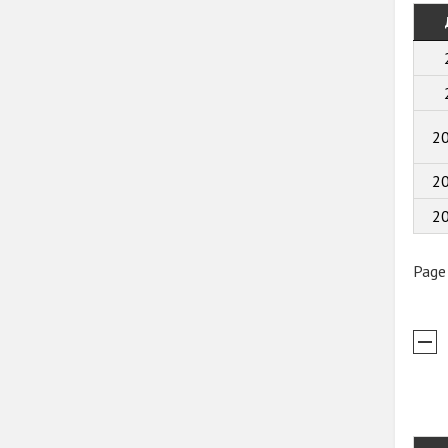
2
2
2
Page