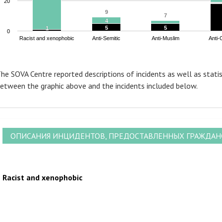
20
9
9
7
7
4
4
5
5
5
5
1
1
0
Racist and xenophobic
Anti-Semitic
Anti-Muslim
Anti-
nd of interactive chart.
he SOVA Centre reported descriptions of incidents as well as statis
etween the graphic above and the incidents included below.
ОПИСАНИЯ ИНЦИДЕНТОВ, ПРЕДОСТАВЛЕННЫХ ГРАЖДА
Racist and xenophobic