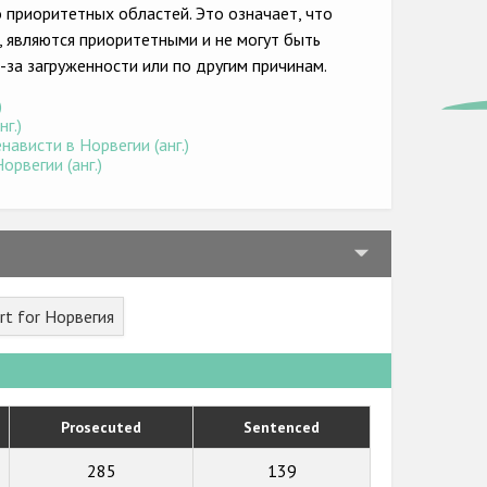
о приоритетных областей. Это означает, что
, являются приоритетными и не могут быть
-за загруженности или по другим причинам.
)
г.)
ависти в Норвегии (анг.)
рвегии (анг.)
rt for Норвегия
Prosecuted
Sentenced
285
139