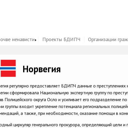
почве ненависти
Проекты БДИПЧ
Организации гра
ge
Норвегия
егия регулярно предоставляет БДИПЧ данные о преступлениях н
егии сформировала Национальную экспертную группу по преступл
ав Полицейского округа Осло и усиливает его подразделение по 
чи группы входит укрепление потенциала региональных полицей
мендаций, а также, при необходимости, оказание помощи в конк
одный циркуляр генерального прокурора, определяющий цели и п