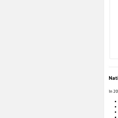
E
Nat
In 2