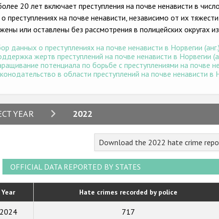
более 20 лет включает преступления на почве ненависти в числ
 о преступлениях на почве ненависти, независимо от их тяжести
жены или оставлены без рассмотрения в полицейских округах из
ор данных о преступлениях на почве ненависти в Норвегии (анг.
ддержка жертв преступлений на почве ненависти в Норвегии (ан
ращивание потенциала по борьбе с преступлениями на почве нен
конодательство в области преступлений на почве ненависти в Но
2024
ECT YEAR
2022
2023
Download the 2022 hate crime repo
2022
2021
OFFICIAL DATA REPORTED BY STATES
2020
Year
Hate crimes recorded by police
2019
2024
717
2018