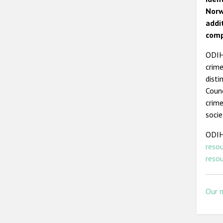
Norw
addi
comp
ODIHR
crime
disti
Counc
crime
socie
ODIH
reso
reso
Our 