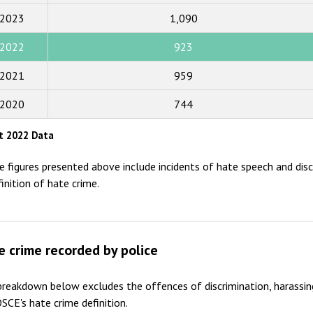
2023
1,090
2017
2022
923
2016
2015
2021
959
2014
2020
744
2013
t 2022 Data
2012
e figures presented above include incidents of hate speech and disc
2011
finition of hate crime.
2010
2009
e crime recorded by police
reakdown below excludes the offences of discrimination, harassin
SCE's hate crime definition.