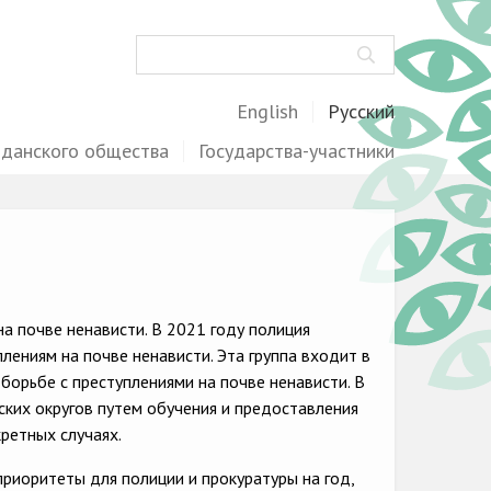
Поиск
English
Русский
жданского общества
Государства-участники
а почве ненависти. В 2021 году полиция
ениям на почве ненависти. Эта группа входит в
борьбе с преступлениями на почве ненависти. В
ских округов путем обучения и предоставления
ретных случаях.
риоритеты для полиции и прокуратуры на год,