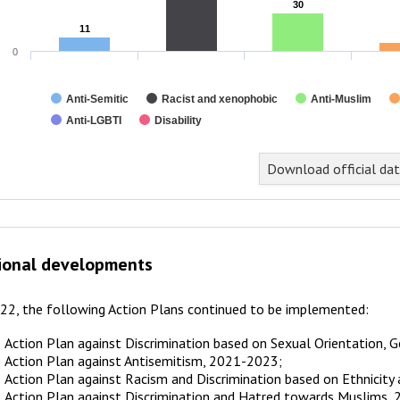
30
30
11
11
0
Anti-Semitic
Racist and xenophobic
Anti-Muslim
Anti-LGBTI
Disability
nd of interactive chart.
Download official da
ional developments
022, the following Action Plans continued to be implemented:
Action Plan against Discrimination based on Sexual Orientation, 
Action Plan against Antisemitism, 2021-2023;
Action Plan against Racism and Discrimination based on Ethnicity
Action Plan against Discrimination and Hatred towards Muslims,