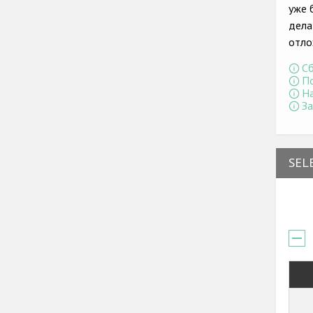
уже 
дела
отло
Сб
По
На
За
SEL