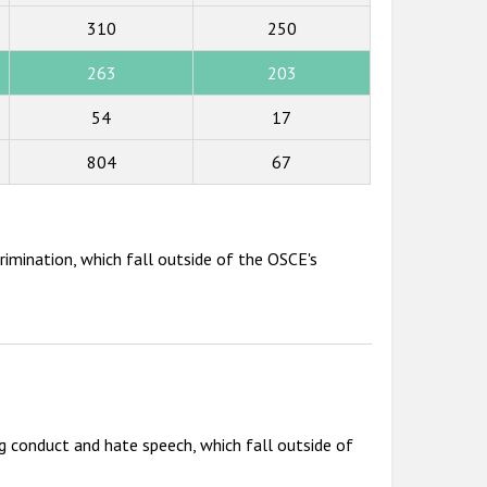
310
250
263
203
54
17
804
67
rimination, which fall outside of the OSCE's
g conduct and hate speech, which fall outside of