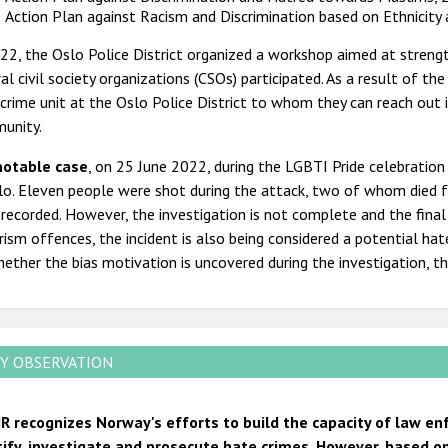
Action Plan against Racism and Discrimination based on Ethnicity
22, the Oslo Police District organized a workshop aimed at strength
al civil society organizations (CSOs) participated. As a result of 
crime unit at the Oslo Police District to whom they can reach out 
unity.
notable case
, on 25 June 2022, during the LGBTI Pride celebration
lo. Eleven people were shot during the attack, two of whom died fr
recorded. However, the investigation is not complete and the final 
rism offences, the incident is also being considered a potential ha
ether the bias motivation is uncovered during the investigation, t
Y OBSERVATION
R recognizes Norway's efforts to build the capacity of law en
tify, investigate and prosecute hate crimes. However, based on