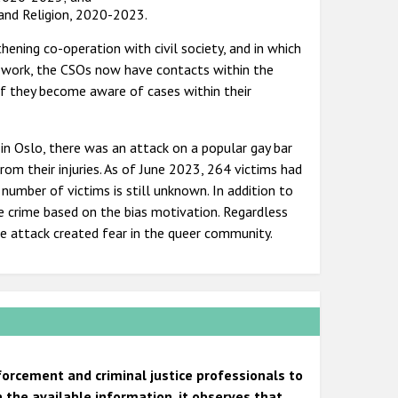
 and Religion, 2020-2023.
ening co-operation with civil society, and in which
the work, the CSOs now have contacts within the
if they become aware of cases within their
 in Oslo, there was an attack on a popular gay bar
om their injuries. As of June 2023, 264 victims had
number of victims is still unknown. In addition to
te crime based on the bias motivation. Regardless
he attack created fear in the queer community.
forcement and criminal justice professionals to
 the available information, it observes that