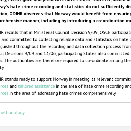
ay's hate crime recording and statistics do not sufficiently di
tion, ODIHR observes that Norway would benefit from ensuring
rehensive manner, including by introducing a co-ordination 
 recalls that in Ministerial Council Decision 9/09, OSCE participa
 and committed to collecting reliable data and statistics on hate 
nguished throughout the recording and data collection process from 
il Decisions 9/09 and 13/06, participating States also committed
s. The authorities are therefore required to co-ordinate among the
ty.
R stands ready to support Norway in meeting its relevant commit
urces
and
tailored assistance
in the area of hate crime recording and
urces
in the area of addressing hate crimes comprehensively.
methodology