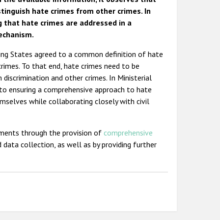
stinguish hate crimes from other crimes. In
 that hate crimes are addressed in a
mechanism.
ting States agreed to a common definition of hate
crimes. To that end, hate crimes need to be
discrimination and other crimes. In Ministerial
 to ensuring a comprehensive approach to hate
mselves while collaborating closely with civil
ments through the provision of
comprehensive
 data collection, as well as by providing further