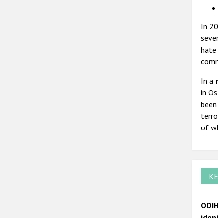
In 20
sever
hate 
comm
In a
in Os
been 
terro
of wh
KE
ODIH
iden