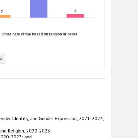
9
9
7
7
Other hate crime based on religion or belief
ta
Gender Identity, and Gender Expression, 2021-2024;
 and Religion, 2020-2023;
 2020-2023; and