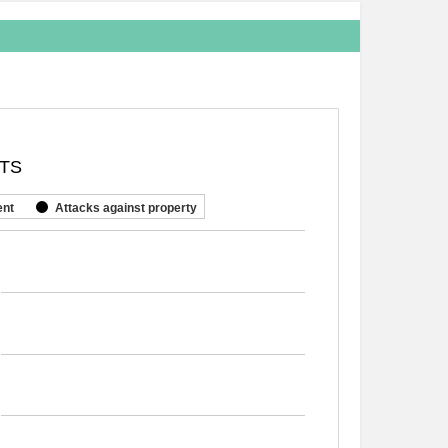
NTS
ent
Attacks against property