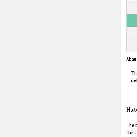
Abou
Th
de
Hat
The b
the O