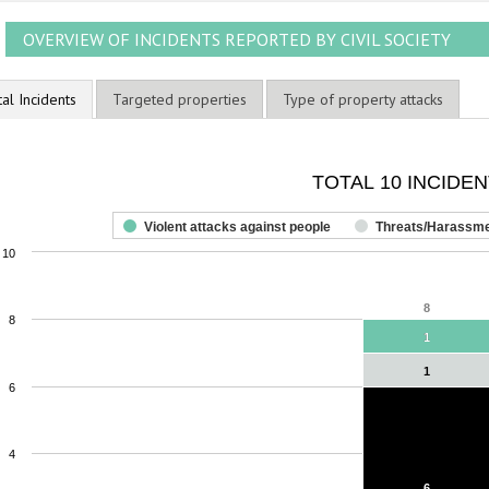
OVERVIEW OF INCIDENTS REPORTED BY CIVIL SOCIETY
tal Incidents
Targeted properties
Type of property attacks
OTAL 10 INCIDENTS
TOTAL 10 INCIDE
ar chart with 3 data series.
he chart has 1 X axis displaying categories.
Violent attacks against people
Threats/Harassm
he chart has 1 Y axis displaying values. Range: 0 to 10.
10
8
8
8
1
1
1
1
6
4
6
6