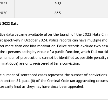
2015
2021
409
2014
2020
635
2013
t 2022 Data
2012
lice data became available after the launch of the 2022 Hate Crim
2011
trospectively in October 2024. Police records can have multiple mo
der more than one bias motivation. Police records exclude two case
2010
ainst persons acting by virtue of a public function, which fall outsi
2009
e number of prosecutions cannot be identified as possible penalty 
iminal Code) are only registered after a conviction.
e number of sentenced cases represent the number of convictions f
th section 81, para. (6) of the Criminal Code (an aggravating circum
cessarily final as they may have since been appealed.