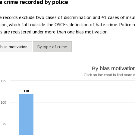
e crime recorded by police
e records exclude two cases of discrimination and 41 cases of insul
ion, which fall outside the OSCE's definition of hate crime. Police
s are registered under more than one bias motivation.
 bias motivation
By type of crime
y bias motivation
By bias motivatio
Click on the chart to find more d
ar chart with 7 data series.
lick on the chart to find more details
125
he chart has 1 X axis displaying categories.
110
110
he chart has 1 Y axis displaying values. Range: 0 to 125.
100
75