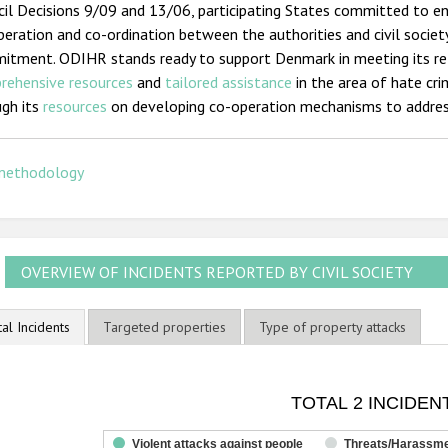
il Decisions 9/09 and 13/06, participating States committed to e
eration and co-ordination between the authorities and civil societ
itment. ODIHR stands ready to support Denmark in meeting its r
rehensive resources
and
tailored assistance
in the area of hate cri
ugh its
resources
on developing co-operation mechanisms to addres
methodology
OVERVIEW OF INCIDENTS REPORTED BY CIVIL SOCIETY
tal Incidents
Targeted properties
Type of property attacks
OTAL 2 INCIDENTS
TOTAL 2 INCIDEN
ar chart with 3 data series.
he chart has 1 X axis displaying categories.
Violent attacks against people
Threats/Harassm