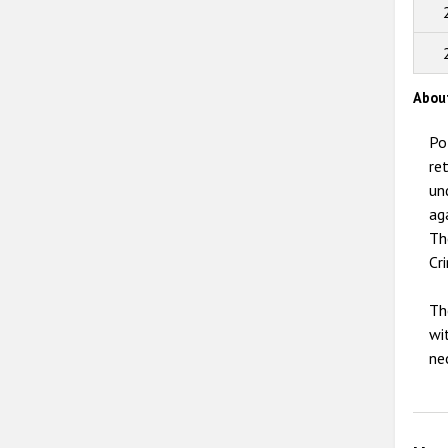
Abou
Po
re
un
ag
Th
Cr
Th
wi
ne