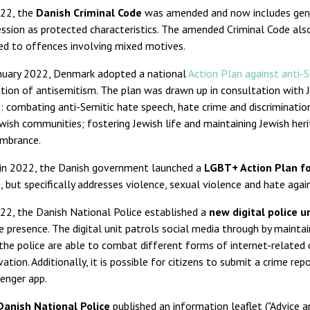
022, the
Danish Criminal Code
was amended and now includes gender
ssion as protected characteristics. The amended Criminal Code als
ed to offences involving mixed motives.
anuary 2022, Denmark adopted a national
Action Plan against anti-
ition of antisemitism. The plan was drawn up in consultation with
: combating anti-Semitic hate speech, hate crime and discrimination
wish communities; fostering Jewish life and maintaining Jewish her
mbrance.
 in 2022, the Danish government launched a
LGBT+ Action Plan f
, but specifically addresses violence, sexual violence and hate aga
22, the Danish National Police established a
new digital police u
e presence. The digital unit patrols social media through by maintain
the police are able to combat different forms of internet-related c
ation. Additionally, it is possible for citizens to submit a crime rep
enger app.
Danish National Police
published an information leaflet ("Advice 