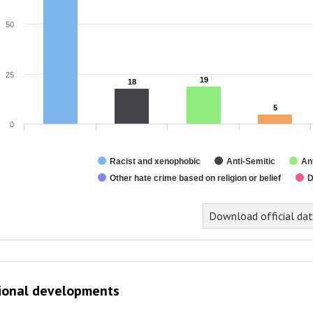
50
25
19
19
18
18
5
5
0
Racist and xenophobic
Anti-Semitic
An
Other hate crime based on religion or belief
D
nd of interactive chart.
Download official da
ional developments