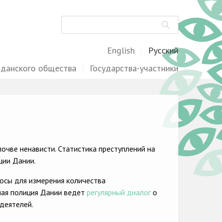
Поиск
English
Русский
жданского общества
Государства-участники
очве ненависти. Статистика преступлений на
ции Дании.
осы для измерения количества
ная полиция Дании ведет
регулярный диалог
о
деятелей.