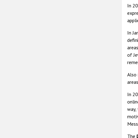
In 2
expre
appli
In J
defin
areas
of Je
reme
Also
areas
In 20
onlin
way, 
motiv
Mess
The