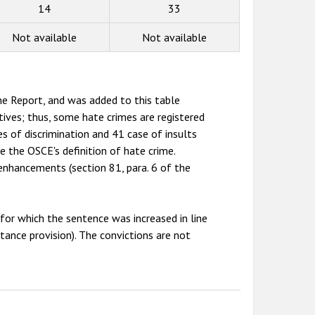
14
33
Not available
Not available
e Report, and was added to this table
tives; thus, some hate crimes are registered
s of discrimination and 41 case of insults
de the OSCE's definition of hate crime.
enhancements (section 81, para. 6 of the
or which the sentence was increased in line
stance provision). The convictions are not