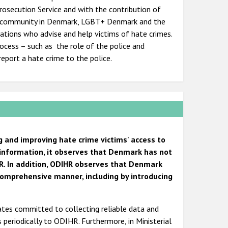
Prosecution Service and with the contribution of
sh community in Denmark, LGBT+ Denmark and the
ations who advise and help victims of hate crimes.
ocess – such as the role of the police and
eport a hate crime to the police.
g and improving hate crime victims' access to
 information, it observes that Denmark has not
R. In addition, ODIHR observes that Denmark
comprehensive manner, including by introducing
tates committed to collecting reliable data and
s periodically to ODIHR. Furthermore, in Ministerial