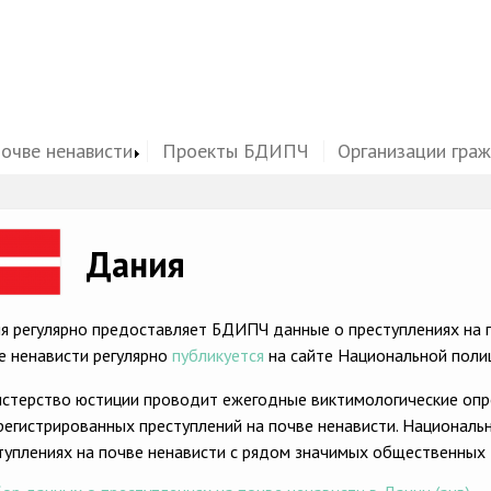
почве ненависти
Проекты БДИПЧ
Организации гра
ge
Дания
я регулярно предоставляет БДИПЧ данные о преступлениях на п
е ненависти регулярно
публикуется
на сайте Национальной поли
стерство юстиции проводит ежегодные виктимологические опр
регистрированных преступлений на почве ненависти. Националь
туплениях на почве ненависти с рядом значимых общественных 