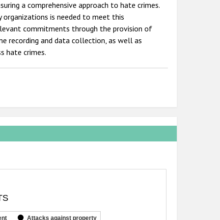
nsuring a comprehensive approach to hate crimes.
y organizations is needed to meet this
elevant commitments through the provision of
me recording and data collection, as well as
s hate crimes.
TS
ent
Attacks against property