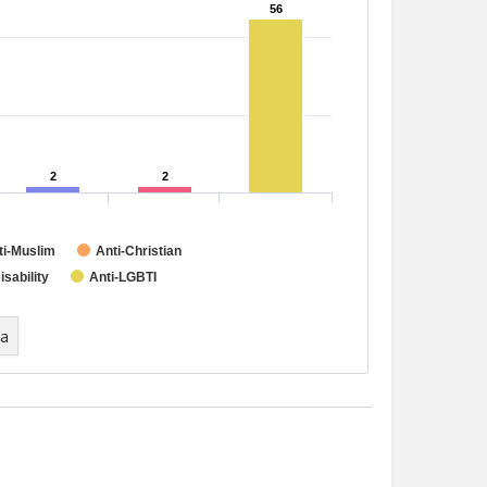
56
56
2
2
2
2
ti-Muslim
Anti-Christian
isability
Anti-LGBTI
ta