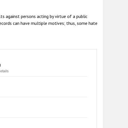
ts against persons acting by virtue of a public
 records can have multiple motives; thus, some hate
n
etails