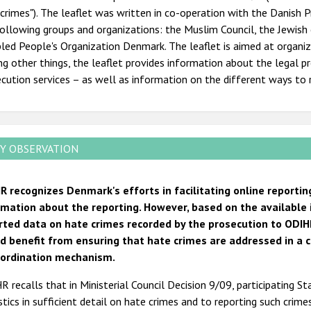
crimes"). The leaflet was written in co-operation with the Danish 
following groups and organizations: the Muslim Council, the Jewi
led People's Organization Denmark. The leaflet is aimed at organiz
 other things, the leaflet provides information about the legal pr
cution services – as well as information on the different ways to r
Y OBSERVATION
R recognizes Denmark's efforts in facilitating online reportin
rmation about the reporting. However, based on the available
rted data on hate crimes recorded by the prosecution to ODIH
d benefit from ensuring that hate crimes are addressed in a 
-ordination mechanism.
 recalls that in Ministerial Council Decision 9/09, participating S
stics in sufficient detail on hate crimes and to reporting such crime