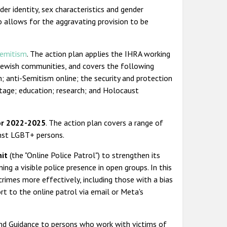
 identity, sex characteristics and gender
o allows for the aggravating provision to be
Semitism
. The action plan applies the IHRA working
 Jewish communities, and covers the following
; anti-Semitism online; the security and protection
itage; education; research; and Holocaust
or 2022-2025
. The action plan covers a range of
inst LGBT+ persons.
nit
(the "Online Police Patrol") to strengthen its
ing a visible police presence in open groups. In this
rimes more effectively, including those with a bias
ort to the online patrol via email or Meta's
and Guidance to persons who work with victims of