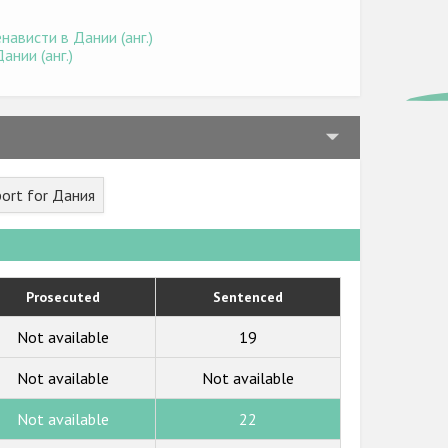
ависти в Дании (анг.)
нии (анг.)
ort for Дания
Prosecuted
Sentenced
Not available
19
Not available
Not available
Not available
22