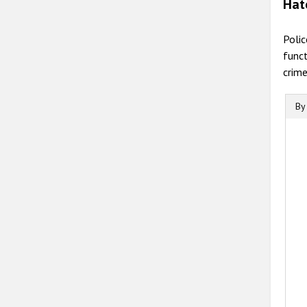
Hat
Polic
funct
crime
By
B
B
C
T
T