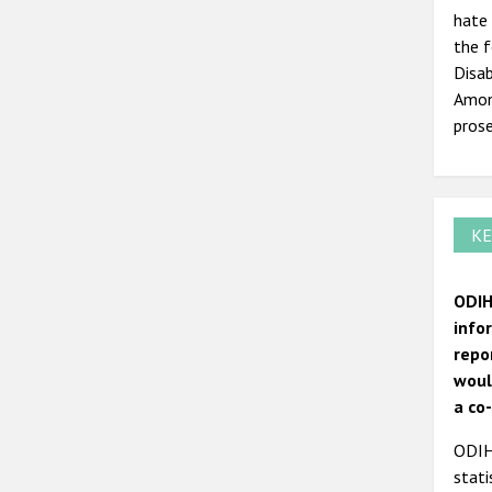
hate 
the 
Disab
Among
prose
KE
ODIH
info
repo
woul
a co
ODIHR
stati