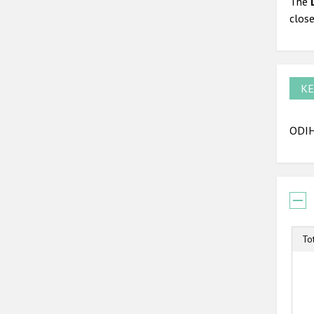
The
close
KE
ODIH
To
T
B