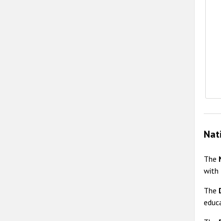
E
Nat
The
with
The
educa