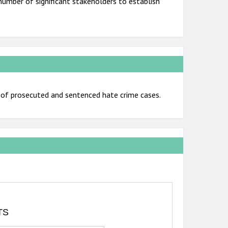
number of significant stakeholders to establish
f prosecuted and sentenced hate crime cases.
TS