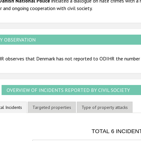
Danish National Police
initiated a dialogue on hate crimes with a 
r and ongoing cooperation with civil society.
Y OBSERVATION
R observes that Denmark has not reported to ODIHR the number o
OVERVIEW OF INCIDENTS REPORTED BY CIVIL SOCIETY
tal Incidents
Targeted properties
Type of property attacks
OTAL 6 INCIDENTS
TOTAL 6 INCIDEN
ar chart with 3 data series.