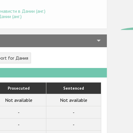
ависти в Дании (анг.)
нии (анг.)
ort for Дания
Prosecuted
Sentenced
Not available
Not available
-
-
-
-