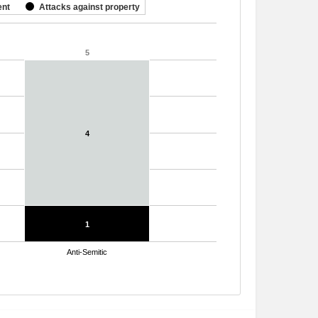
ent
Attacks against property
5
5
4
4
1
1
Anti-Semitic