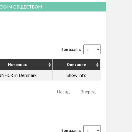
НСКИМ ОБЩЕСТВОМ
Показать
Источник
Описание
UNHCR in Denmark
Show info
Назад
Вперёд
Показать