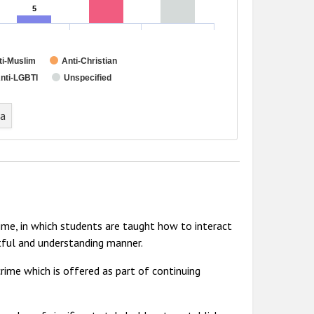
5
5
ti-Muslim
Anti-Christian
nti-LGBTI
Unspecified
ta
me, in which students are taught how to interact
tful and understanding manner.
rime which is offered as part of continuing