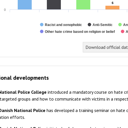
6
6
0
Racist and xenophobic
Anti-Semitic
An
Other hate crime based on religion or belief
A
nd of interactive chart.
Download official da
ional developments
National Police College
introduced a mandatory course on hate cri
 targeted groups and how to communicate with victims in a respec
Danish National Police
has developed a training seminar on hate c
tion efforts.