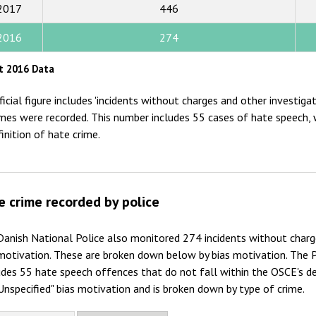
2015
2017
446
2014
2016
274
2013
t 2016 Data
2012
ficial figure includes 'incidents without charges and other investig
2011
imes were recorded. This number includes 55 cases of hate speech, 
finition of hate crime.
2010
2009
e crime recorded by police
anish National Police also monitored 274 incidents without charg
motivation. These are broken down below by bias motivation. The P
des 55 hate speech offences that do not fall within the OSCE's def
Unspecified" bias motivation and is broken down by type of crime.