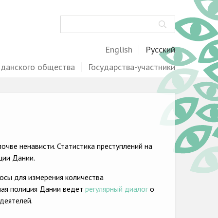
Поиск
English
Русский
жданского общества
Государства-участники
очве ненависти. Статистика преступлений на
ции Дании.
осы для измерения количества
ная полиция Дании ведет
регулярный диалог
о
деятелей.