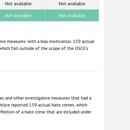
Not available
Not available
Not available
Not available
ative measures' with a bias motivation. 159 actual
which fall outside of the scope of the OSCE's
es and other investigative measures that had a
olice reported 159 actual hate crimes, which
inition of a hate crime that are included under