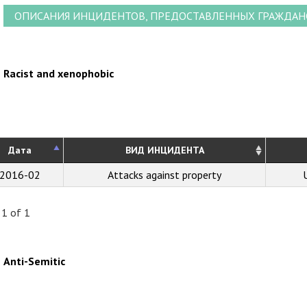
ОПИСАНИЯ ИНЦИДЕНТОВ, ПРЕДОСТАВЛЕННЫХ ГРАЖДА
Racist and xenophobic
Дата
ВИД ИНЦИДЕНТА
2016-02
Attacks against property
 1 of 1
Anti-Semitic