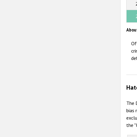
Abou
Of
cr
de
Hat
The D
bias 
exclu
the "