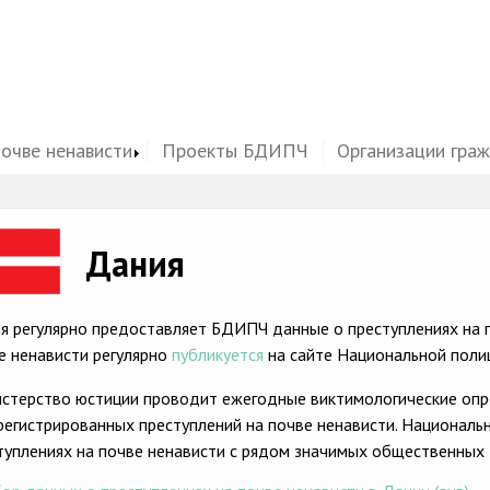
почве ненависти
Проекты БДИПЧ
Организации гра
ge
Дания
я регулярно предоставляет БДИПЧ данные о преступлениях на п
е ненависти регулярно
публикуется
на сайте Национальной поли
стерство юстиции проводит ежегодные виктимологические опр
регистрированных преступлений на почве ненависти. Националь
туплениях на почве ненависти с рядом значимых общественных 