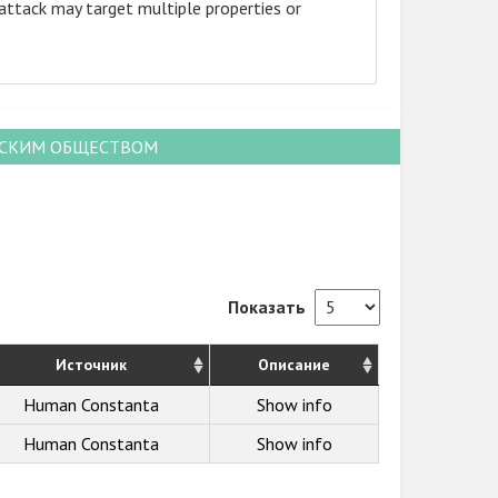
attack may target multiple properties or
НСКИМ ОБЩЕСТВОМ
Показать
Источник
Описание
Human Constanta
Show info
Human Constanta
Show info