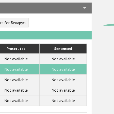
rt for Беларусь
Prosecuted
Sentenced
Not available
Not available
Not available
Not available
Not available
Not available
Not available
Not available
Not available
Not available