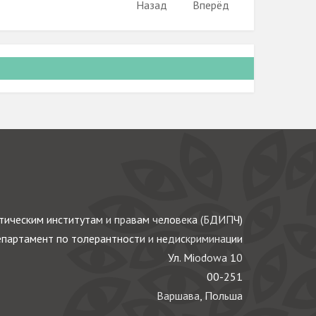
Назад
Вперёд
ическим институтам и правам человека (БДИПЧ)
партамент по толерантности и недискриминации
Ул. Miodowa 10
00-251
Варшава, Польша