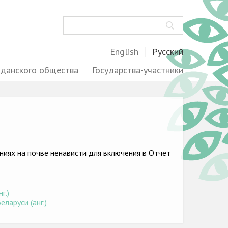
Поиск
English
Русский
жданского общества
Государства-участники
иях на почве ненависти для включения в Отчет
)
г.)
ларуси (анг.)