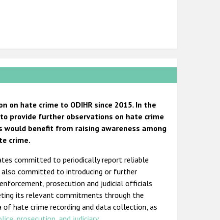
n on hate crime to ODIHR since 2015. In the
e to provide further observations on hate crime
rus would benefit from raising awareness among
te crime.
ates committed to periodically report reliable
s also committed to introducing or further
 enforcement, prosecution and judicial officials
eting its relevant commitments through the
a of hate crime recording and data collection, as
olice
,
prosecution, and judiciary
.