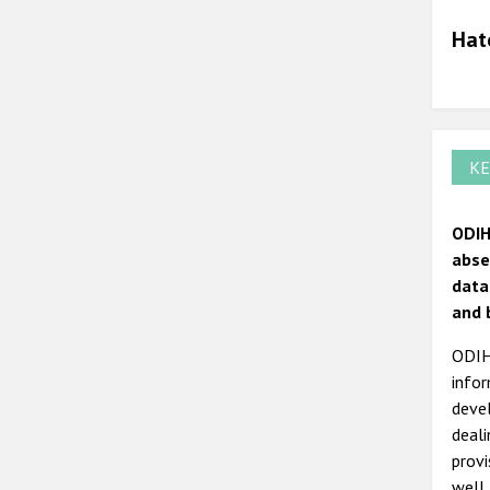
Hat
KE
ODIH
abse
data
and 
ODIHR
infor
devel
deal
prov
well