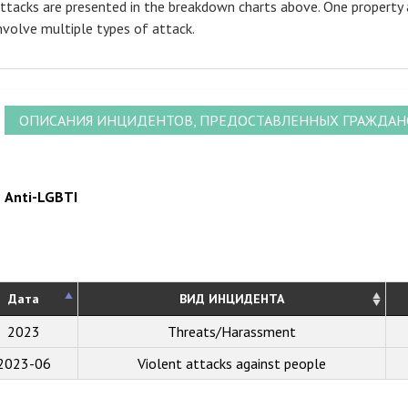
ttacks are presented in the breakdown charts above. One property 
nvolve multiple types of attack.
ОПИСАНИЯ ИНЦИДЕНТОВ, ПРЕДОСТАВЛЕННЫХ ГРАЖДА
Anti-LGBTI
Дата
ВИД ИНЦИДЕНТА
2023
Threats/Harassment
2023-06
Violent attacks against people