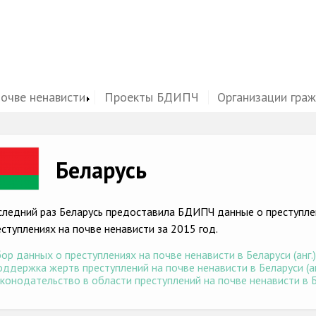
почве ненависти
Проекты БДИПЧ
Организации гра
ge
Беларусь
следний раз Беларусь предоставила БДИПЧ данные о преступлен
еступлениях на почве ненависти за 2015 год.
ор данных о преступлениях на почве ненависти в Беларуси (анг.
ддержка жертв преступлений на почве ненависти в Беларуси (ан
конодательство в области преступлений на почве ненависти в Бе