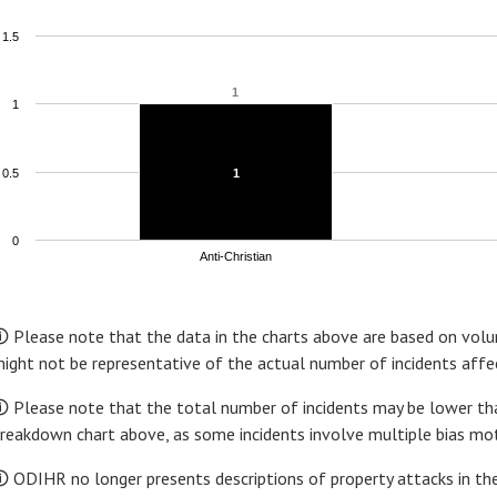
1.5
1
1
1
0.5
1
1
0
Anti-Christian
nd of interactive chart.
 Please note that the data in the charts above are based on volun
ight not be representative of the actual number of incidents affec
 Please note that the total number of incidents may be lower tha
reakdown chart above, as some incidents involve multiple bias mot
 ODIHR no longer presents descriptions of property attacks in the