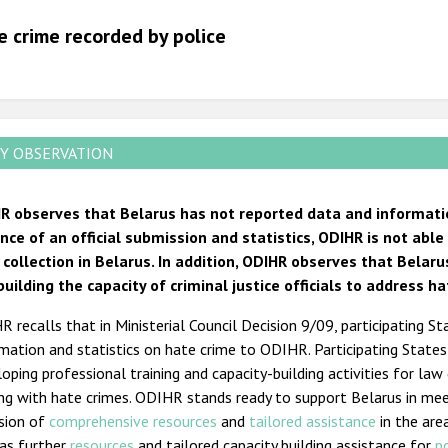
2012
e crime recorded by police
2011
2010
2009
Y OBSERVATION
R observes that Belarus has not reported data and informatio
nce of an official submission and statistics, ODIHR is not abl
 collection in Belarus. In addition, ODIHR observes that Bela
building the capacity of criminal justice officials to address ha
 recalls that in Ministerial Council Decision 9/09, participating St
mation and statistics on hate crime to ODIHR. Participating State
oping professional training and capacity-building activities for law
ing with hate crimes. ODIHR stands ready to support Belarus in me
ision of
comprehensive resources
and
tailored assistance
in the are
 as further
resources
and tailored capacity building assistance for
p