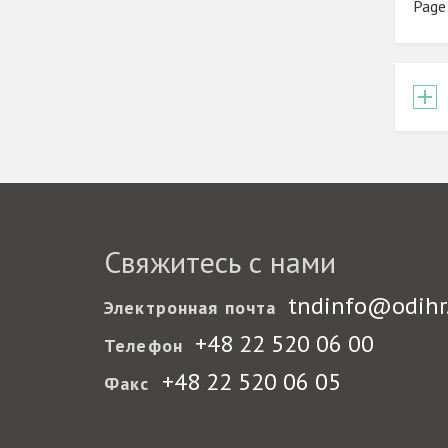
Page
Свяжитесь с нами
tndinfo@odihr
Электронная почта
+48 22 520 06 00
Телефон
+48 22 520 06 05
Факс