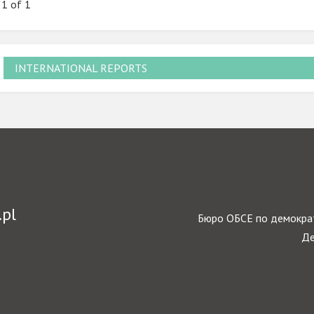
 1 of 1
INTERNATIONAL REPORTS
.pl
Бюро ОБСЕ по демократ
Де