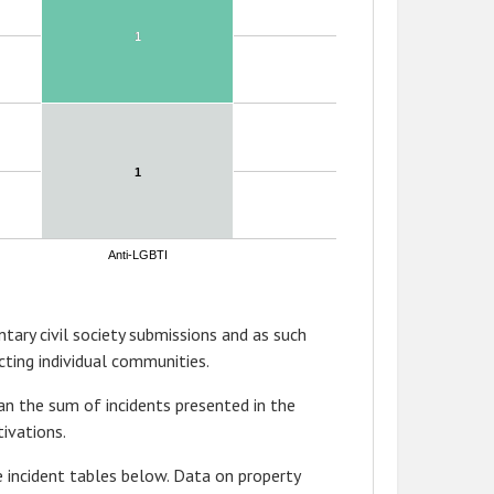
1
1
1
1
Anti-LGBTI
tary civil society submissions and as such
ting individual communities.
n the sum of incidents presented in the
ivations.
 incident tables below. Data on property