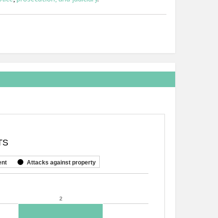
TS
ent
Attacks against property
2
2