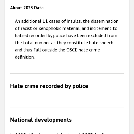
About 2023 Data
2009
An additional 11 cases of insults, the dissemination
of racist or xenophobic material, and incitement to
hatred recorded by police have been excluded from
the total number as they constitute hate speech
and thus fall outside the OSCE hate crime
definition.
Hate crime recorded by police
National developments