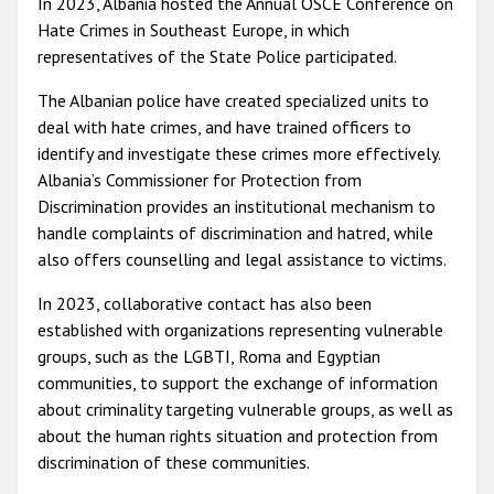
In 2023, Albania hosted the Annual OSCE Conference on
Hate Crimes in Southeast Europe, in which
representatives of the State Police participated.
The Albanian police have created specialized units to
deal with hate crimes, and have trained officers to
identify and investigate these crimes more effectively.
Albania’s Commissioner for Protection from
Discrimination provides an institutional mechanism to
handle complaints of discrimination and hatred, while
also offers counselling and legal assistance to victims.
In 2023, collaborative contact has also been
established with organizations representing vulnerable
groups, such as the LGBTI, Roma and Egyptian
communities, to support the exchange of information
about criminality targeting vulnerable groups, as well as
about the human rights situation and protection from
discrimination of these communities.