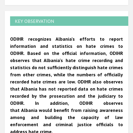
KEY OBSERVATION
ODIHR recognizes Albania's efforts to report
information and statistics on hate crimes to
ODIHR. Based on the official information, ODIHR
observes that Albania's hate crime recording and
statistics do not sufficiently distinguish hate crimes
from other crimes, while the numbers of officially
recorded hate crimes are low. ODIHR also observes
that Albania has not reported data on hate crimes
recorded by the prosecution and the judiciary to
ODIHR. In addition, ODIHR observes
that Albania would benefit from raising awareness
among and building the capacity of law
enforcement and criminal justice officials to
address hate crime.