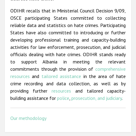
ODIHR recalls that in Ministerial Council Decision 9/09,
OSCE participating States committed to collecting
reliable data and statistics on hate crimes. Participating
States have also committed to introducing or further
developing professional training and capacity-building
activities for law enforcement, prosecution, and judicial
officials dealing with hate crimes. ODIHR stands ready
to support Albania in meeting the relevant
commitments through the provision of
comprehensive
resources
and
tailored assistance
in the area of hate
crime recording and data collection, as well as by
providing further
resources
and tailored capacity-
building assistance for
police
,
prosecution, and judiciary
.
Our methodology