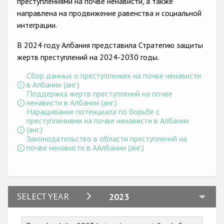
преступлениями на почве ненависти, а также
Государства-участники
направлена на продвижение равенства и социальной
интеграции.
В 2024 году Албания представила Стратегию защиты
жертв преступлений на 2024-2030 годы.
Сбор данных о преступлениях на почве ненависти
в Албании (анг.)
Поддержка жертв преступлений на почве
ненависти в Албании (анг.)
Наращивание потенциала по борьбе с
преступлениями на почве ненависти в Албании
(анг.)
Законодательство в области преступлений на
почве ненависти в ААлбании (анг.)
2024
SELECT YEAR
2023
2023