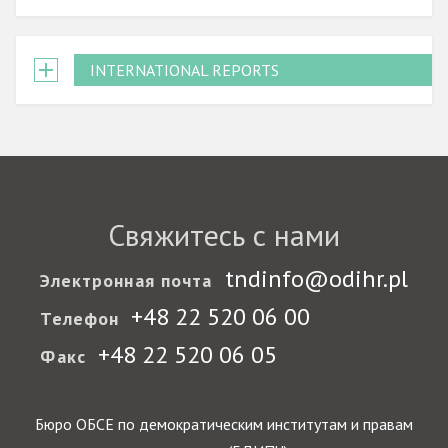
INTERNATIONAL REPORTS
Свяжитесь с нами
tndinfo@odihr.pl
Электронная почта
+48 22 520 06 00
Телефон
+48 22 520 06 05
Факс
Бюро ОБСЕ по демократическим институтам и правам