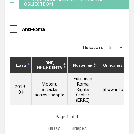
ОБЩЕСТВОМ
Anti-Roma
Показать
ВИД
Дата
Источник
Описание
ИНЦИДЕНТА
European
Violent
Roma
2023-
attacks
Rights
Show info
04
against people
Center
(ERRC)
Page 1 of 1
Назад
Вперёд