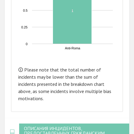
0.5
1
1
0.25
0
Anti-Roma
End of interactive chart.
🛈 Please note that the total number of
incidents may be lower than the sum of
incidents presented in the breakdown chart
above, as some incidents involve multiple bias
motivations.
ОПИСАНИЯ ИНЦИДЕНТОВ,
ПРЕДОСТАВЛЕННЫХ ГРАЖДАНСКИМ