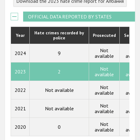
Download the 2023 hate crime report for Албания
2022
2021
OFFICIAL DATA REPORTED BY STATES
2020
Hate crimes recorded by
Year
Prosecuted
Senten
police
2019
2018
Not
Not
2024
9
available
availa
2017
Not
Not
2023
2
2016
available
availa
2015
Not
Not
2022
Not available
available
availa
2014
Not
Not
2013
2021
Not available
available
availa
2012
Not
Not
2020
0
2011
available
availa
2010